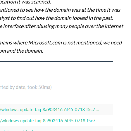
ocation it was scanned.
entioned to see how the domain was at the time it was
alyst to find out how the domain looked in the past.
interface after abusing many people over the internet
mains where Microsoft.com is not mentioned, we need
com and the domain.