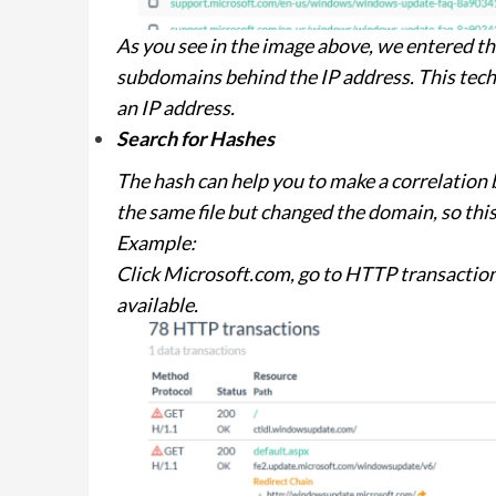
As you see in the image above, we entered t
subdomains behind the IP address. This tech
an IP address.
Search for Hashes
The hash can help you to make a correlation 
the same file but changed the domain, so this 
Example:
Click Microsoft.com, go to HTTP transaction
available.