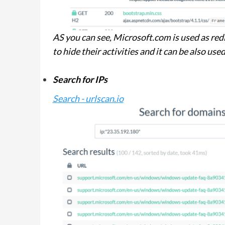
AS you can see, Microsoft.com is used as redi
to hide their activities and it can be also us
Search for IPs
Search - urlscan.io