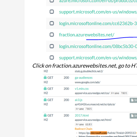
Click on fraction.azurewebsites.net, go to 