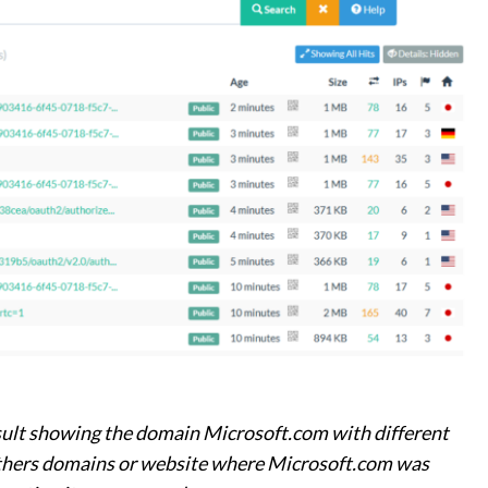
esult showing the domain Microsoft.com with different
thers domains or website where Microsoft.com was