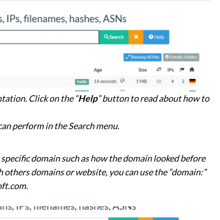
tation. Click on the “
Help
” button to read about how to
 can perform in the Search menu.
a specific domain such as how the domain looked before
 others domains or website, you can use the “domain:”
oft.com.