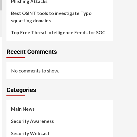
Phishing Attacks
Best OSINT tools to investigate Typo
squatting domains
Top Free Threat Intelligence Feeds for SOC
Recent Comments
No comments to show.
Categories
Main News
Security Awareness
Security Webcast