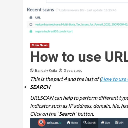
Main News
How to use UR
Bangaly Koita
3 years ago
This is the part 4 and the last of (
How to use 
SEARCH
URLSCAN can help to perform different types
indicator such as IP address, domain, file, 
Click on the “
Search
” button.