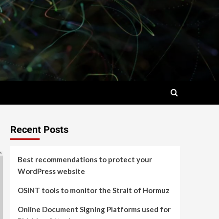
Recent Posts
Best recommendations to protect your
WordPress website
OSINT tools to monitor the Strait of Hormuz
Online Document Signing Platforms used for