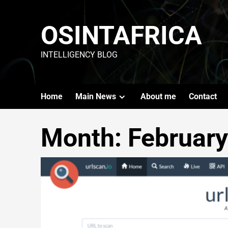
OSINTAFRICA
INTELLIGENCY BLOG
Home
Main News
About me
Contact
Month:
Februar