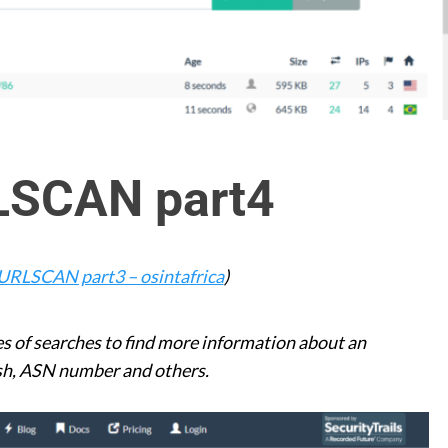
LSCAN part4
URLSCAN part3 – osintafrica
)
 of searches to find more information about an
hash, ASN number and others.