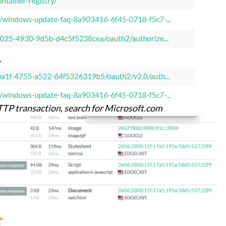
HTTP transaction, search for Microsoft.com