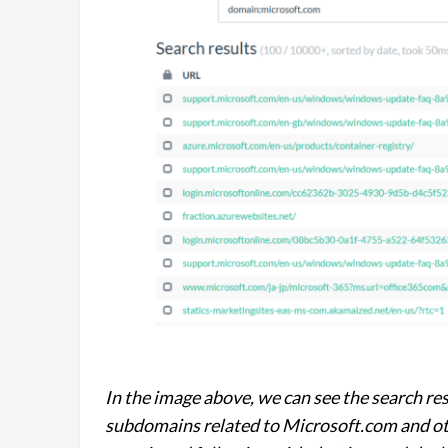
In the image above, we can see the search r
subdomains related to Microsoft.com and o