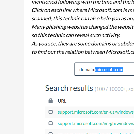
mentioned following with the time and the l
Click on each link where Microsoft.com is m
scanned; this technic can also help you as an
Many phishing websites changed the website 
so this technic can reveal such activity.
As you see, they are some domains or subdo
to find out the relation between Microsoft.