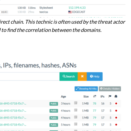
rect chain. This technic is often used by the threat actor
ed to find the correlation between the domains.