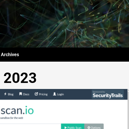
Archives
y 2023