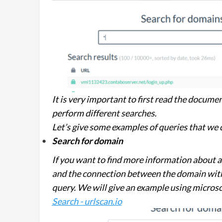
It is very important to first read the documen
perform different searches.
Let’s give some examples of queries that we
Search for domain
If you want to find more information about 
and the connection between the domain with
query. We will give an example using micros
Search - urlscan.io