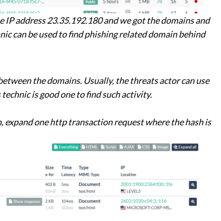
he IP address 23.35.192.180 and we got the domains and
nic can be used to find phishing related domain behind
between the domains. Usually, the threats actor can use
technic is good one to find such activity.
, expand one http transaction request where the hash is