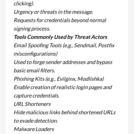
clicking).
Urgency or threats in the message.
Requests for credentials beyond normal
signing process.
Tools Commonly Used by Threat Actors
Email Spoofing Tools (e.g., Sendmail, Postfix
misconfigurations)
Used to forge sender addresses and bypass
basic email filters.
Phishing Kits (e.g., Evilginx, Modlishka)
Enable creation of realistic login pages and
capture credentials.
URL Shorteners
Hide malicious links behind shortened URLs
to evade detection.
Malware Loaders