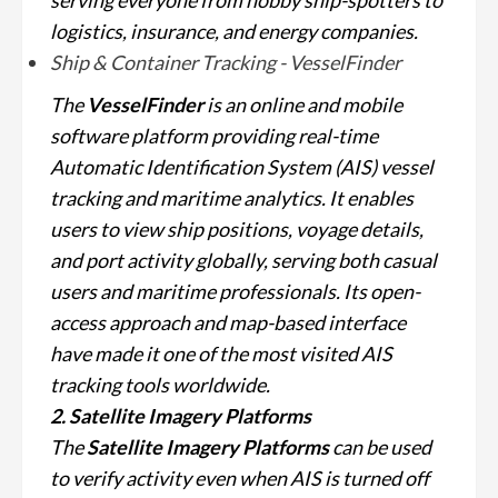
serving everyone from hobby ship-spotters to
logistics, insurance, and energy companies.
Ship & Container Tracking - VesselFinder
The
VesselFinder
is an online and mobile
software platform providing real-time
Automatic Identification System (AIS) vessel
tracking and maritime analytics. It enables
users to view ship positions, voyage details,
and port activity globally, serving both casual
users and maritime professionals. Its open-
access approach and map-based interface
have made it one of the most visited AIS
tracking tools worldwide.
2. Satellite Imagery Platforms
The
Satellite Imagery Platforms
can be used
to verify activity even when AIS is turned off