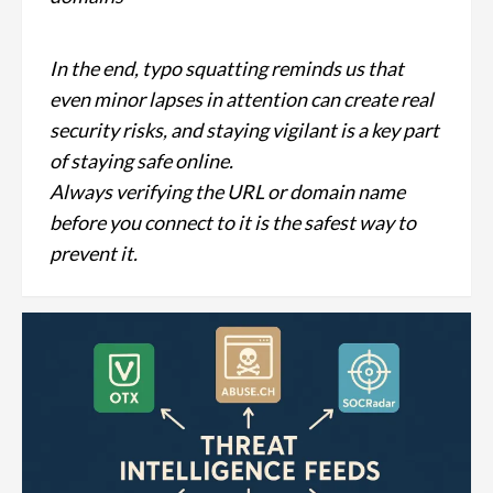
In the end, typo squatting reminds us that
even minor lapses in attention can create real
security risks, and staying vigilant is a key part
of staying safe online.
Always verifying the URL or domain name
before you connect to it is the safest way to
prevent it.