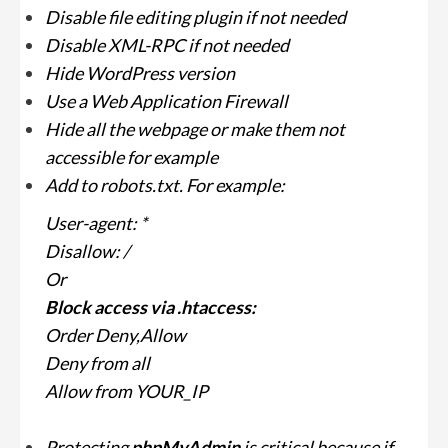
Disable file editing plugin if not needed
Disable XML-RPC if not needed
Hide WordPress version
Use a Web Application Firewall
Hide all the webpage or make them not
accessible for example
Add to robots.txt. For example:
User-agent: *
Disallow: /
Or
Block access via .htaccess:
Order Deny,Allow
Deny from all
Allow from YOUR_IP
Protecting
phpMyAdmin
is critical because if