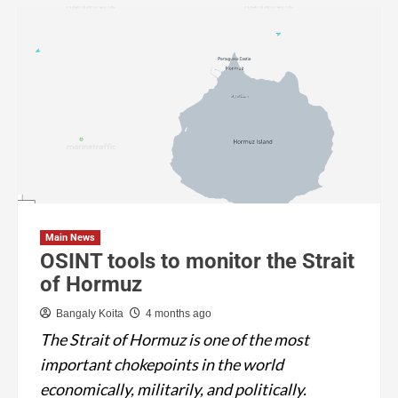
Main News
OSINT tools to monitor the Strait
of Hormuz
Bangaly Koita
4 months ago
The Strait of Hormuz is one of the most
important chokepoints in the world
economically, militarily, and politically.