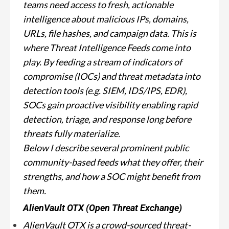
teams need access to fresh, actionable
intelligence about malicious IPs, domains,
URLs, file hashes, and campaign data. This is
where Threat Intelligence Feeds come into
play. By feeding a stream of indicators of
compromise (IOCs) and threat metadata into
detection tools (e.g. SIEM, IDS/IPS, EDR),
SOCs gain proactive visibility enabling rapid
detection, triage, and response long before
threats fully materialize.
Below I describe several prominent public
community-based feeds what they offer, their
strengths, and how a SOC might benefit from
them.
AlienVault OTX (Open Threat Exchange)
AlienVault OTX is a crowd-sourced threat-