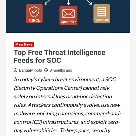
Main News
Top Free Threat Intelligence
Feeds for SOC
Bangaly Koita
8 months ago
In today’s cyber-threat environment, a SOC
(Security Operations Center) cannot rely
solely on internal logs or ad-hoc detection
rules. Attackers continuously evolve, use new
malware, phishing campaigns, command-and-
control (C2) infrastructures, and exploit zero-
day vulnerabilities. To keep pace, security