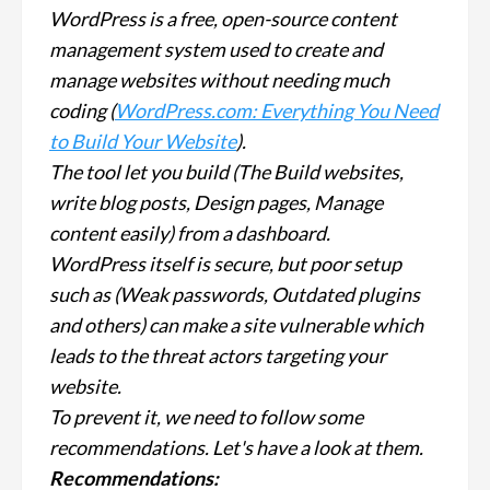
WordPress is a free, open-source content
management system used to create and
manage websites without needing much
coding (
WordPress.com: Everything You Need
to Build Your Website
).
The tool let you build (The Build websites,
write blog posts, Design pages, Manage
content easily) from a dashboard.
WordPress itself is secure, but poor setup
such as (Weak passwords, Outdated plugins
and others) can make a site vulnerable which
leads to the threat actors targeting your
website.
To prevent it, we need to follow some
recommendations. Let's have a look at them.
Recommendations: