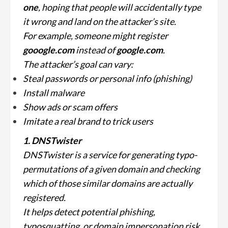
one
, hoping that people will accidentally type
it wrong and land on the attacker’s site.
For example, someone might register
gooogle.com
instead of
google.com
.
The attacker’s goal can vary:
Steal passwords or personal info (phishing)
Install malware
Show ads or scam offers
Imitate a real brand to trick users
1. DNSTwister
DNSTwister is a service for generating
typo-
permutations
of a given domain and checking
which of those similar domains are actually
registered.
It helps detect potential phishing,
typosquatting, or domain impersonation risk.