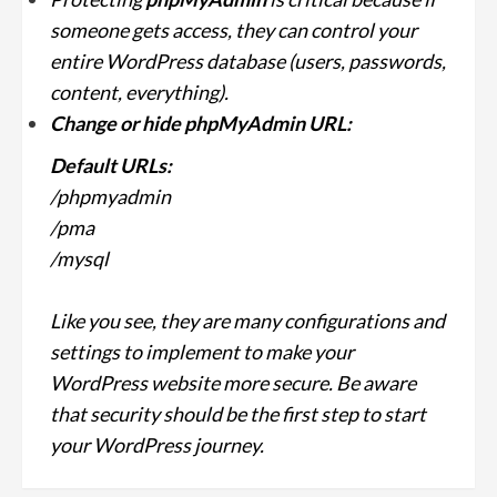
someone gets access, they can control your
entire WordPress database (users, passwords,
content, everything).
Change or hide phpMyAdmin URL:
Default URLs:
/phpmyadmin
/pma
/mysql
Like you see, they are many configurations and
settings to implement to make your
WordPress website more secure. Be aware
that security should be the first step to start
your WordPress journey.