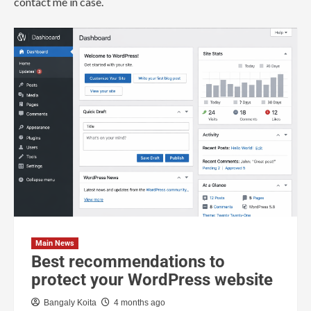
contact me in case.
Main News
Best recommendations to
protect your WordPress website
Bangaly Koita
4 months ago