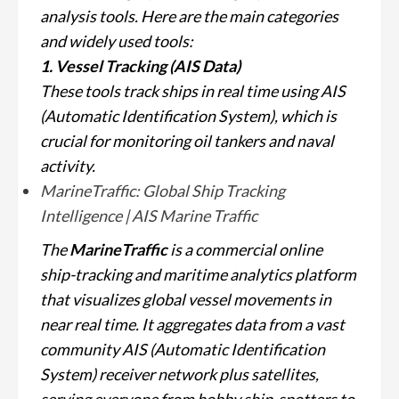
analysis tools. Here are the main categories
and widely used tools:
1. Vessel Tracking (AIS Data)
These tools track ships in real time using AIS
(Automatic Identification System), which is
crucial for monitoring oil tankers and naval
activity.
MarineTraffic: Global Ship Tracking
Intelligence | AIS Marine Traffic
The
MarineTraffic
is a commercial online
ship-tracking and maritime analytics platform
that visualizes global vessel movements in
near real time. It aggregates data from a vast
community AIS (Automatic Identification
System) receiver network plus satellites,