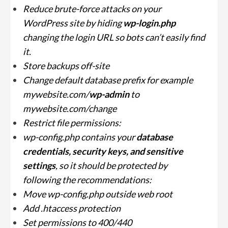
Reduce brute-force attacks on your
WordPress site by hiding
wp-login.php
changing the login URL so bots can’t easily find
it.
Store backups off-site
Change default database prefix for example
mywebsite.com/
wp-admin
to
mywebsite.com/change
Restrict file permissions:
wp-config.php contains your
database
credentials, security keys, and sensitive
settings
, so it should be protected by
following the recommendations:
Move wp-config.php outside web root
Add .htaccess protection
Set permissions to 400/440