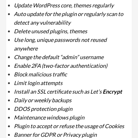
Update WordPress core, themes regularly
Auto update for the plugin or regularly scan to
detect any vulnerability
Delete unused plugins, themes
Use long, unique passwords not reused
anywhere
Change the default “admin” username
Enable 2FA (two-factor authentication)
Block malicious traffic
Limit login attempts
Install an SSL certificate such as Let’s
Encrypt
Daily or weekly backups
DDOS protection plugin
Maintenance windows plugin
Plugin to accept or refuse the usage of Cookies
Banner for GDPR or Privacy plugin