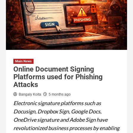
Main News
Online Document Signing
Platforms used for Phishing
Attacks
Bangaly Koita
5 months ago
Electronic signature platforms such as
Docusign, Dropbox Sign, Google Docs,
OneDrive signature and Adobe Sign have
revolutionized business processes by enabling