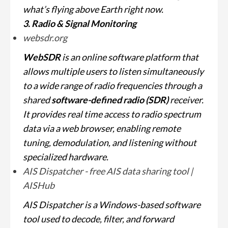
what’s flying above Earth right now.
3. Radio & Signal Monitoring
websdr.org
WebSDR
is an online software platform that
allows multiple users to listen simultaneously
to a wide range of radio frequencies through a
shared
software-defined radio (SDR)
receiver.
It provides real time access to radio spectrum
data via a web browser, enabling remote
tuning, demodulation, and listening without
specialized hardware.
AIS Dispatcher - free AIS data sharing tool |
AISHub
AIS Dispatcher is a Windows-based software
tool used to decode, filter, and forward