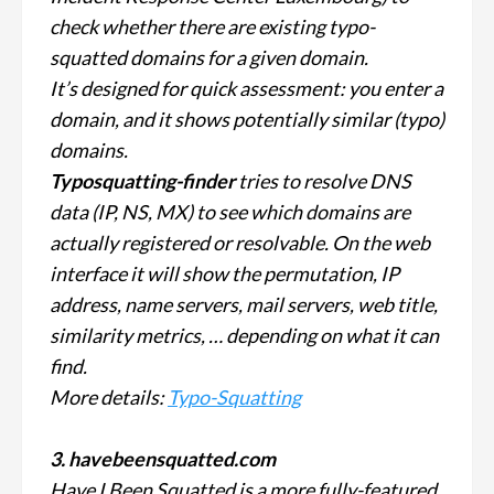
check whether there are existing typo-
squatted domains for a given domain.
It’s designed for quick assessment: you enter a
domain, and it shows potentially similar (typo)
domains.
Typosquatting-finder
tries to resolve DNS
data (IP, NS, MX) to see which domains are
actually registered or resolvable. On the web
interface it will show the permutation, IP
address, name servers, mail servers, web title,
similarity metrics, … depending on what it can
find.
More details:
Typo-Squatting
3. havebeensquatted.com
Have I Been Squatted is a more fully-featured