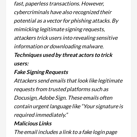
fast, paperless transactions. However,
cybercriminals have also recognized their
potential as a vector for phishing attacks. By
mimicking legitimate signing requests,
attackers trick users into revealing sensitive
information or downloading malware.
Techniques used by threat actors to trick
users:
Fake Signing Requests
Attackers send emails that look like legitimate
requests from trusted platforms such as
Docusign, Adobe Sign. These emails often
contain urgent language like “Your signature is
required immediately.”
Malicious Links
The email includes a link to a fake login page