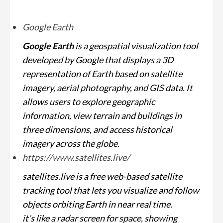
Google Earth
Google Earth
is a geospatial visualization tool
developed by Google that displays a 3D
representation of Earth based on satellite
imagery, aerial photography, and GIS data. It
allows users to explore geographic
information, view terrain and buildings in
three dimensions, and access historical
imagery across the globe.
https://www.satellites.live/
satellites.live is a free web-based satellite
tracking tool that lets you visualize and follow
objects orbiting Earth in near real time.
it’s like a radar screen for space, showing