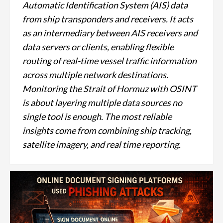
Automatic Identification System (AIS) data
from ship transponders and receivers. It acts
as an intermediary between AIS receivers and
data servers or clients, enabling flexible
routing of real-time vessel traffic information
across multiple network destinations.
Monitoring the Strait of Hormuz with OSINT
is about layering multiple data sources no
single tool is enough. The most reliable
insights come from combining ship tracking,
satellite imagery, and real time reporting.