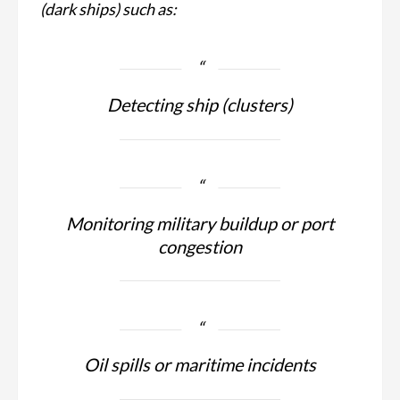
(dark ships) such as:
Detecting ship (clusters)
Monitoring military buildup or port
congestion
Oil spills or maritime incidents