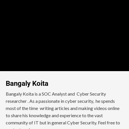
Bangaly Koita
Bangaly Koita is a SOC Analyst and Cyber Security
researcher . As a passionate in cyber security, he spends
most of the time writing articles and making videos online
to share his knowledge and experience to the vast
community of IT but in general Cyber Security. Feel free to