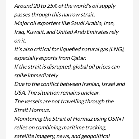
Around 20 to 25% of the world’s oil supply
passes through this narrow strait.
Major oil exporters like Saudi Arabia, Iran,
Iraq, Kuwait, and United Arab Emirates rely
on it.
It’s also critical for liquefied natural gas (LNG),
especially exports from Qatar.
If the strait is disrupted, global oil prices can
spike immediately.
Due to the conflict between Iranian, Israel and
USA. The situation remains unclear.
The vessels are not travelling through the
Strait Hormuz.
Monitoring the Strait of Hormuz using OSINT
relies on combining maritime tracking,
satellite imagery, news, and geopolitical