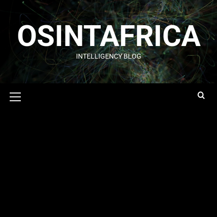
OSINTAFRICA
INTELLIGENCY BLOG