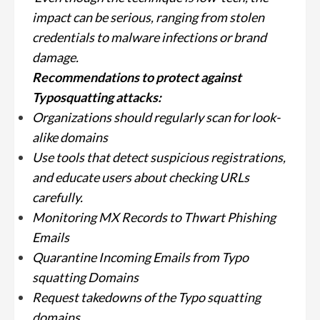
impact can be serious, ranging from stolen
credentials to malware infections or brand
damage.
Recommendations to protect against
Typosquatting attacks:
Organizations should regularly scan for look-
alike domains
Use tools that detect suspicious registrations,
and educate users about checking URLs
carefully.
Monitoring MX Records to Thwart Phishing
Emails
Quarantine Incoming Emails from Typo
squatting Domains
Request takedowns of the Typo squatting
domains