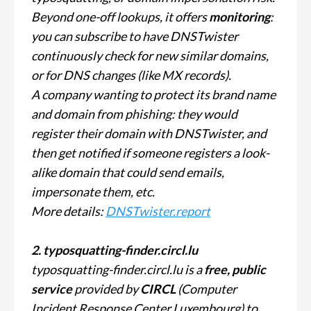
Beyond one-off lookups, it offers
monitoring
:
you can subscribe to have DNSTwister
continuously check for new similar domains,
or for DNS changes (like MX records).
A company wanting to protect its brand name
and domain from phishing: they would
register their domain with DNSTwister, and
then get notified if someone registers a look-
alike domain that could send emails,
impersonate them, etc.
More details:
DNSTwister.report
2. typosquatting-finder.circl.lu
typosquatting-finder.circl.lu is a
free, public
service
provided by
CIRCL
(Computer
Incident Response Center Luxembourg) to