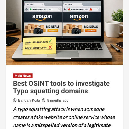
Main News
Best OSINT tools to investigate
Typo squatting domains
Bangaly Koita
8 months ago
A typo squatting attack is when someone
creates a fake website or online service whose
name is a
misspelled version of a legitimate