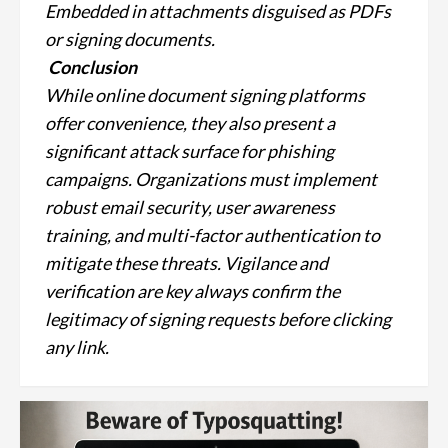
Embedded in attachments disguised as PDFs
or signing documents.
Conclusion
While online document signing platforms
offer convenience, they also present a
significant attack surface for phishing
campaigns. Organizations must implement
robust email security, user awareness
training, and multi-factor authentication to
mitigate these threats. Vigilance and
verification are key always confirm the
legitimacy of signing requests before clicking
any link.