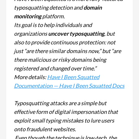
typosquatting detection and
domain
monitoring
platform.
Its goal is to help individuals and
organizations
uncover typosquatting
, but
also to provide continuous protection: not
just “are there similar domains now,” but “are
there malicious or risky domains being
registered and changed over time.”
More details:
Have I Been Squatted
Documentation — Have I Been Squatted Docs
Typosquatting attacks are a simple but
effective form of digital impersonation that
exploit small typing mistakes to lure users
onto fraudulent websites.
Even though the technique is low-tech, the