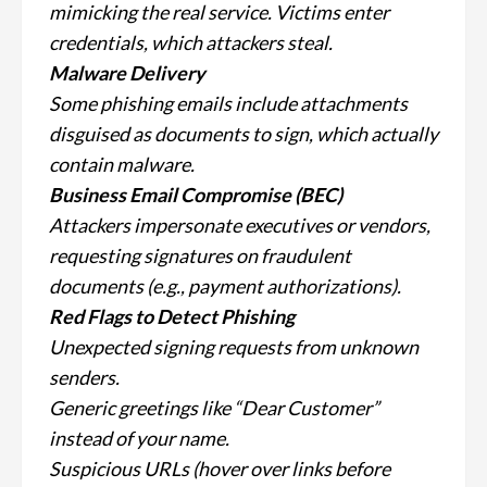
mimicking the real service. Victims enter
credentials, which attackers steal.
Malware Delivery
Some phishing emails include attachments
disguised as documents to sign, which actually
contain malware.
Business Email Compromise (BEC)
Attackers impersonate executives or vendors,
requesting signatures on fraudulent
documents (e.g., payment authorizations).
Red Flags to Detect Phishing
Unexpected signing requests from unknown
senders.
Generic greetings like “Dear Customer”
instead of your name.
Suspicious URLs (hover over links before