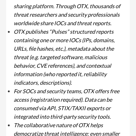
sharing platform. Through OTX, thousands of
threat researchers and security professionals
worldwide share IOCs and threat reports.
OTX publishes “Pulses” structured reports
containing one or more IOCs (IPs, domains,
URLs, file hashes, etc.), metadata about the
threat (e.g. targeted software, malicious
behavior, CVE references), and contextual
information (who reported it, reliability
indicators, descriptions).
For SOCs and security teams, OTX offers free
access (registration required). Data can be
consumed via API, STIX/TAXII exports or
integrated into third-party security tools.
The collaborative nature of OTX helps
democratize threat intelligence: even smaller