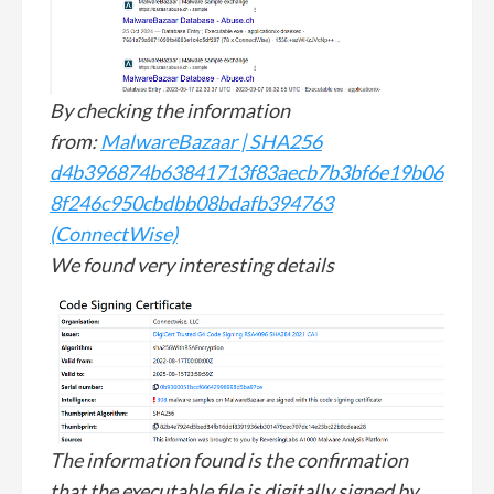
By checking the information
from:
MalwareBazaar | SHA256
d4b396874b63841713f83aecb7b3bf6e19b06
8f246c950cbdbb08bdafb394763
(ConnectWise)
We found very interesting details
The information found is the confirmation
that the executable file is digitally signed by