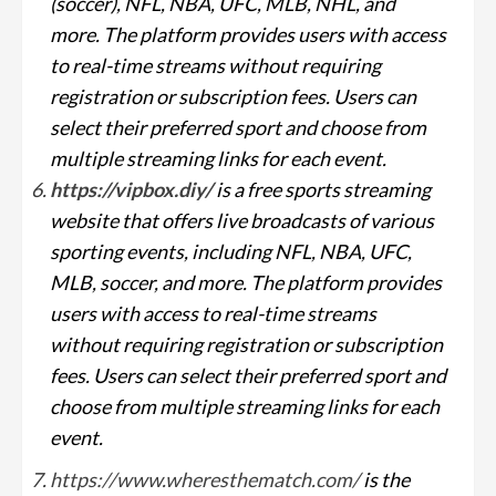
(soccer), NFL, NBA, UFC, MLB, NHL, and
more. The platform provides users with access
to real-time streams without requiring
registration or subscription fees. Users can
select their preferred sport and choose from
multiple streaming links for each event.
https://vipbox.diy/
is a free sports streaming
website that offers live broadcasts of various
sporting events, including NFL, NBA, UFC,
MLB, soccer, and more. The platform provides
users with access to real-time streams
without requiring registration or subscription
fees. Users can select their preferred sport and
choose from multiple streaming links for each
event.
https://www.wheresthematch.com/
is the