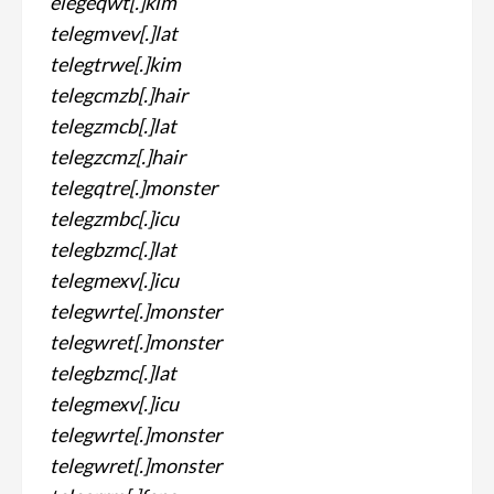
elegeqwt[.]kim
telegmvev[.]lat
telegtrwe[.]kim
telegcmzb[.]hair
telegzmcb[.]lat
telegzcmz[.]hair
telegqtre[.]monster
telegzmbc[.]icu
telegbzmc[.]lat
telegmexv[.]icu
telegwrte[.]monster
telegwret[.]monster
telegbzmc[.]lat
telegmexv[.]icu
telegwrte[.]monster
telegwret[.]monster