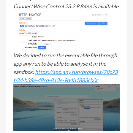
ConnectWise Control 23.2.9.8466 is available.
We decided to run the executable file through
app any run to be able to analyse it in the
sandbox:
https://app.any.run/browses/78c73
b3d-b38e-48cd-813e-9d4b1883cb0c