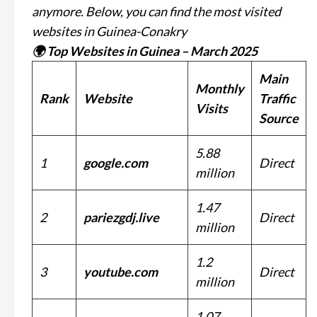
anymore. Below, you can find the most visited
websites in Guinea-Conakry
🌍 Top Websites in Guinea – March 2025
Main
Monthly
Rank
Website
Traffic
Visits
Source
5.88
1
google.com
Direct
million
1.47
2
pariezgdj.live
Direct
million
1.2
3
youtube.com
Direct
million
1.07