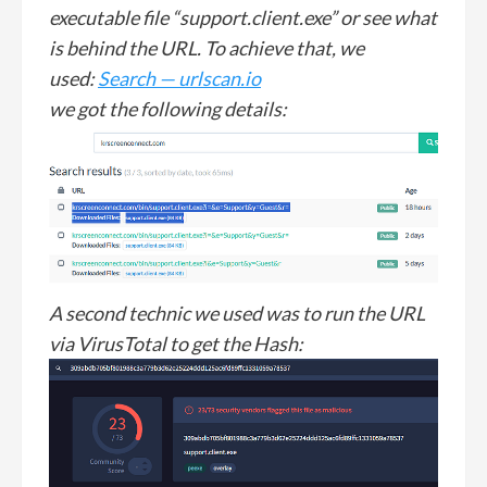
executable file “support.client.exe” or see what
is behind the URL. To achieve that, we
used:
Search — urlscan.io
we got the following details:
A second technic we used was to run the URL
via VirusTotal to get the Hash: