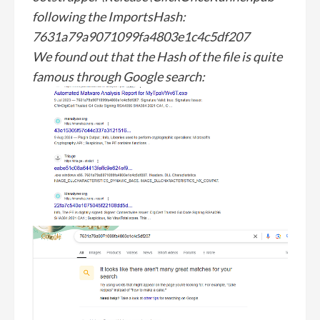
following the ImportsHash:
7631a79a9071099fa4803e1c4c5df207
We found out that the Hash of the file is quite
famous through Google search: