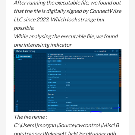
After running the executable file, we found out
that the file is digitally signed by ConnectWise
LLC since 2023. Which look strange but
possible.
While analysing the executable file, we found
one interesintg indicator
The file name :
C:\Users\jmorgan\Source\cwcontrol\Misc\B
ootstrapper\Release\ClickOnceRunner.pdb