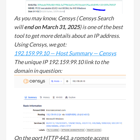
As you may know, Censys ( Censys Search
will
end on March 31, 2025
) is one of the best
tool to get more details about an IP address.
Using Censys, we got:
192.159.99.10 — Host Summary — Censys
The unique IP 192.159.99.10 link to the
domain in question:
On the port HTTP 443, a romote access