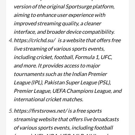
version of the original Sportsurge platform,
aiming to enhance user experience with
improved streaming quality, a cleaner
interface, and broader device compatibility.
https://crichd.su/
is a website that offers free
live streaming of various sports events,
including cricket, football, Formula 1, UFC,
and more. It provides access to major
tournaments such as the Indian Premier
League (IPL), Pakistan Super League (PSL),
Premier League, UEFA Champions League, and
international cricket matches.
https://firstsrows.net/
is a free sports
streaming website that offers live broadcasts
of various sports events, including football