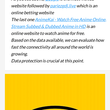
website followed by
pariezgdj.live
which is an
online betting website
The last one
AnimeKai - Watch Free Anime Online,
Stream Subbed & Dubbed Anime in HD
is an
online website to watch anime for free.
Based on the data available, we can evaluate how
fast the connectivity all around the world is
growing.
Data protection is crucial at this point.