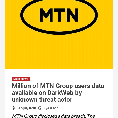
Main News
Million of MTN Group users data
available on DarkWeb by
unknown threat actor
Bangaly Koita
1 year ago
MTN Group disclosed a data breach. The