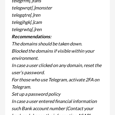
telegrrm[.]fans
telegwrqt[.]monster
telegqtre[.]ren
telegjhgk[.]cam
telegrwtq[.]ren
Recommendations:
The domains should be taken down.
Blocked the domains if visible within your
environment.
In case a user clicked on any domain, reset the
user’s password.
For those who use Telegram, activate 2FA on
Telegram.
Set up a password policy
In case a user entered financial information
such Bank account number (Contact your