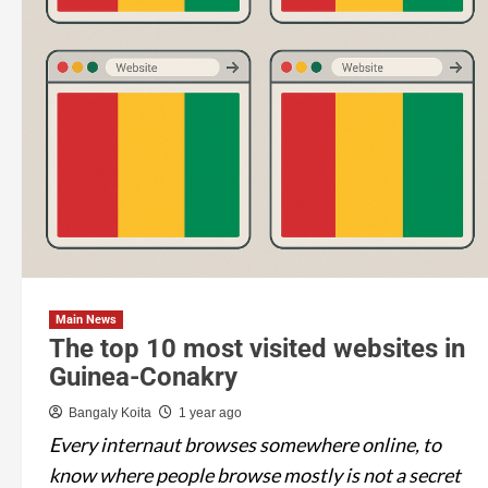
Main News
The top 10 most visited websites in
Guinea-Conakry
Bangaly Koita
1 year ago
Every internaut browses somewhere online, to
know where people browse mostly is not a secret