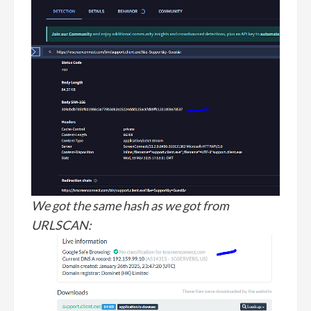
We got the same hash as we got from
URLSCAN: