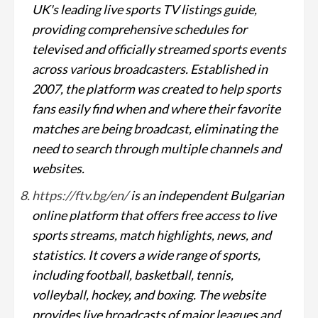
UK's leading live sports TV listings guide,
providing comprehensive schedules for
televised and officially streamed sports events
across various broadcasters. Established in
2007, the platform was created to help sports
fans easily find when and where their favorite
matches are being broadcast, eliminating the
need to search through multiple channels and
websites.
https://ftv.bg/en/
is an independent Bulgarian
online platform that offers free access to live
sports streams, match highlights, news, and
statistics. It covers a wide range of sports,
including football, basketball, tennis,
volleyball, hockey, and boxing. The website
provides live broadcasts of major leagues and