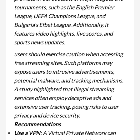
tournaments, such as the English Premier
League, UEFA Champions League, and
Bulgaria's Efbet League. Additionally, it
features video highlights, live scores, and
sports news updates.
users should exercise caution when accessing
free streaming sites. Such platforms may
expose users to intrusive advertisements,
potential malware, and tracking mechanisms.
A study highlighted that illegal streaming
services often employ deceptive ads and
extensive user tracking, posing risks to user
privacy and device security.
Recommendations
Use a VPN
: A Virtual Private Network can