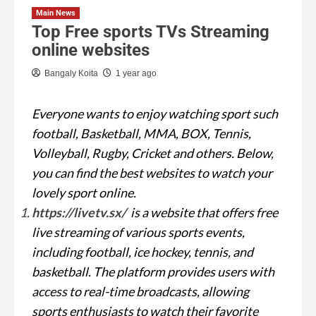
Main News
Top Free sports TVs Streaming
online websites
Bangaly Koita
1 year ago
Everyone wants to enjoy watching sport such
football, Basketball, MMA, BOX, Tennis,
Volleyball, Rugby, Cricket and others. Below,
you can find the best websites to watch your
lovely sport online.
https://livetv.sx/
is a website that offers free
live streaming of various sports events,
including football, ice hockey, tennis, and
basketball. The platform provides users with
access to real-time broadcasts, allowing
sports enthusiasts to watch their favorite