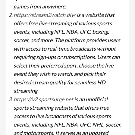
games from anywhere.
https://stream2watch.diy/
is a website that
offers free live streaming of various sports
events, including NFL, NBA, UFC, boxing,
soccer, and more. The platform provides users
with access to real-time broadcasts without
requiring sign-ups or subscriptions. Users can
select their preferred sport, choose the live
event they wish to watch, and pick their
desired stream quality for seamless HD
streaming.
https://v2.sportsurge.net
is an unofficial
sports streaming website that offers free
access to live broadcasts of various sports
events, including NFL, NBA, UFC, NHL, soccer,
and motorsports. It serves as an updated