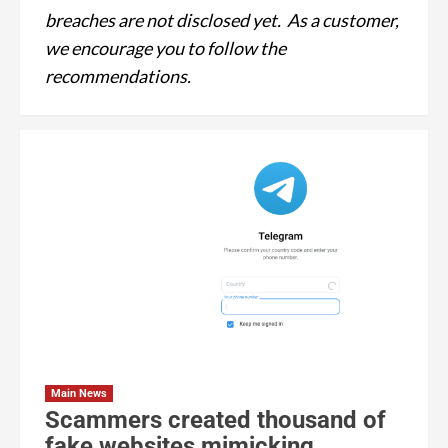
breaches are not disclosed yet. As a customer,
we encourage you to follow the
recommendations.
Main News
Scammers created thousand of
fake websites mimicking