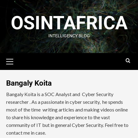
OSINTAFRICA
INTELLIGENCY BLOG
Bangaly Koita
Bangaly Koita is a SOC Analyst and Cyber Security
researcher . As a passionate in cyber security, he spends
most of the time writing articles and making videos online
to share his knowledge and experience to the vast
community of IT but in general Cyber Security. Feel free to
contact me in case.