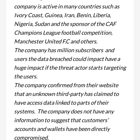
company is active in many countries such as
Ivory Coast, Guinea, Iran, Benin, Liberia,
Nigeria, Sudan and the sponsor of the CAF
Champions League football competition,
Manchester United F.C and others.
The company has million subscribers and
users the data breached could impact have a
huge impact if the threat actor starts targeting
the users.
The company confirmed from their website
that an unknown third-party has claimed to
have access data linked to parts of their
systems. The company does not have any
information to suggest that customers’
accounts and wallets have been directly
compromised.