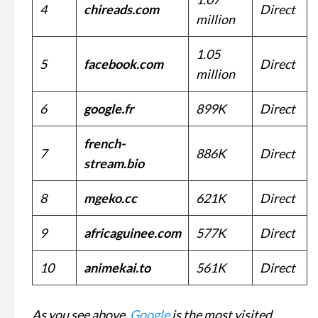
4
chireads.com
Direct
million
1.05
5
facebook.com
Direct
million
6
google.fr
899K
Direct
french-
7
886K
Direct
stream.bio
8
mgeko.cc
621K
Direct
9
africaguinee.com
577K
Direct
10
animekai.to
561K
Direct
As you see above,
Google
is the most visited