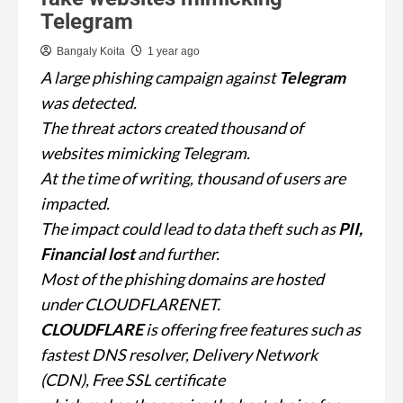
Telegram
Bangaly Koita
1 year ago
A large phishing campaign against
Telegram
was detected.
The threat actors created thousand of
websites mimicking Telegram.
At the time of writing, thousand of users are
impacted.
The impact could lead to data theft such as
PII,
Financial lost
and further.
Most of the phishing domains are hosted
under CLOUDFLARENET.
CLOUDFLARE
is offering free features such as
fastest DNS resolver, Delivery Network
(CDN), Free SSL certificate