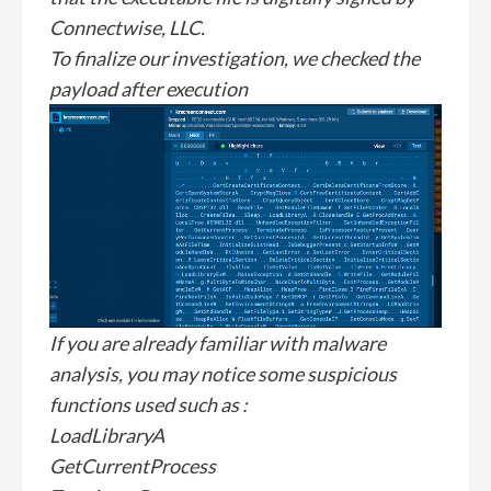
Connectwise, LLC.
To finalize our investigation, we checked the
payload after execution
If you are already familiar with malware
analysis, you may notice some suspicious
functions used such as :
LoadLibraryA
GetCurrentProcess