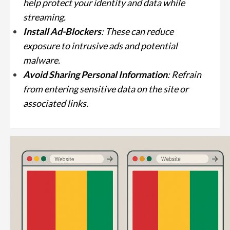
help protect your identity and data while
streaming.
Install Ad-Blockers
: These can reduce
exposure to intrusive ads and potential
malware.
Avoid Sharing Personal Information
: Refrain
from entering sensitive data on the site or
associated links.