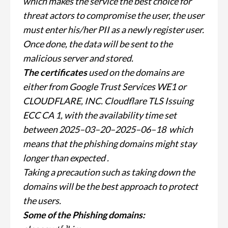
which makes the service the best choice for
threat actors
to compromise the user, the user
must enter his/her PII as a newly register user.
Once done, the data will be sent to the
malicious server and stored.
The certificates
used on the domains are
either from Google Trust Services WE1 or
CLOUDFLARE, INC. Cloudflare TLS Issuing
ECC CA 1, with the availability time set
between 2025–03–20–2025–06–18 w
hich
means that the phishing domains might stay
longer than expected .
Taking a precaution such as taking down the
domains will be the best approach to protect
the users.
Some of the Phishing domains: