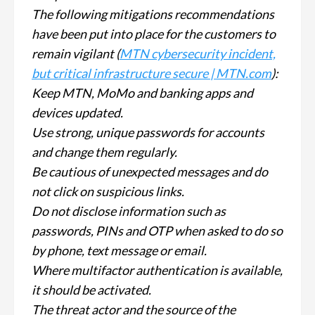
The following mitigations recommendations
have been put into place for the customers to
remain vigilant (
MTN cybersecurity incident,
but critical infrastructure secure | MTN.com
):
Keep MTN, MoMo and banking apps and
devices updated.
Use strong, unique passwords for accounts
and change them regularly.
Be cautious of unexpected messages and do
not click on suspicious links.
Do not disclose information such as
passwords, PINs and OTP when asked to do so
by phone, text message or email.
Where multifactor authentication is available,
it should be activated.
The threat actor and the source of the