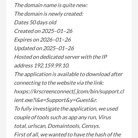
The domain name is quite new:
The domain is newly created:
Dates 50 days old
Created on 2025–01–26
Expires on 2026–01–26
Updated on 2025–01–26
Hosted on dedicated server with the IP
address 192.159.99.10.
The application is available to download after
connecting to the website via the link:
hxxps://krscreenconnect[.]com/bin/support.cl
ient.exe?i&e=Support&y=Guest&r.
To fully investigate the application, we used
couple of tools such as app any run, Virus
total, urlscan, Domaintools, Censys.
First of all, we wanted to have the hash of the