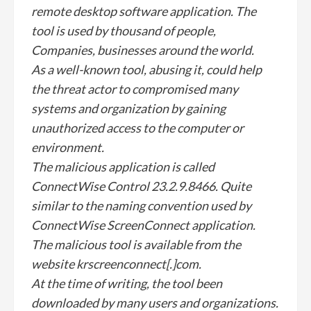
remote desktop software application. The
tool is used by thousand of people,
Companies, businesses around the world.
As a well-known tool, abusing it, could help
the threat actor to compromised many
systems and organization by gaining
unauthorized access to the computer or
environment.
The malicious application is called
ConnectWise Control 23.2.9.8466. Quite
similar to the naming convention used by
ConnectWise ScreenConnect application.
The malicious tool is available from the
website krscreenconnect[.]com.
At the time of writing, the tool been
downloaded by many users and organizations.