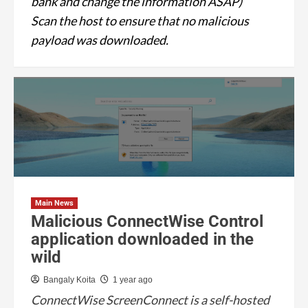
bank and change the information ASAP)
Scan the host to ensure that no malicious
payload was downloaded.
Main News
Malicious ConnectWise Control
application downloaded in the
wild
Bangaly Koita
1 year ago
ConnectWise ScreenConnect is a self-hosted