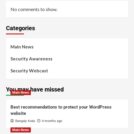
No comments to show.
Categories
Main News
Security Awareness
Security Webcast
You may have missed
Main News
Best recommendations to protect your WordPress
website
Bangaly Koita
4 months ago
Main News