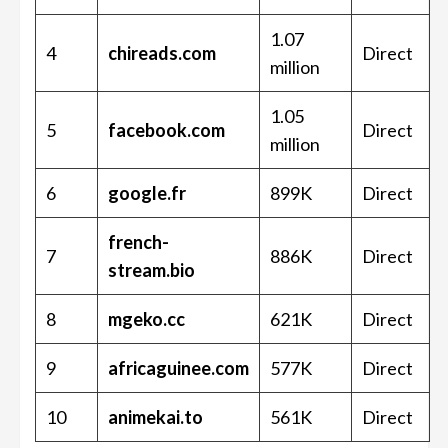
1.07
4
chireads.com
Direct
million
1.05
5
facebook.com
Direct
million
6
google.fr
899K
Direct
french-
7
886K
Direct
stream.bio
8
mgeko.cc
621K
Direct
9
africaguinee.com
577K
Direct
10
animekai.to
561K
Direct