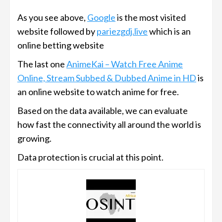
As you see above,
Google
is the most visited
website followed by
pariezgdj.live
which is an
online betting website
The last one
AnimeKai – Watch Free Anime
Online, Stream Subbed & Dubbed Anime in HD
is
an online website to watch anime for free.
Based on the data available, we can evaluate
how fast the connectivity all around the world is
growing.
Data protection is crucial at this point.