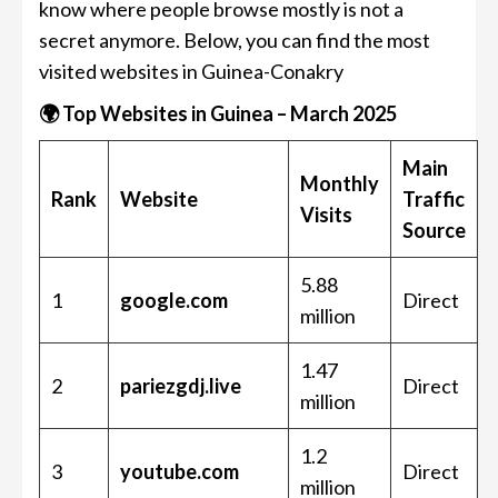
know where people browse mostly is not a
secret anymore. Below, you can find the most
visited websites in Guinea-Conakry
🌍 Top Websites in Guinea – March 2025
Main
Monthly
Rank
Website
Traffic
Visits
Source
5.88
1
google.com
Direct
million
1.47
2
pariezgdj.live
Direct
million
1.2
3
youtube.com
Direct
million