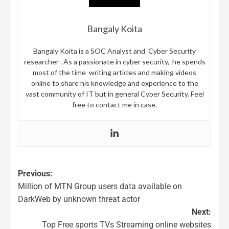
Bangaly Koita
Bangaly Koita is a SOC Analyst and Cyber Security
researcher . As a passionate in cyber security, he spends
most of the time writing articles and making videos
online to share his knowledge and experience to the
vast community of IT but in general Cyber Security. Feel
free to contact me in case.
Previous:
Million of MTN Group users data available on
DarkWeb by unknown threat actor
Next:
Top Free sports TVs Streaming online websites