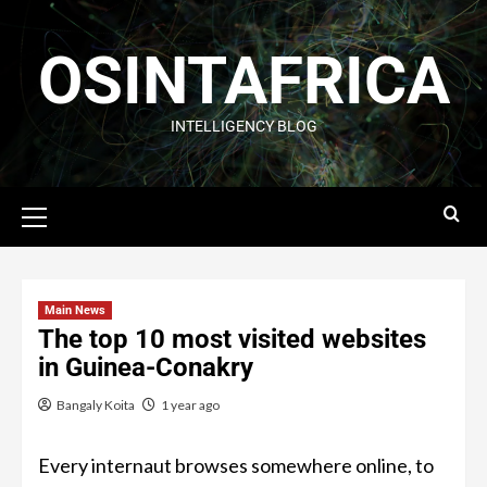
OSINTAFRICA
INTELLIGENCY BLOG
Main News
The top 10 most visited websites
in Guinea-Conakry
Bangaly Koita
1 year ago
Every internaut browses somewhere online, to