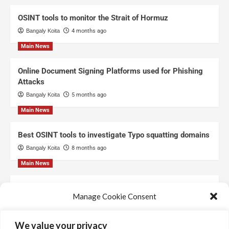
OSINT tools to monitor the Strait of Hormuz
Bangaly Koita
4 months ago
Main News
Online Document Signing Platforms used for Phishing
Attacks
Bangaly Koita
5 months ago
Main News
Best OSINT tools to investigate Typo squatting domains
Bangaly Koita
8 months ago
Main News
Top Free Threat Intelligence Feeds for SOC
Manage Cookie Consent
Bangaly Koita
8 months ago
We use technologies like cookies to store and/or access device information.
We value your privacy
We do this to improve browsing experience and to show personalized ads.