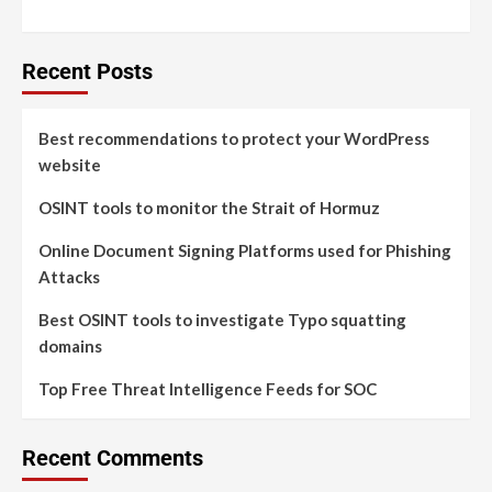
Recent Posts
Best recommendations to protect your WordPress
website
OSINT tools to monitor the Strait of Hormuz
Online Document Signing Platforms used for Phishing
Attacks
Best OSINT tools to investigate Typo squatting
domains
Top Free Threat Intelligence Feeds for SOC
Recent Comments