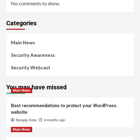
No comments to show.
Categories
Main News
Security Awareness
Security Webcast
You may have missed
Main News
Best recommendations to protect your WordPress
website
Bangaly Koita
4 months ago
Main News