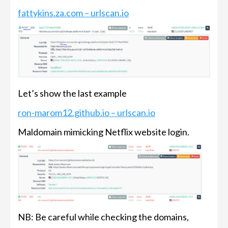
fattykins.za.com – urlscan.io
Let’s show the last example
ron-marom12.github.io – urlscan.io
Maldomain mimicking Netflix website login.
NB: Be careful while checking the domains,