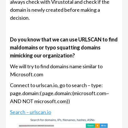
always check with Virustotal and check if the
domain is newly created before making a
decision.
Do you know that we can use URLSCAN to find
maldomains or typo squatting domains
mimicking our organization?
We will try to find domains name similar to
Microsoft.com
Connect to urlscan.io, go to search – type:
page.domain:( page.domain:(microsoft.com~
AND NOT microsoft.com))
Search – urlscan.io