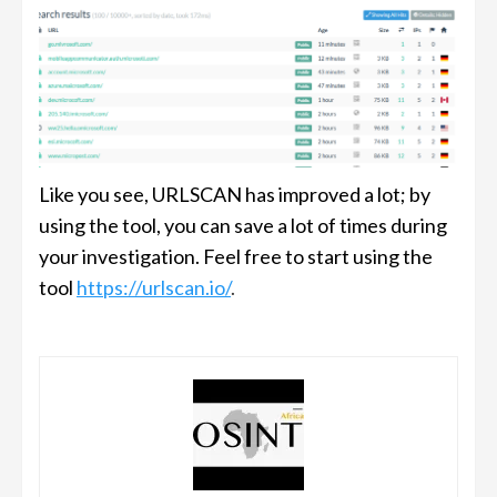
Like you see, URLSCAN has improved a lot; by
using the tool, you can save a lot of times during
your investigation. Feel free to start using the
tool
https://urlscan.io/
.