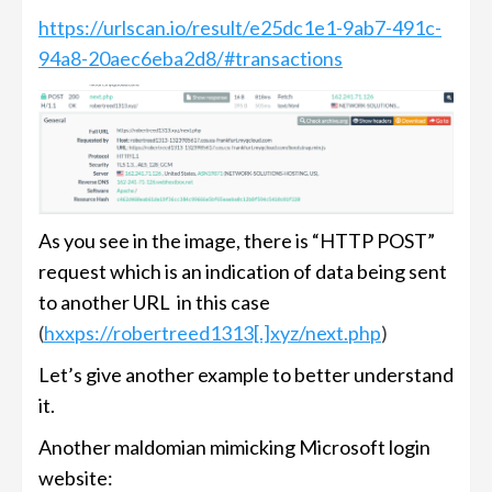
https://urlscan.io/result/e25dc1e1-9ab7-491c-
94a8-20aec6eba2d8/#transactions
As you see in the image, there is “HTTP POST”
request which is an indication of data being sent
to another URL in this case
(
hxxps://robertreed1313[.]xyz/next.php
)
Let’s give another example to better understand
it.
Another maldomian mimicking Microsoft login
website: