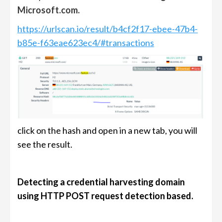
Microsoft.com.
https://urlscan.io/result/b4cf2f17-ebee-47b4-
b85e-f63eae623ec4/#transactions
click on the hash and open in a new tab, you will
see the result.
Detecting a credential harvesting domain
using HTTP POST request detection based.