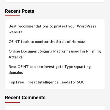
Recent Posts
Best recommendations to protect your WordPress
website
OSINT tools to monitor the Strait of Hormuz
Online Document Signing Platforms used for Phishing
Attacks
Best OSINT tools to investigate Typo squatting
domains
Top Free Threat Intelligence Feeds for SOC
Recent Comments