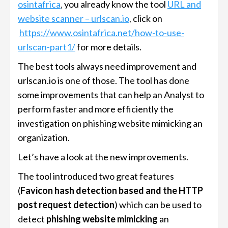
osintafrica
,
you already know the tool
URL and
website scanner – urlscan.io
,
click on
https://www.osintafrica.net/how-to-use-
urlscan-part1/
for more details.
The best tools always need improvement and
urlscan.io is one of those. The tool has done
some improvements that can help an Analyst to
perform faster and more efficiently the
investigation on phishing website mimicking an
organization.
Let’s have a look at the new improvements.
The tool introduced two great features
(
Favicon hash detection based and the HTTP
post request detection
) which can be used to
detect
phishing website mimicking
an