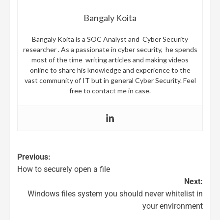
Bangaly Koita
Bangaly Koita is a SOC Analyst and Cyber Security
researcher . As a passionate in cyber security, he spends
most of the time writing articles and making videos
online to share his knowledge and experience to the
vast community of IT but in general Cyber Security. Feel
free to contact me in case.
Previous:
How to securely open a file
Next:
Windows files system you should never whitelist in
your environment