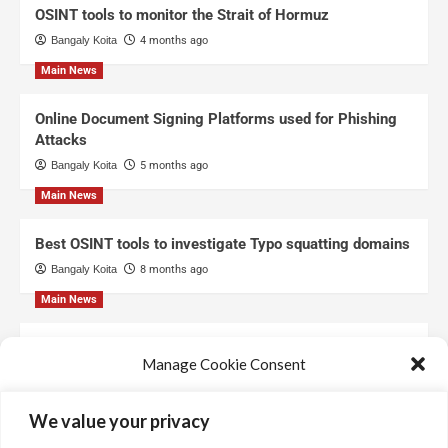
OSINT tools to monitor the Strait of Hormuz
Bangaly Koita
4 months ago
Main News
Online Document Signing Platforms used for Phishing
Attacks
Bangaly Koita
5 months ago
Main News
Best OSINT tools to investigate Typo squatting domains
Bangaly Koita
8 months ago
Main News
Top Free Threat Intelligence Feeds for SOC
Manage Cookie Consent
Bangaly Koita
8 months ago
We use technologies like cookies to store and/or access device information.
We value your privacy
We do this to improve browsing experience and to show personalized ads.
Consenting to these technologies will allow us to process data such as