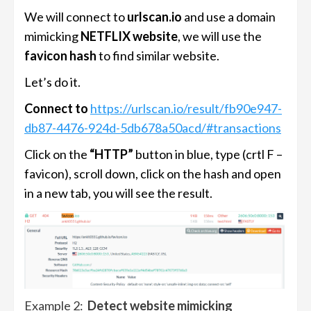
We will connect to
urlscan.io
and use a domain
mimicking
NETFLIX website
, we will use the
favicon hash
to find similar website.
Let’s do it.
Connect to
https://urlscan.io/result/fb90e947-
db87-4476-924d-5db678a50acd/#transactions
Click on the
“HTTP”
button in blue, type (crtl F –
favicon), scroll down, click on the hash and open
in a new tab, you will see the result.
Example 2:
Detect website mimicking