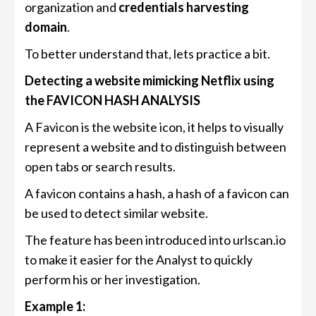
organization and
credentials harvesting
domain
.
To better understand that, lets practice a bit.
Detecting a website mimicking Netflix using
the FAVICON HASH ANALYSIS
A Favicon is the website icon, it helps to visually
represent a website and to distinguish between
open tabs or search results.
A favicon contains a hash, a hash of a favicon can
be used to detect similar website.
The feature has been introduced into urlscan.io
to make it easier for the Analyst to quickly
perform his or her investigation.
Example 1: