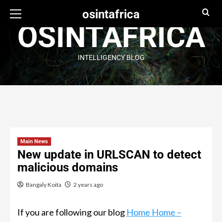
osintafrica
OSINTAFRICA
INTELLIGENCY BLOG
Main News
New update in URLSCAN to detect
malicious domains
Bangaly Koita
2 years ago
If you are following our blog
Home Home –