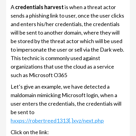
A
credentials harvest
is when a threat actor
sends a phishing link to user, once the user clicks
and enters his/her credentials, the credentials
will be sent to another domain, where they will
be stored by the threat actor which will be used
to impersonate the user or sell via the Dark web.
This technic is commonly used against
organizations that use the cloud as a service
such as Microsoft O365
Let’s give an example, we have detected a
maldomain mimicking Microsoft login, when a
user enters the credentials, the credentials will
be sent to
hxxps://robertreed1313[.]xyz/next.php
Click on the link: