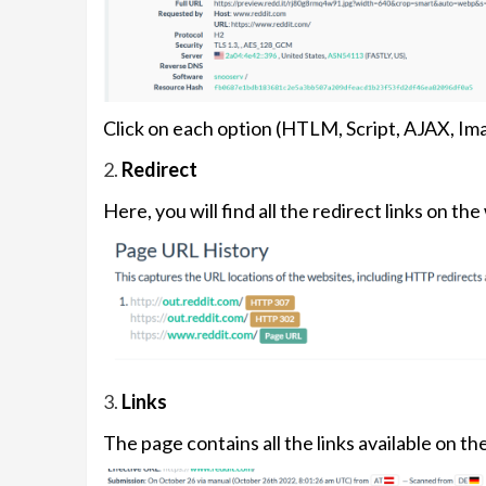
Click on each option (HTLM, Script, AJAX, Ima
2.
Redirect
Here, you will find all the redirect links on the
3.
Links
The page contains all the links available on th