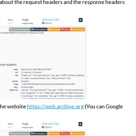
s about the request headers and the response headers
 the website
https://web.archive.org
(You can Google