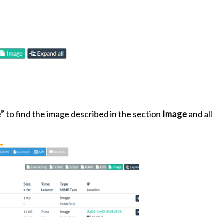
”
to find the image described in the section
Image
and all