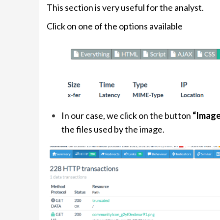
This section is very useful for the analyst.
Click on one of the options available
In our case, we click on the button
“Image
the files used by the image.