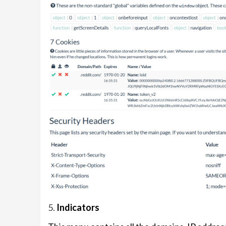
5.
Indicators