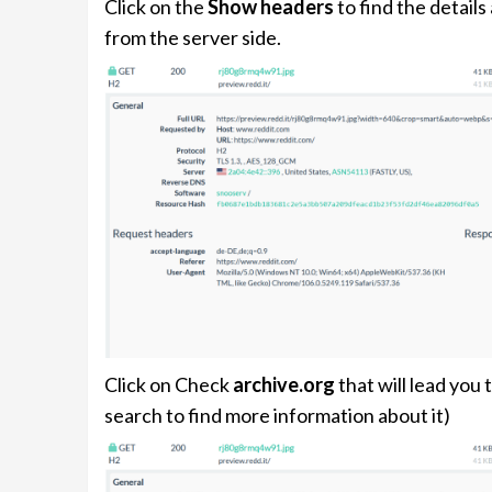
Click on the
Show headers
to find the detail
from the server side.
Click on Check
archive.org
that will lead you
search to find more information about it)