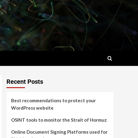
Recent Posts
Best recommendations to protect your
WordPress website
OSINT tools to monitor the Strait of Hormuz
Online Document Signing Platforms used for