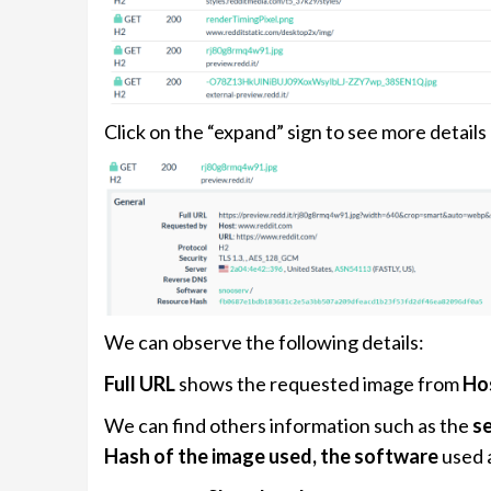
Click on the “expand” sign to see more details 
We can observe the following details:
Full URL
shows the requested image from
Ho
We can find others information such as the
se
Hash of the image used, the software
used 