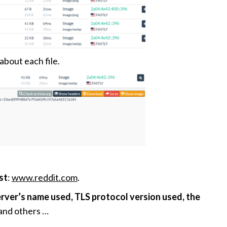
about each file.
st
:
www.reddit.com
.
rver’s name used, TLS protocol version used, the
and others …