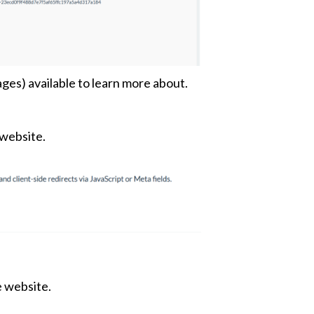
ges) available to learn more about.
 website.
e website.