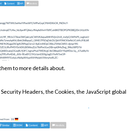
 them to more details about.
Security Headers, the Cookies, the JavaScript global