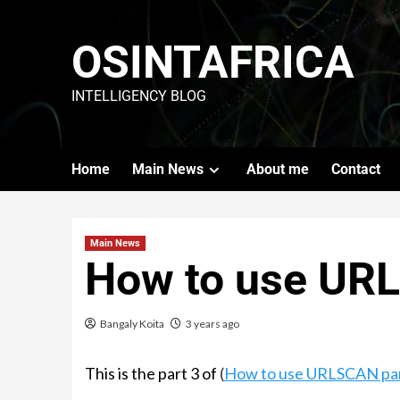
OSINTAFRICA
INTELLIGENCY BLOG
Home
Main News
About me
Contact
Main News
How to use UR
Bangaly Koita
3 years ago
This is the part 3 of
(
How to use URLSCAN part