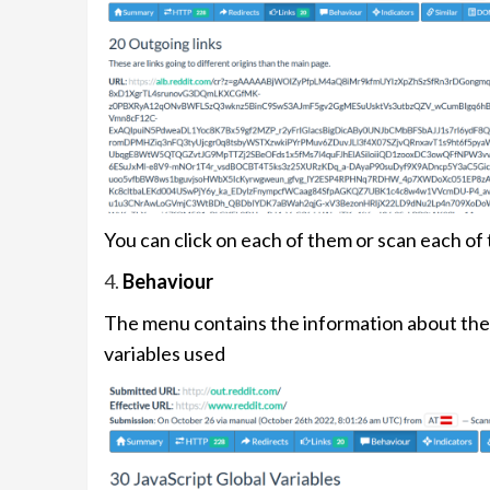
You can click on each of them or scan each of
4.
Behaviour
The menu contains the information about the 
variables used