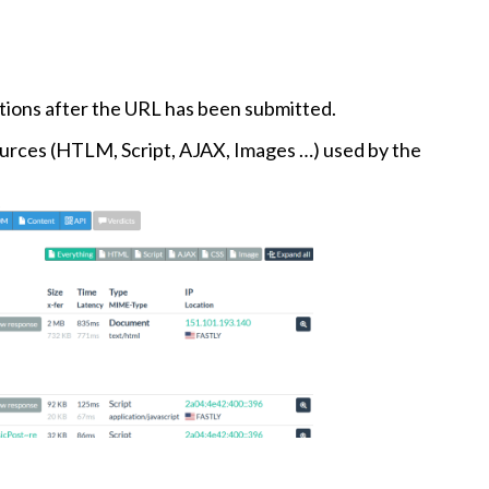
ctions after the URL has been submitted.
ources (HTLM, Script, AJAX, Images …) used by the