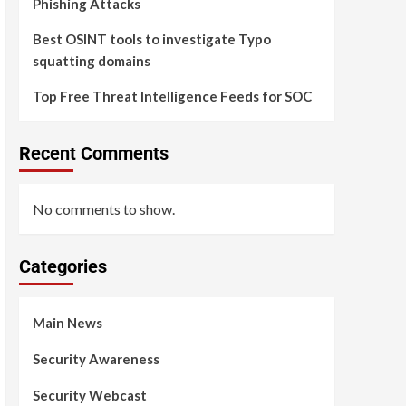
Phishing Attacks
Best OSINT tools to investigate Typo
squatting domains
Top Free Threat Intelligence Feeds for SOC
Recent Comments
No comments to show.
Categories
Main News
Security Awareness
Security Webcast