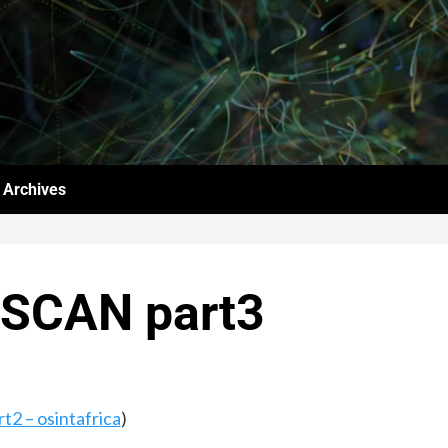
Archives
LSCAN part3
2 – osintafrica
)