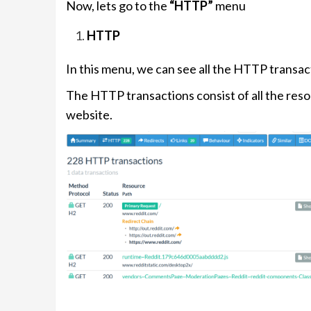
Now, lets go to the
“HTTP”
menu
HTTP
In this menu, we can see all the HTTP transa
The HTTP transactions consist of all the res
website.