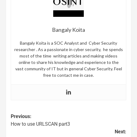
Bangaly Koita
Bangaly Koita is a SOC Analyst and Cyber Security
researcher . As a passionate in cyber security, he spends
most of the time writing articles and making videos
online to share his knowledge and experience to the
vast community of IT but in general Cyber Security. Feel
free to contact me in case.
Previous:
How to use URLSCAN part3
Next: