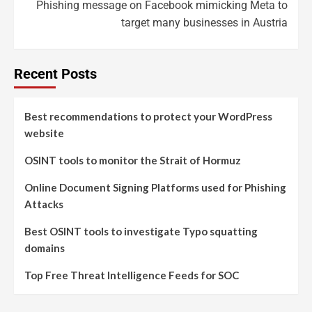
Phishing message on Facebook mimicking Meta to
target many businesses in Austria
Recent Posts
Best recommendations to protect your WordPress
website
OSINT tools to monitor the Strait of Hormuz
Online Document Signing Platforms used for Phishing
Attacks
Best OSINT tools to investigate Typo squatting
domains
Top Free Threat Intelligence Feeds for SOC