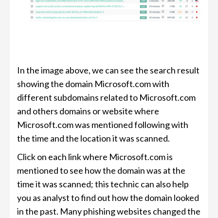
In the image above, we can see the search result
showing the domain Microsoft.com with
different subdomains related to Microsoft.com
and others domains or website where
Microsoft.com was mentioned following with
the time and the location it was scanned.
Click on each link where Microsoft.com is
mentioned to see how the domain was at the
time it was scanned; this technic can also help
you as analyst to find out how the domain looked
in the past. Many phishing websites changed the