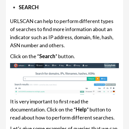
SEARCH
URLSCAN can help to perform different types
of searches to find more information about an
indicator such as IP address, domain, file, hash,
ASN number and others.
Click on the “
Search
” button.
It is very important to first read the
documentation. Click on the “
Help
” button to
read about how to perform different searches.
Let’s give some examples of queries that we can