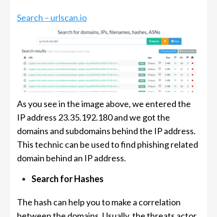
Search – urlscan.io
As you see in the image above, we entered the
IP address 23.35.192.180 and we got the
domains and subdomains behind the IP address.
This technic can be used to find phishing related
domain behind an IP address.
Search for Hashes
The hash can help you to make a correlation
between the domains. Usually, the threats actor