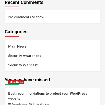
Recent Comments
No comments to show.
Categories
Main News
Security Awareness
Security Webcast
You may have missed
Main News
Best recommendations to protect your WordPress
website
Bangaly Koita
4 months ago