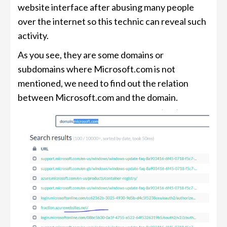
website interface after abusing many people
over the internet so this technic can reveal such
activity.
As you see, they are some domains or
subdomains where Microsoft.com is not
mentioned, we need to find out the relation
between Microsoft.com and the domain.