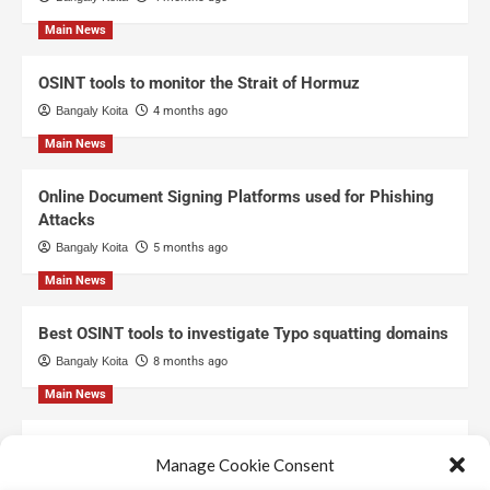
Main News
OSINT tools to monitor the Strait of Hormuz
Bangaly Koita
4 months ago
Main News
Online Document Signing Platforms used for Phishing
Attacks
Bangaly Koita
5 months ago
Main News
Best OSINT tools to investigate Typo squatting domains
Bangaly Koita
8 months ago
Main News
Top Free Threat Intelligence Feeds for SOC
Manage Cookie Consent
Bangaly Koita
8 months ago