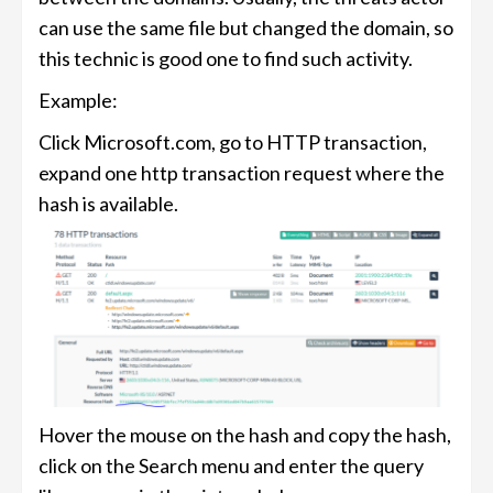
can use the same file but changed the domain, so
this technic is good one to find such activity.
Example:
Click Microsoft.com, go to HTTP transaction,
expand one http transaction request where the
hash is available.
Hover the mouse on the hash and copy the hash,
click on the Search menu and enter the query