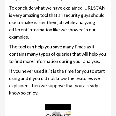
To conclude what we have explained, URLSCAN
is very amazing tool that all security guys should
use to make easier their job while analyzing
different information like we showed in our
examples.
The tool can help you save many times as it
contains many types of queries that will help you
to find more information during your analysis.
If you never used it, it is the time for you to start
using and if you did not know the features we
explained, then we suppose that you already
know so enjoy.