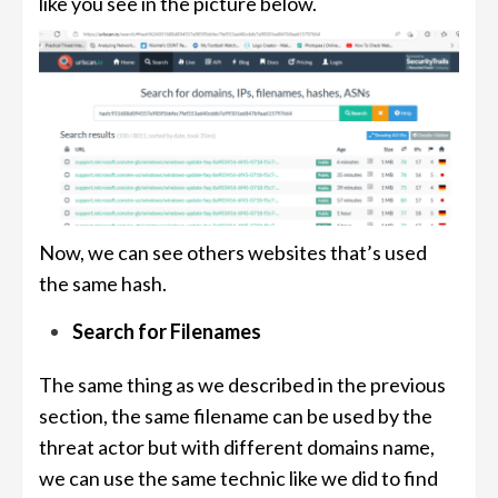
like you see in the picture below.
Now, we can see others websites that’s used
the same hash.
Search for Filenames
The same thing as we described in the previous
section, the same filename can be used by the
threat actor but with different domains name,
we can use the same technic like we did to find