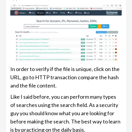
In order to verify if the file is unique, click on the
URL, go to HTTP transaction compare the hash
and the file content.
Like I said before, you can perform many types
of searches using the search field. As a security
guy you should know what you are looking for
before making the search. The best way to learn
is by practicing on the daily basis.