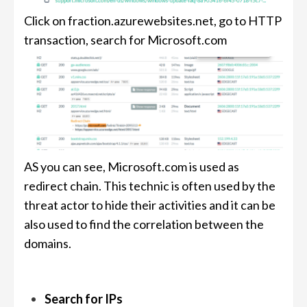
Click on fraction.azurewebsites.net, go to HTTP
transaction, search for Microsoft.com
AS you can see, Microsoft.com is used as
redirect chain. This technic is often used by the
threat actor to hide their activities and it can be
also used to find the correlation between the
domains.
Search for IPs