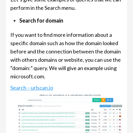
perform in the Search menu.
Search for domain
If you want to find more information about a
specific domain such as how the domain looked
before and the connection between the domain
with others domains or website, you can use the
“domain:” query. We will give an example using
microsoft.com.
Search – urlscan.io