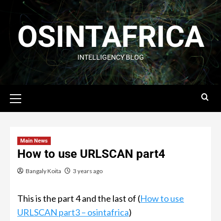
OSINTAFRICA
INTELLIGENCY BLOG
Main News
How to use URLSCAN part4
Bangaly Koita
3 years ago
This is the part 4 and the last of (
How to use
URLSCAN part3 – osintafrica
)