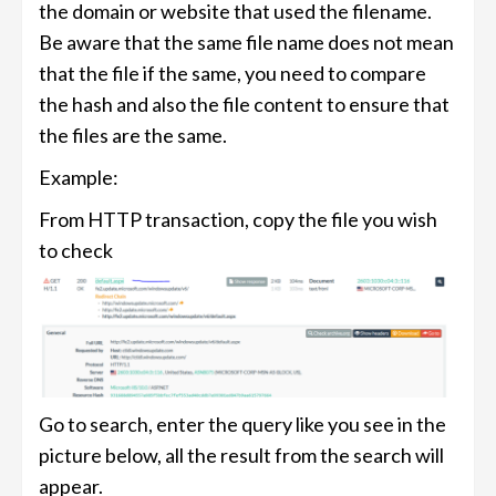
the domain or website that used the filename.
Be aware that the same file name does not mean
that the file if the same, you need to compare
the hash and also the file content to ensure that
the files are the same.
Example:
From HTTP transaction, copy the file you wish
to check
Go to search, enter the query like you see in the
picture below, all the result from the search will
appear.