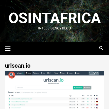
OSINTAFRICA
INTELLIGENCY BLOG
urlscan.io