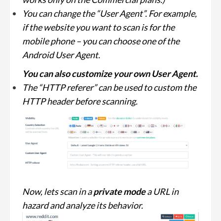
You can change the “User Agent”. For example,
if the website you want to scan is for the
mobile phone – you can choose one of the
Android User Agent.
You can also customize your own User Agent.
The “HTTP referer” can be used to custom the
HTTP header before scanning.
Now, lets scan in a
private mode
a URL in
hazard and analyze its behavior.