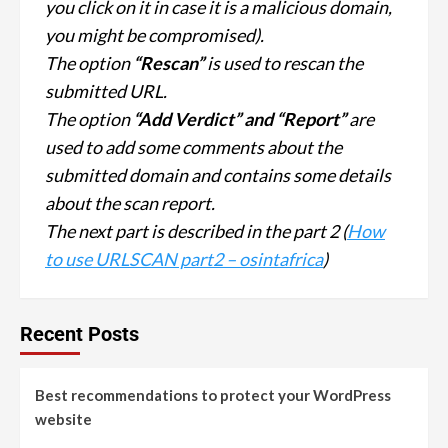
you click on it in case it is a malicious domain,
you might be compromised).
The option
“Rescan”
is used to rescan the
submitted URL.
The option
“Add Verdict” and “Report”
are
used to add some comments about the
submitted domain and contains some details
about the scan report.
The next part is described in the part 2 (
How
to use URLSCAN part2 – osintafrica
)
Recent Posts
Best recommendations to protect your WordPress
website