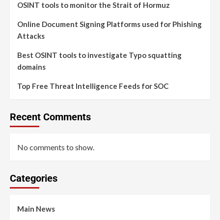
OSINT tools to monitor the Strait of Hormuz
Online Document Signing Platforms used for Phishing
Attacks
Best OSINT tools to investigate Typo squatting
domains
Top Free Threat Intelligence Feeds for SOC
Recent Comments
No comments to show.
Categories
Main News