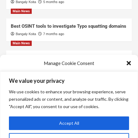
Bangaly Koita
5 months ago
Main News
Best OSINT tools to investigate Typo squatting domains
Bangaly Koita
7 months ago
Main News
Top Free Threat Intelligence Feeds for SOC
Manage Cookie Consent
Bangaly Koita
8 months ago
We use technologies like cookies to store and/or access device information.
We value your privacy
We do this to improve browsing experience and to show personalized ads.
Consenting to these technologies will allow us to process data such as
We use cookies to enhance your browsing experience, serve
browsing behavior or unique IDs on this site. Not consenting or withdrawing
consent, may adversely affect certain features and functions.
personalized ads or content, and analyze our traffic. By clicking
"Accept All", you consent to our use of cookies.
Manage services
Accept All
Accept