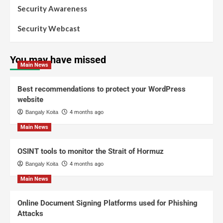
Security Awareness
Security Webcast
You may have missed
Main News
Best recommendations to protect your WordPress
website
Bangaly Koita
4 months ago
Main News
OSINT tools to monitor the Strait of Hormuz
Bangaly Koita
4 months ago
Main News
Online Document Signing Platforms used for Phishing
Attacks