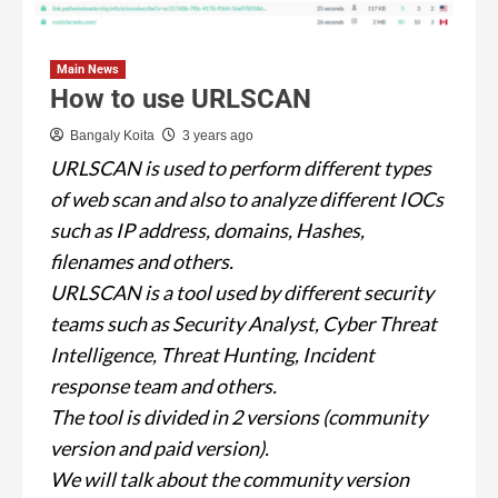
Main News
How to use URLSCAN
Bangaly Koita
3 years ago
URLSCAN is used to perform different types
of web scan and also to analyze different IOCs
such as IP address, domains, Hashes,
filenames and others.
URLSCAN is a tool used by different security
teams such as Security Analyst, Cyber Threat
Intelligence, Threat Hunting, Incident
response team and others.
The tool is divided in 2 versions (community
version and paid version).
We will talk about the community version