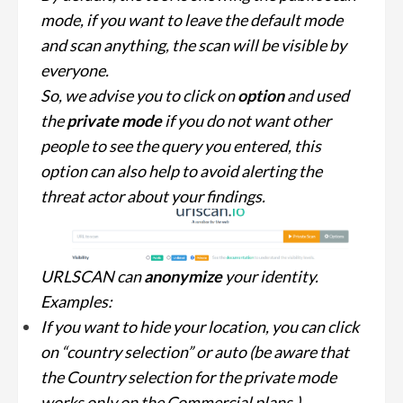
mode, if you want to leave the default mode
and scan anything, the scan will be visible by
everyone.
So, we advise you to click on
option
and used
the
private mode
if you do not want other
people to see the query you entered, this
option can also help to avoid alerting the
threat actor about your findings.
URLSCAN can
anonymize
your identity.
Examples:
If you want to hide your location, you can click
on “country selection” or auto (be aware that
the Country selection for the private mode
works only on the Commercial plans.)