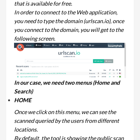
that is available for free.
In order to connect to the Web application,
you need to type the domain (urlscan.io), once
you connect to the domain, you will get to the
following screen.
In our case, we need two menus (Home and
Search)
HOME
Once we click on this menu, we can see the
scanned queried by the users from different
locations.
By default, the tool is showing the public scan