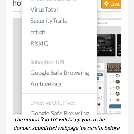
The option
“Go To
” will bring you to the
domain submitted webpage (be careful before