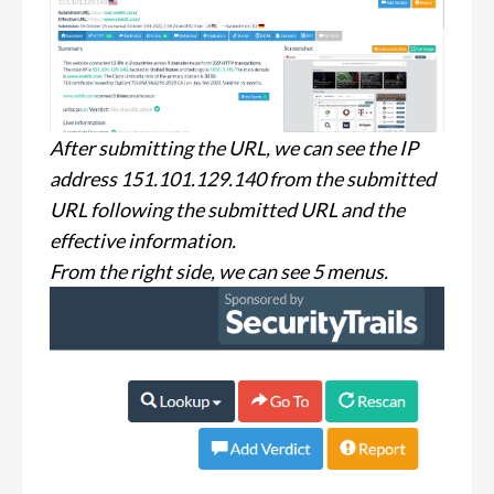
After submitting the URL, we can see the IP
address 151.101.129.140 from the submitted
URL following the submitted URL and the
effective information.
From the right side, we can see 5 menus.