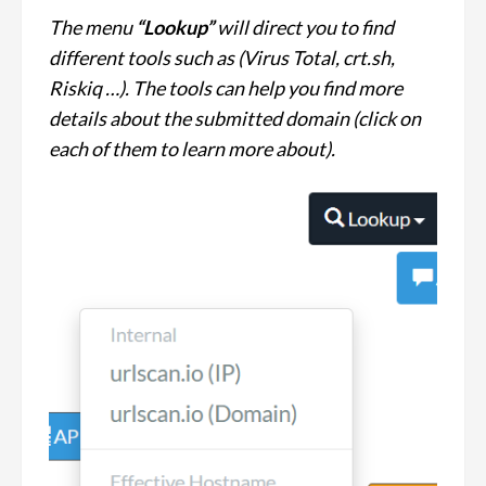
The menu
“Lookup”
will direct you to find
different tools such as (Virus Total, crt.sh,
Riskiq …). The tools can help you find more
details about the submitted domain (click on
each of them to learn more about).