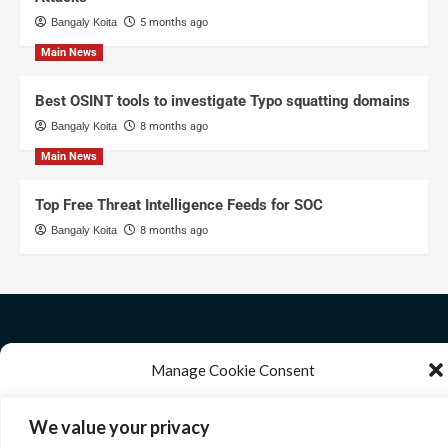
Bangaly Koita
5 months ago
Main News
Best OSINT tools to investigate Typo squatting domains
Bangaly Koita
8 months ago
Main News
Top Free Threat Intelligence Feeds for SOC
Bangaly Koita
8 months ago
Manage Cookie Consent
We use technologies like cookies to store and/or access device information. We
We value your privacy
do this to improve browsing experience and to show personalized ads.
Consenting to these technologies will allow us to process data such as browsing