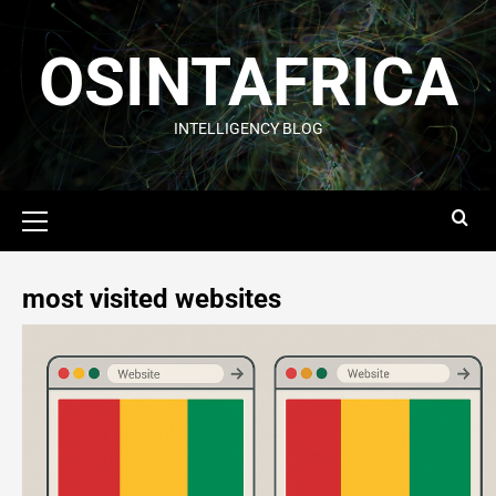
OSINTAFRICA
INTELLIGENCY BLOG
most visited websites