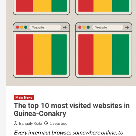
Main News
The top 10 most visited websites in
Guinea-Conakry
Bangaly Koita
1 year ago
Every internaut browses somewhere online, to