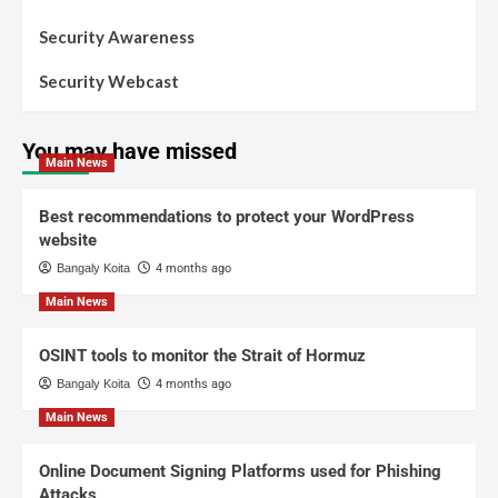
Security Awareness
Security Webcast
You may have missed
Main News
Best recommendations to protect your WordPress
website
Bangaly Koita
4 months ago
Main News
OSINT tools to monitor the Strait of Hormuz
Bangaly Koita
4 months ago
Main News
Online Document Signing Platforms used for Phishing
Attacks