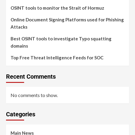
OSINT tools to monitor the Strait of Hormuz
Online Document Signing Platforms used for Phishing
Attacks
Best OSINT tools to investigate Typo squatting
domains
Top Free Threat Intelligence Feeds for SOC
Recent Comments
No comments to show.
Categories
Main News