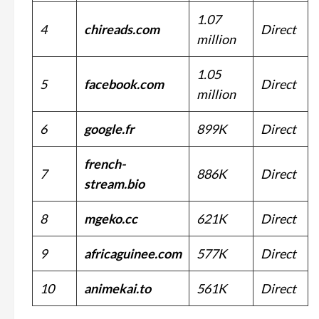
1.07
4
chireads.com
Direct
million
1.05
5
facebook.com
Direct
million
6
google.fr
899K
Direct
french-
7
886K
Direct
stream.bio
8
mgeko.cc
621K
Direct
9
africaguinee.com
577K
Direct
10
animekai.to
561K
Direct