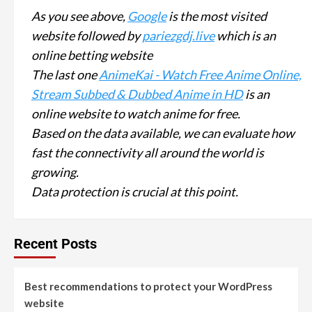
As you see above,
Google
is the most visited
website followed by
pariezgdj.live
which is an
online betting website
The last one
AnimeKai - Watch Free Anime Online,
Stream Subbed & Dubbed Anime in HD
is an
online website to watch anime for free.
Based on the data available, we can evaluate how
fast the connectivity all around the world is
growing.
Data protection is crucial at this point.
Recent Posts
Best recommendations to protect your WordPress
website