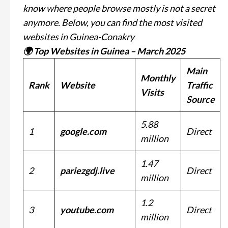
know where people browse mostly is not a secret
anymore. Below, you can find the most visited
websites in Guinea-Conakry
🌍 Top Websites in Guinea – March 2025
Main
Monthly
Rank
Website
Traffic
Visits
Source
5.88
1
google.com
Direct
million
1.47
2
pariezgdj.live
Direct
million
1.2
3
youtube.com
Direct
million