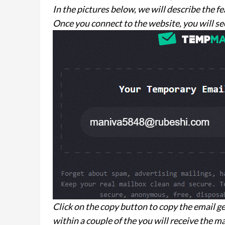
In the pictures below, we will describe the f
Once you connect to the website, you will see
Click on the copy button to copy the email ge
within a couple of the you will receive the ma