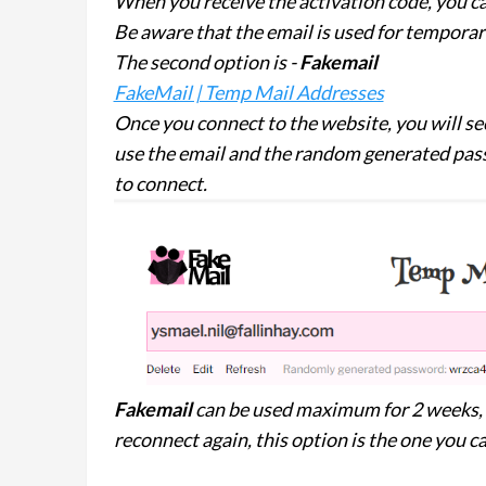
When you receive the activation code, you ca
Be aware that the email is used for tempora
The second option is -
Fakemail
FakeMail | Temp Mail Addresses
Once you connect to the website, you will see
use the email and the random generated pas
to connect.
Fakemail
can be used maximum for 2 weeks, s
reconnect again, this option is the one you ca