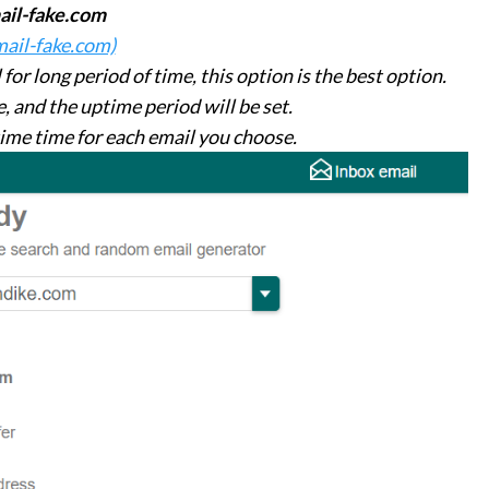
ail-fake.com
mail-fake.com)
or long period of time, this option is the best option.
, and the uptime period will be set.
time time for each email you choose.