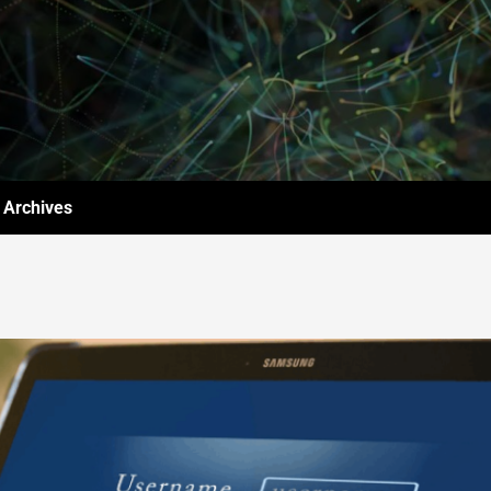
Archives