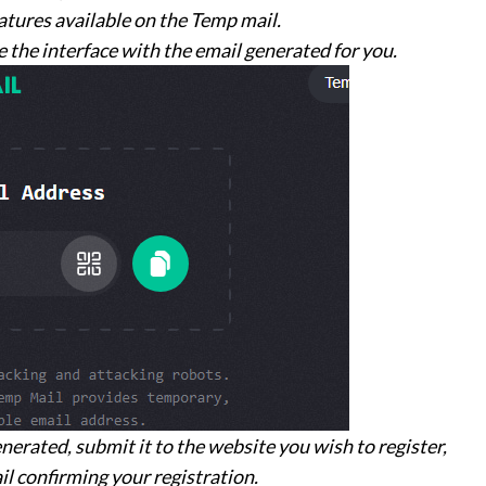
eatures available on the Temp mail.
 the interface with the email generated for you.
nerated, submit it to the website you wish to register,
il confirming your registration.