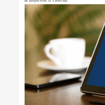
Bangaly Koita
4 years ago