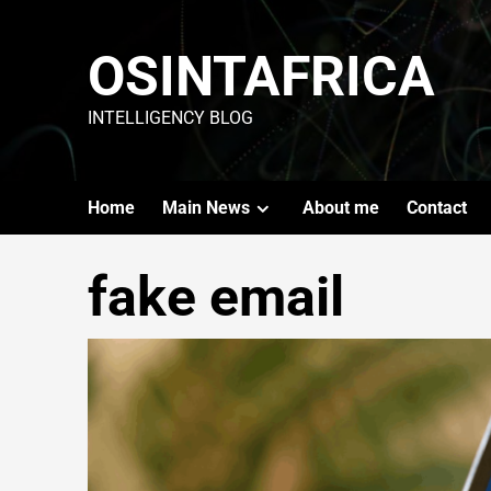
OSINTAFRICA
INTELLIGENCY BLOG
Home
Main News
About me
Contact
fake email