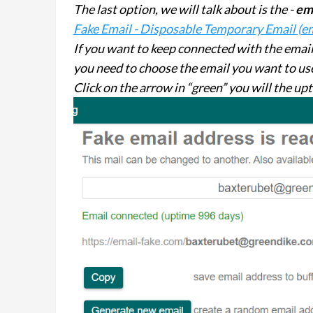
The last option, we will talk about is the -
em
Fake Email - Disposable Temporary Email (e
If you want to keep connected with the email f
you need to choose the email you want to use
Click on the arrow in “green” you will the up