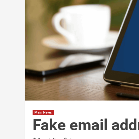
Main News
Fake email add