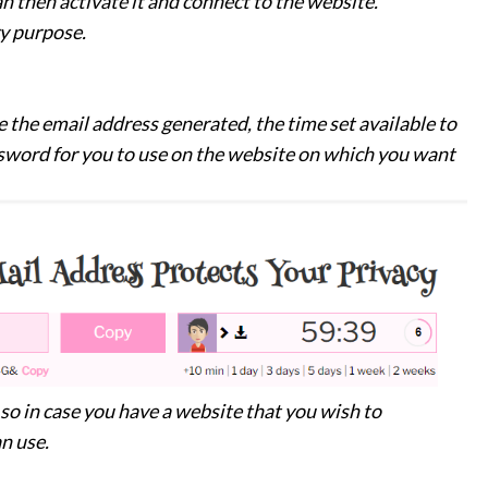
n then activate it and connect to the website.
ry purpose.
 the email address generated, the time set available to
sword for you to use on the website on which you want
o in case you have a website that you wish to
n use.