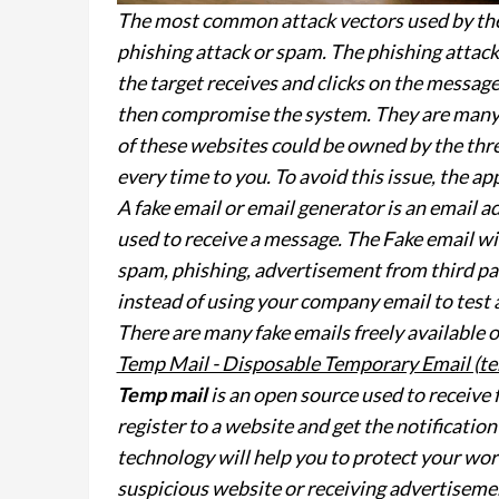
The most common attack vectors used by the 
phishing attack or spam. The phishing attack 
the target receives and clicks on the message
then compromise the system. They are many w
of these websites could be owned by the thr
every time to you. To avoid this issue, the ap
A fake email or email generator is an email a
used to receive a message. The Fake email wi
spam, phishing, advertisement from third par
instead of using your company email to test a
There are many fake emails freely available o
Temp Mail - Disposable Temporary Email (te
Temp mail
is an open source used to receive 
register to a website and get the notificatio
technology will help you to protect your wor
suspicious website or receiving advertisemen