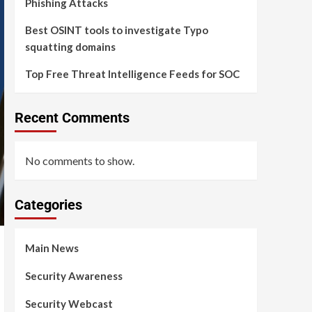
Phishing Attacks
Best OSINT tools to investigate Typo
squatting domains
Top Free Threat Intelligence Feeds for SOC
Recent Comments
No comments to show.
Categories
Main News
Security Awareness
Security Webcast