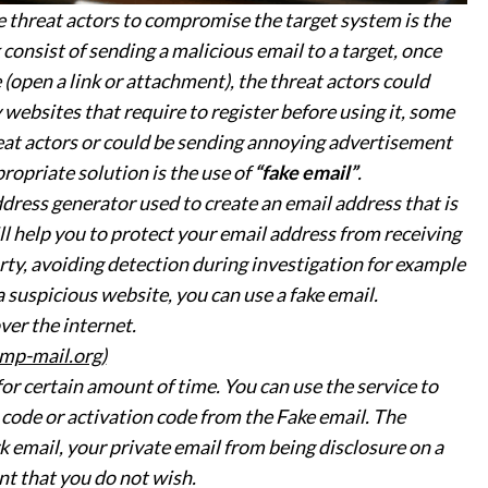
threat actors to compromise the target system is the
consist of sending a malicious email to a target, once
 (open a link or attachment), the threat actors could
ebsites that require to register before using it, some
eat actors or could be sending annoying advertisement
propriate solution is the use of
“fake email”
.
ddress generator used to create an email address that is
ll help you to protect your email address from receiving
ty, avoiding detection during investigation for example
 suspicious website, you can use a fake email.
ver the internet.
mp-mail.org)
for certain amount of time. You can use the service to
n code or activation code from the Fake email. The
k email, your private email from being disclosure on a
t that you do not wish.