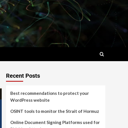
Recent Posts
Best recommendations to protect your
WordPress website
OSINT tools to monitor the Strait of Hormuz
Online Document Signing Platforms used for