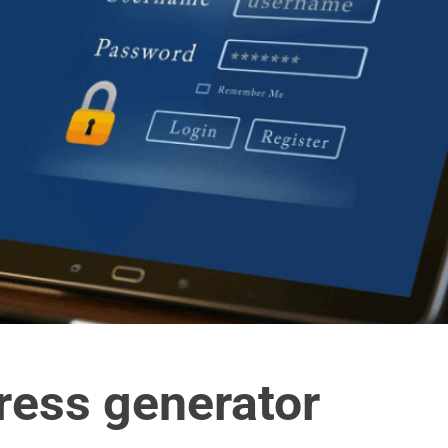
ress generator