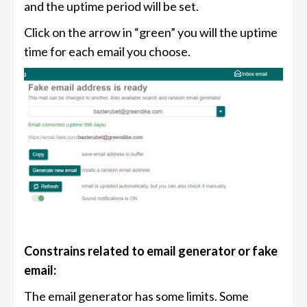
and the uptime period will be set.
Click on the arrow in “green” you will the uptime
time for each email you choose.
Constrains related to email generator or fake
email:
The email generator has some limits. Some