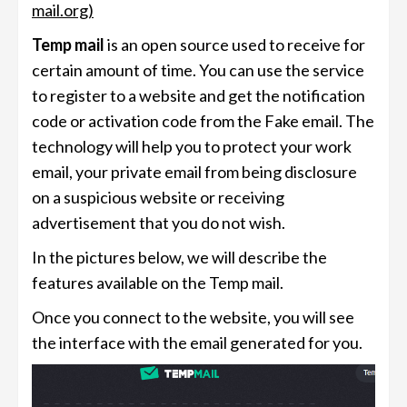
mail.org)
Temp mail
is an open source used to receive for
certain amount of time. You can use the service
to register to a website and get the notification
code or activation code from the Fake email. The
technology will help you to protect your work
email, your private email from being disclosure
on a suspicious website or receiving
advertisement that you do not wish.
In the pictures below, we will describe the
features available on the Temp mail.
Once you connect to the website, you will see
the interface with the email generated for you.