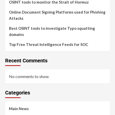
OSINT tools to monitor the Strait of Hormuz
Online Document Signing Platforms used for Phishing
Attacks
Best OSINT tools to investigate Typo squatting
domains
Top Free Threat Intelligence Feeds for SOC
Recent Comments
No comments to show.
Categories
Main News