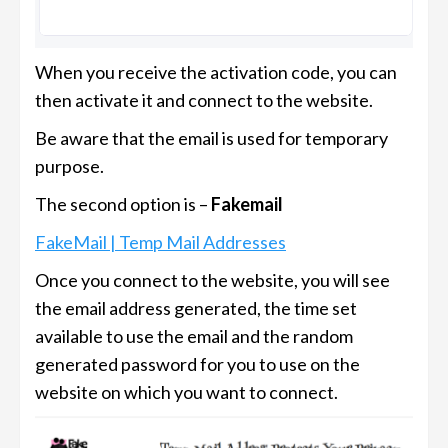
When you receive the activation code, you can
then activate it and connect to the website.
Be aware that the email is used for temporary
purpose.
The second option is –
Fakemail
FakeMail | Temp Mail Addresses
Once you connect to the website, you will see
the email address generated, the time set
available to use the email and the random
generated password for you to use on the
website on which you want to connect.