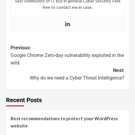
vast community of IT but in general Cyber Security. Feel
free to contact me in case.
Previous:
Google Chrome Zero-day vulnerability exploited in the
wild.
Next:
Why do we need a Cyber Threat Intelligence?
Recent Posts
Best recommendations to protect your WordPress
website