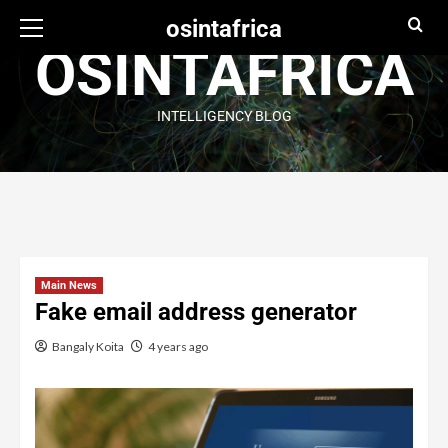
osintafrica
OSINTAFRICA
INTELLIGENCY BLOG
Main News
Fake email address generator
Bangaly Koita
4 years ago