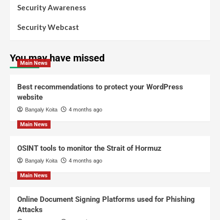
Security Awareness
Security Webcast
You may have missed
Main News
Best recommendations to protect your WordPress
website
Bangaly Koita
4 months ago
Main News
OSINT tools to monitor the Strait of Hormuz
Bangaly Koita
4 months ago
Main News
Online Document Signing Platforms used for Phishing
Attacks