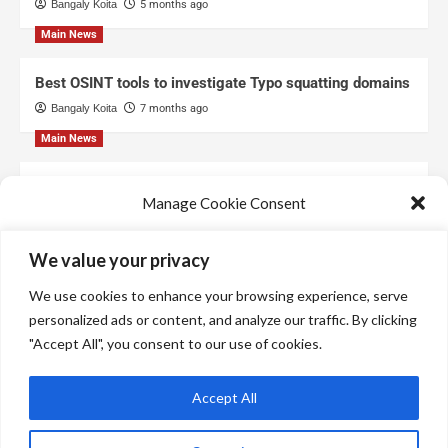
Bangaly Koita
5 months ago
Main News
Best OSINT tools to investigate Typo squatting domains
Bangaly Koita
7 months ago
Main News
Top Free Threat Intelligence Feeds for SOC
Manage Cookie Consent
Bangaly Koita
8 months ago
We use technologies like cookies to store and/or access device information.
We value your privacy
We do this to improve browsing experience and to show personalized ads.
Consenting to these technologies will allow us to process data such as
We use cookies to enhance your browsing experience, serve
browsing behavior or unique IDs on this site. Not consenting or withdrawing
consent, may adversely affect certain features and functions.
personalized ads or content, and analyze our traffic. By clicking
"Accept All", you consent to our use of cookies.
Manage services
Accept All
Accept