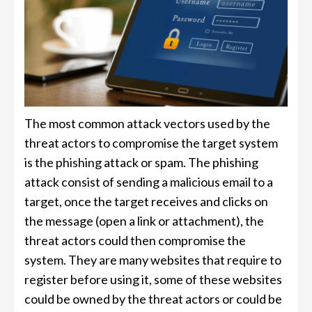
The most common attack vectors used by the
threat actors to compromise the target system
is the phishing attack or spam. The phishing
attack consist of sending a malicious email to a
target, once the target receives and clicks on
the message (open a link or attachment), the
threat actors could then compromise the
system. They are many websites that require to
register before using it, some of these websites
could be owned by the threat actors or could be