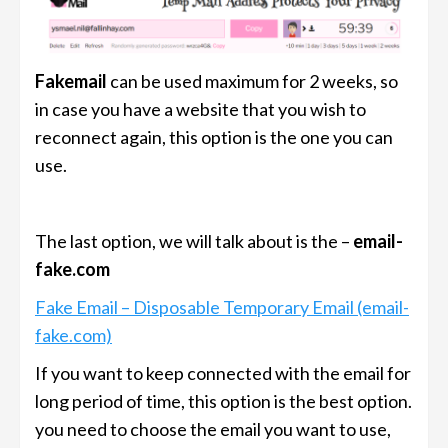
Fakemail
can be used maximum for 2 weeks, so
in case you have a website that you wish to
reconnect again, this option is the one you can
use.
The last option, we will talk about is the –
email-
fake.com
Fake Email – Disposable Temporary Email (email-
fake.com)
If you want to keep connected with the email for
long period of time, this option is the best option.
you need to choose the email you want to use,