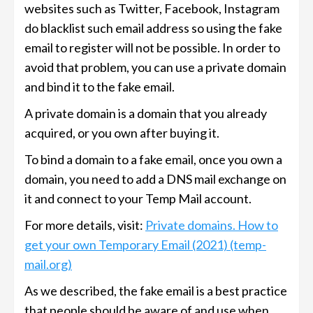
websites such as Twitter, Facebook, Instagram
do blacklist such email address so using the fake
email to register will not be possible. In order to
avoid that problem, you can use a private domain
and bind it to the fake email.
A private domain is a domain that you already
acquired, or you own after buying it.
To bind a domain to a fake email, once you own a
domain, you need to add a DNS mail exchange on
it and connect to your Temp Mail account.
For more details, visit:
Private domains. How to
get your own Temporary Email (2021) (temp-
mail.org)
As we described, the fake email is a best practice
that people should be aware of and use when