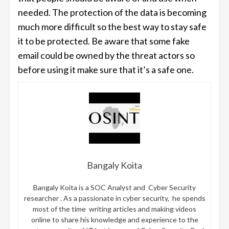
needed. The protection of the data is becoming
much more difficult so the best way to stay safe
it to be protected. Be aware that some fake
email could be owned by the threat actors so
before using it make sure that it’s a safe one.
Bangaly Koita
Bangaly Koita is a SOC Analyst and Cyber Security
researcher . As a passionate in cyber security, he spends
most of the time writing articles and making videos
online to share his knowledge and experience to the