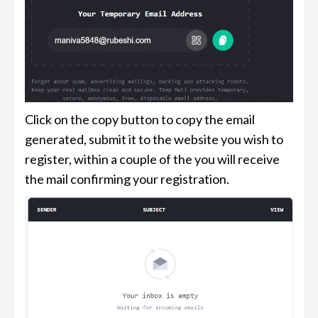
Click on the copy button to copy the email
generated, submit it to the website you wish to
register, within a couple of the you will receive
the mail confirming your registration.