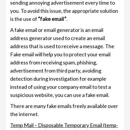
sending annoying advertisement every time to
you. To avoid this issue, the appropriate solution
is the use of
“fake email”
.
A fake email or email generator is an email
address generator used to create an email
address that is used to receive a message. The
Fake email will help you to protect your email
address from receiving spam, phishing,
advertisement from third party, avoiding
detection during investigation for example
instead of using your company email to test a
suspicious website, you can use a fake email.
There are many fake emails freely available over
the internet.
Temp Mail – Disposable Temporary Email (temp-