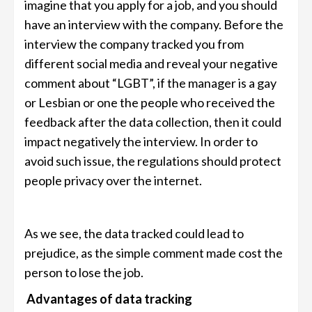
imagine that you apply for a job, and you should
have an interview with the company. Before the
interview the company tracked you from
different social media and reveal your negative
comment about “LGBT”, if the manager is a gay
or Lesbian or one the people who received the
feedback after the data collection, then it could
impact negatively the interview. In order to
avoid such issue, the regulations should protect
people privacy over the internet.
As we see, the data tracked could lead to
prejudice, as the simple comment made cost the
person to lose the job.
Advantages of data tracking