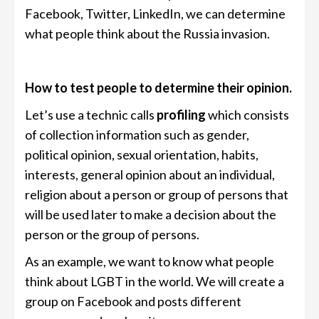
Facebook, Twitter, LinkedIn, we can determine
what people think about the Russia invasion.
How to test people to determine their opinion.
Let’s use a technic calls
profiling
which consists
of collection information such as gender,
political opinion, sexual orientation, habits,
interests, general opinion about an individual,
religion about a person or group of persons that
will be used later to make a decision about the
person or the group of persons.
As an example, we want to know what people
think about LGBT in the world. We will create a
group on Facebook and posts different