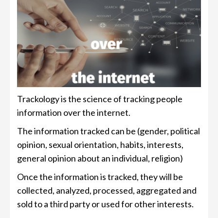
Trackology is the science of tracking people
information over the internet.
The information tracked can be (gender, political
opinion, sexual orientation, habits, interests,
general opinion about an individual, religion)
Once the information is tracked, they will be
collected, analyzed, processed, aggregated and
sold to a third party or used for other interests.