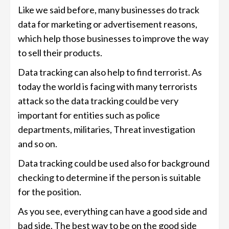
Like we said before, many businesses do track
data for marketing or advertisement reasons,
which help those businesses to improve the way
to sell their products.
Data tracking can also help to find terrorist. As
today the world is facing with many terrorists
attack so the data tracking could be very
important for entities such as police
departments, militaries, Threat investigation
and so on.
Data tracking could be used also for background
checking to determine if the person is suitable
for the position.
As you see, everything can have a good side and
bad side. The best way to be on the good side