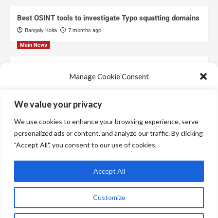
Best OSINT tools to investigate Typo squatting domains
Bangaly Koita
7 months ago
Main News
Top Free Threat Intelligence Feeds for SOC
Manage Cookie Consent
Bangaly Koita
8 months ago
We use technologies like cookies to store and/or access device information.
We value your privacy
We do this to improve browsing experience and to show personalized ads.
Consenting to these technologies will allow us to process data such as
We use cookies to enhance your browsing experience, serve
browsing behavior or unique IDs on this site. Not consenting or withdrawing
consent, may adversely affect certain features and functions.
personalized ads or content, and analyze our traffic. By clicking
"Accept All", you consent to our use of cookies.
Manage services
Accept All
Accept
Customize
Deny
Copyright © All rights reserved.
|
CoverNews
by AF