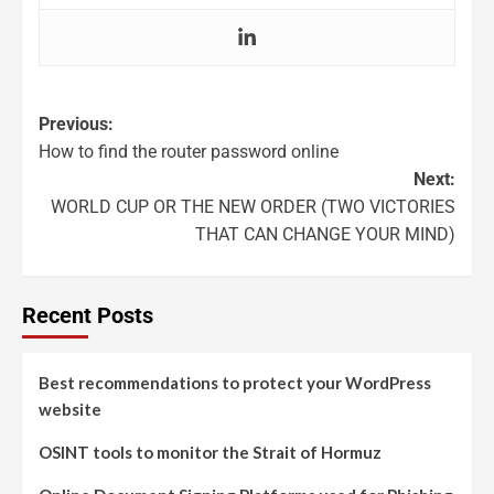
Previous:
How to find the router password online
Next:
WORLD CUP OR THE NEW ORDER (TWO VICTORIES
THAT CAN CHANGE YOUR MIND)
Recent Posts
Best recommendations to protect your WordPress
website
OSINT tools to monitor the Strait of Hormuz