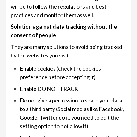
will be to follow the regulations and best
practices and monitor them as well.
Solution against data tracking without the
consent of people
They are many solutions to avoid being tracked
by the websites you visit.
Enable cookies (check the cookies
preference before accepting it)
Enable DO NOT TRACK
Do not give a permission to share your data
to a third party (Social medias like Facebook,
Google, Twitter do it, you need to edit the
setting option to not allow it)