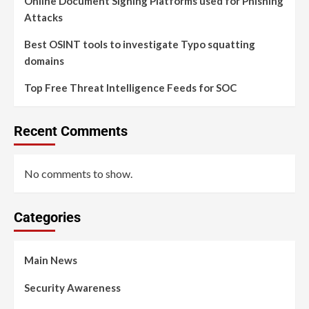
Online Document Signing Platforms used for Phishing
Attacks
Best OSINT tools to investigate Typo squatting
domains
Top Free Threat Intelligence Feeds for SOC
Recent Comments
No comments to show.
Categories
Main News
Security Awareness