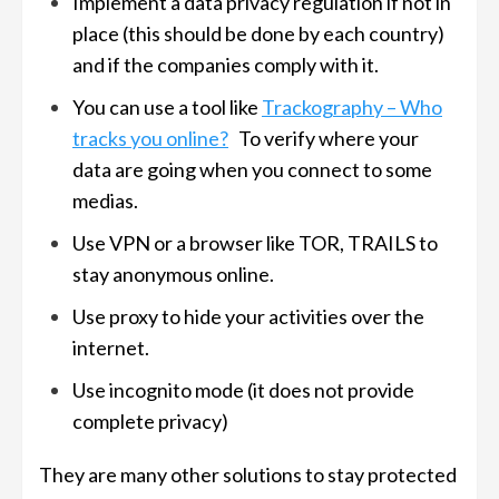
Implement a data privacy regulation if not in
place (this should be done by each country)
and if the companies comply with it.
You can use a tool like
Trackography – Who
tracks you online?
To verify where your
data are going when you connect to some
medias.
Use VPN or a browser like TOR, TRAILS to
stay anonymous online.
Use proxy to hide your activities over the
internet.
Use incognito mode (it does not provide
complete privacy)
They are many other solutions to stay protected