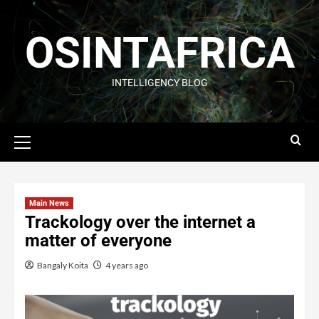
OSINTAFRICA
INTELLIGENCY BLOG
Main News
Trackology over the internet a
matter of everyone
Bangaly Koita
4 years ago