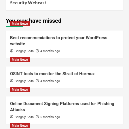
Security Webcast
You may have missed
Main News
Best recommendations to protect your WordPress
website
Bangaly Koita
4 months ago
Main News
OSINT tools to monitor the Strait of Hormuz
Bangaly Koita
4 months ago
Main News
Online Document Signing Platforms used for Phishing
Attacks
Bangaly Koita
5 months ago
Main News