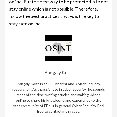
online. But the best way to be protected is to not
stay online which is not possible. Therefore,
follow the best practices always is the key to
stay safe online.
Bangaly Koita
Bangaly Koita is a SOC Analyst and Cyber Security
researcher . As a passionate in cyber security, he spends
most of the time writing articles and making videos
online to share his knowledge and experience to the
vast community of IT but in general Cyber Security. Feel
free to contact me in case.