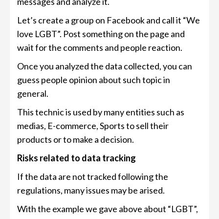
messages and analyze it.
Let’s create a group on Facebook and call it “We
love LGBT”. Post something on the page and
wait for the comments and people reaction.
Once you analyzed the data collected, you can
guess people opinion about such topic in
general.
This technic is used by many entities such as
medias, E-commerce, Sports to sell their
products or to make a decision.
Risks related to data tracking
If the data are not tracked following the
regulations, many issues may be arised.
With the example we gave above about “LGBT”,