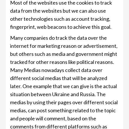
Most of the websites use the cookies to track
data from the websites but we can also use
other technologies such as account tracking,
fingerprint, web beacons to achieve this goal.
Many companies do track the data over the
internet for marketing reason or advertisement,
but others such as media and government might
tracked for other reasons like political reasons.
Many Medias nowadays collect data over
different social medias that will be analyzed
later. One example that we can give is the actual
situation between Ukraine and Russia. The
medias by using their pages over different social
medias, can post something related to the topic
and people will comment, based on the
comments from different platforms such as