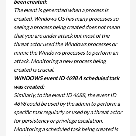
been created:
The event is generated when a process is
created, Windows OS has many processes so
seeing a process being created does not mean
that you are under attack but most of the
threat actor used the Windows processes or
mimic the Windows processes to perform an
attack. Monitoring a new process being
created is crucial.
WINDOWS event ID 4698 A scheduled task
was created:
Similarly, to the event ID 4688, the event ID
4698 could be used by the admin to perform a
specific task regularly or used by a threat actor
for persistency or privilege escalation.
Monitoring a scheduled task being created is