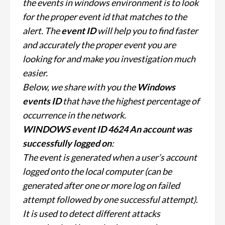
the events in windows environment is to look
for the proper event id that matches to the
alert. The
event ID
will help you to find faster
and accurately the proper event you are
looking for and make you investigation much
easier.
Below, we share with you the
Windows
events ID
that have the highest percentage of
occurrence in the network.
WINDOWS event ID 4624 An account was
successfully logged on
:
The event is generated when a user’s account
logged onto the local computer (can be
generated after one or more log on failed
attempt followed by one successful attempt).
It is used to detect different attacks