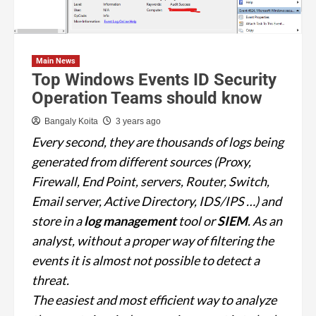
Main News
Top Windows Events ID Security
Operation Teams should know
Bangaly Koita
3 years ago
Every second, they are thousands of logs being
generated from different sources (Proxy,
Firewall, End Point, servers, Router, Switch,
Email server, Active Directory, IDS/IPS …) and
store in a
log management
tool or
SIEM
. As an
analyst, without a proper way of filtering the
events it is almost not possible to detect a
threat.
The easiest and most efficient way to analyze