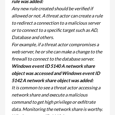
rule was added:
Any new rule created should be verified if
allowed or not. A threat actor can create a rule
to redirect a connection to a malicious server
or to connect to a specific target such as AD,
Database and others.
For example, if a threat actor compromises a
web server, he or she can make a change to the
firewall to connect to the database server.
Windows event ID 5140 A network share
object was accessed and Windows event ID
5142 A network share object was added:
It is common to see a threat actor accessing a
network share and execute a malicious
command to get high privilege or exfiltrate
data. Monitoring the network share is worthy.