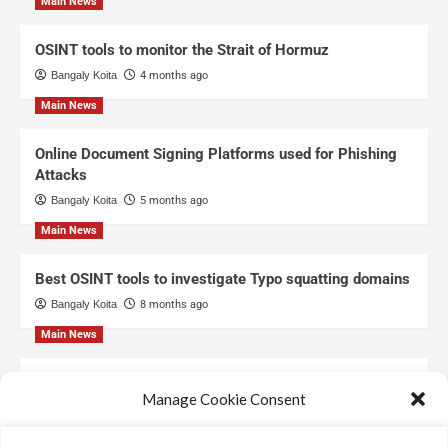
Main News
OSINT tools to monitor the Strait of Hormuz
Bangaly Koita
4 months ago
Main News
Online Document Signing Platforms used for Phishing
Attacks
Bangaly Koita
5 months ago
Main News
Best OSINT tools to investigate Typo squatting domains
Bangaly Koita
8 months ago
Main News
Top Free Threat Intelligence Feeds for SOC
Manage Cookie Consent
Bangaly Koita
8 months ago
We use technologies like cookies to store and/or access device information.