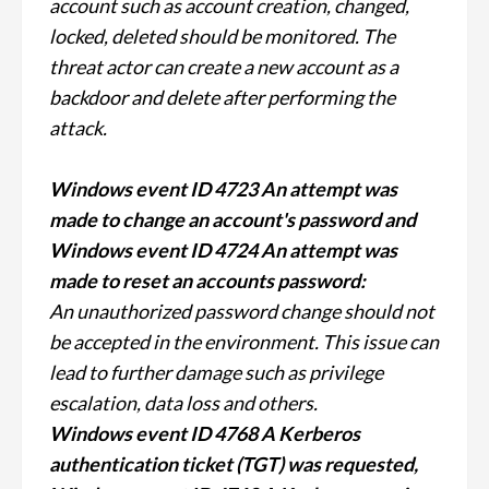
account such as account creation, changed,
locked, deleted should be monitored. The
threat actor can create a new account as a
backdoor and delete after performing the
attack.
Windows event ID 4723 An attempt was
made to change an account's password and
Windows event ID 4724 An attempt was
made to reset an accounts password:
An unauthorized password change should not
be accepted in the environment. This issue can
lead to further damage such as privilege
escalation, data loss and others.
Windows event ID 4768 A Kerberos
authentication ticket (TGT) was requested,