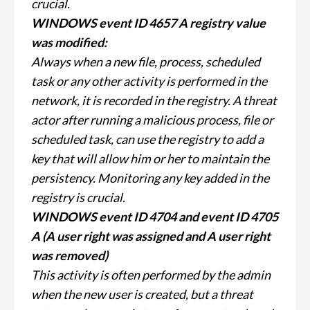
crucial.
WINDOWS event ID 4657 A registry value
was modified:
Always when a new file, process, scheduled
task or any other activity is performed in the
network, it is recorded in the registry. A threat
actor after running a malicious process, file or
scheduled task, can use the registry to add a
key that will allow him or her to maintain the
persistency. Monitoring any key added in the
registry is crucial.
WINDOWS event ID 4704 and event ID 4705
A (A user right was assigned and A user right
was removed)
This activity is often performed by the admin
when the new user is created, but a threat