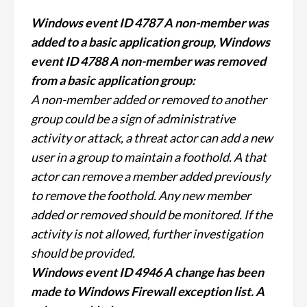
Windows event ID 4787 A non-member was
added to a basic application group, Windows
event ID 4788 A non-member was removed
from a basic application group:
A non-member added or removed to another
group could be a sign of administrative
activity or attack, a threat actor can add a new
user in a group to maintain a foothold. A that
actor can remove a member added previously
to remove the foothold. Any new member
added or removed should be monitored. If the
activity is not allowed, further investigation
should be provided.
Windows event ID 4946 A change has been
made to Windows Firewall exception list. A