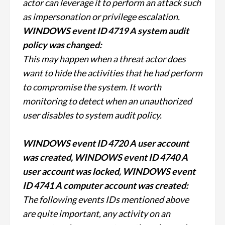
actor can leverage it to perform an attack such
as impersonation or privilege escalation.
WINDOWS event ID 4719 A system audit
policy was changed:
This may happen when a threat actor does
want to hide the activities that he had perform
to compromise the system. It worth
monitoring to detect when an unauthorized
user disables to system audit policy.
WINDOWS event ID 4720 A user account
was created, WINDOWS event ID 4740 A
user account was locked, WINDOWS event
ID 4741 A computer account was created:
The following events IDs mentioned above
are quite important, any activity on an