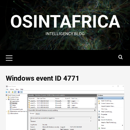
OSINTAFRICA
INTELLIGENCY BLOG
Windows event ID 4771