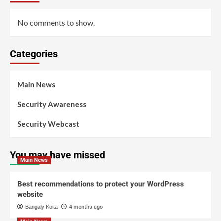
No comments to show.
Categories
Main News
Security Awareness
Security Webcast
You may have missed
Main News
Best recommendations to protect your WordPress
website
Bangaly Koita
4 months ago