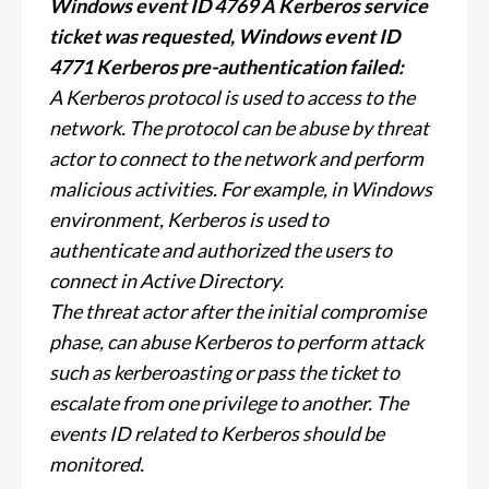
Windows event ID 4769 A Kerberos service
ticket was requested, Windows event ID
4771 Kerberos pre-authentication failed:
A Kerberos protocol is used to access to the
network. The protocol can be abuse by threat
actor to connect to the network and perform
malicious activities. For example, in Windows
environment, Kerberos is used to
authenticate and authorized the users to
connect in Active Directory.
The threat actor after the initial compromise
phase, can abuse Kerberos to perform attack
such as kerberoasting or pass the ticket to
escalate from one privilege to another. The
events ID related to Kerberos should be
monitored.