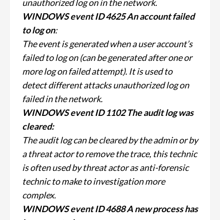
unauthorized log on in the network.
WINDOWS event ID 4625 An account failed
to log on
:
The event is generated when a user account’s
failed to log on (can be generated after one or
more log on failed attempt). It is used to
detect different attacks unauthorized log on
failed in the network.
WINDOWS event ID 1102 The audit log was
cleared:
The audit log can be cleared by the admin or by
a threat actor to remove the trace, this technic
is often used by threat actor as anti-forensic
technic to make to investigation more
complex.
WINDOWS event ID 4688 A new process has