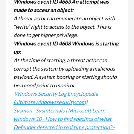
Windows event ID 4663 An attempt was
made to access an object:
A threat actor can enumerate an object with
“write” right to access to the object. This is
done to get higher privilege.
Windows event ID 4608 Windows is starting
up:
At the time of starting, a threat actor can
corrupt the system by uploading a malicious
payload. A system booting or starting should
be a good point to monitor.
Windows Security Log Encyclopedia
(ultimatewindowssecurity.com)
Sysmon - Sysinternals | Microsoft Learn
windows 10 - How to find specifics of what
Defender detected in real time protection? -