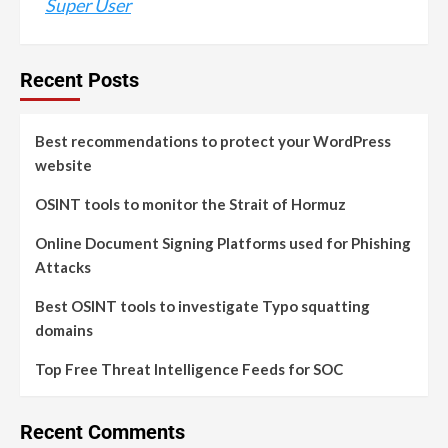
Super User
Recent Posts
Best recommendations to protect your WordPress
website
OSINT tools to monitor the Strait of Hormuz
Online Document Signing Platforms used for Phishing
Attacks
Best OSINT tools to investigate Typo squatting
domains
Top Free Threat Intelligence Feeds for SOC
Recent Comments