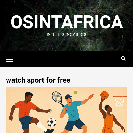
OSINTAFRICA
INTELLIGENCY BLOG
watch sport for free