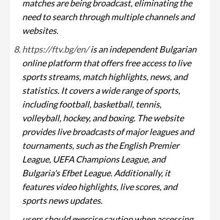
matches are being broadcast, eliminating the
need to search through multiple channels and
websites.
https://ftv.bg/en/
is an independent Bulgarian
online platform that offers free access to live
sports streams, match highlights, news, and
statistics. It covers a wide range of sports,
including football, basketball, tennis,
volleyball, hockey, and boxing. The website
provides live broadcasts of major leagues and
tournaments, such as the English Premier
League, UEFA Champions League, and
Bulgaria's Efbet League. Additionally, it
features video highlights, live scores, and
sports news updates.
users should exercise caution when accessing