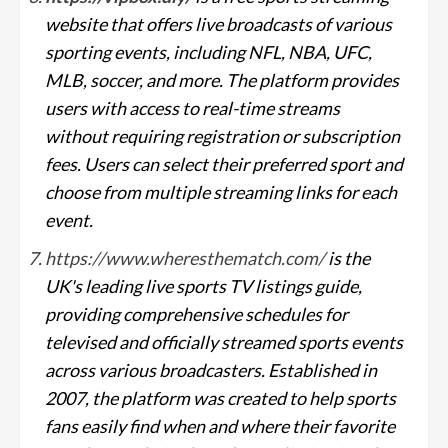
website that offers live broadcasts of various
sporting events, including NFL, NBA, UFC,
MLB, soccer, and more. The platform provides
users with access to real-time streams
without requiring registration or subscription
fees. Users can select their preferred sport and
choose from multiple streaming links for each
event.
https://www.wheresthematch.com/
is the
UK's leading live sports TV listings guide,
providing comprehensive schedules for
televised and officially streamed sports events
across various broadcasters. Established in
2007, the platform was created to help sports
fans easily find when and where their favorite