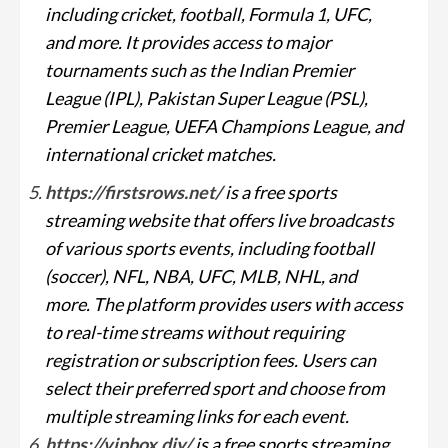
including cricket, football, Formula 1, UFC,
and more. It provides access to major
tournaments such as the Indian Premier
League (IPL), Pakistan Super League (PSL),
Premier League, UEFA Champions League, and
international cricket matches.
https://firstsrows.net/
is a free sports
streaming website that offers live broadcasts
of various sports events, including football
(soccer), NFL, NBA, UFC, MLB, NHL, and
more. The platform provides users with access
to real-time streams without requiring
registration or subscription fees. Users can
select their preferred sport and choose from
multiple streaming links for each event.
https://vipbox.diy/
is a free sports streaming