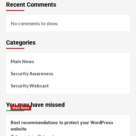
Recent Comments
No comments to show.
Categories
Main News
Security Awareness
Security Webcast
You may have missed
Main News
Best recommendations to protect your WordPress
website