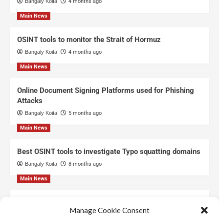
Bangaly Koita
4 months ago
Main News
OSINT tools to monitor the Strait of Hormuz
Bangaly Koita
4 months ago
Main News
Online Document Signing Platforms used for Phishing
Attacks
Bangaly Koita
5 months ago
Main News
Best OSINT tools to investigate Typo squatting domains
Bangaly Koita
8 months ago
Main News
Top Free Threat Intelligence Feeds for SOC
Manage Cookie Consent
Bangaly Koita
8 months ago