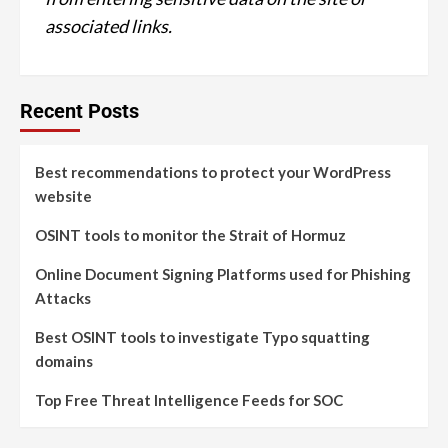
associated links.
Recent Posts
Best recommendations to protect your WordPress
website
OSINT tools to monitor the Strait of Hormuz
Online Document Signing Platforms used for Phishing
Attacks
Best OSINT tools to investigate Typo squatting
domains
Top Free Threat Intelligence Feeds for SOC