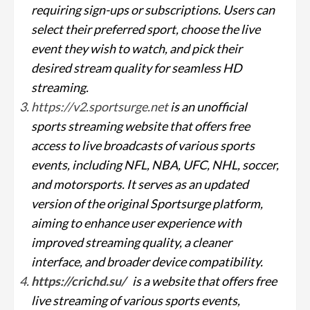
requiring sign-ups or subscriptions. Users can
select their preferred sport, choose the live
event they wish to watch, and pick their
desired stream quality for seamless HD
streaming.
https://v2.sportsurge.net
is an unofficial
sports streaming website that offers free
access to live broadcasts of various sports
events, including NFL, NBA, UFC, NHL, soccer,
and motorsports. It serves as an updated
version of the original Sportsurge platform,
aiming to enhance user experience with
improved streaming quality, a cleaner
interface, and broader device compatibility.
https://crichd.su/
is a website that offers free
live streaming of various sports events,