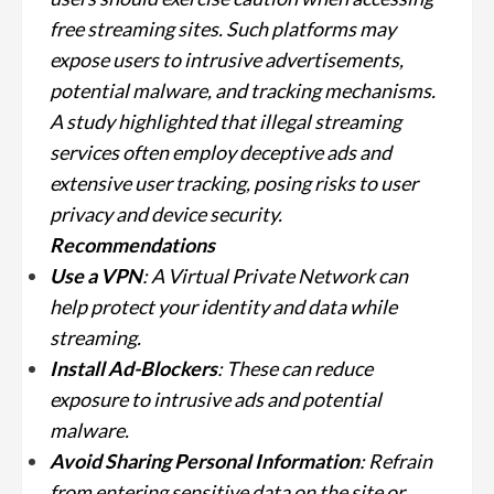
free streaming sites. Such platforms may
expose users to intrusive advertisements,
potential malware, and tracking mechanisms.
A study highlighted that illegal streaming
services often employ deceptive ads and
extensive user tracking, posing risks to user
privacy and device security.
Recommendations
Use a VPN
: A Virtual Private Network can
help protect your identity and data while
streaming.
Install Ad-Blockers
: These can reduce
exposure to intrusive ads and potential
malware.
Avoid Sharing Personal Information
: Refrain
from entering sensitive data on the site or