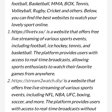
football, Basketball, MMA, BOX, Tennis,
Volleyball, Rugby, Cricket and others. Below,
you can find the best websites to watch your
lovely sport online.
https://livetv.sx/
is a website that offers free
live streaming of various sports events,
including football, ice hockey, tennis, and
basketball. The platform provides users with
access to real-time broadcasts, allowing
sports enthusiasts to watch their favorite
games from anywhere.
https://stream2watch.diy/
is a website that
offers free live streaming of various sports
events, including NFL, NBA, UFC, boxing,
soccer, and more. The platform provides users
with access to real-time broadcasts without