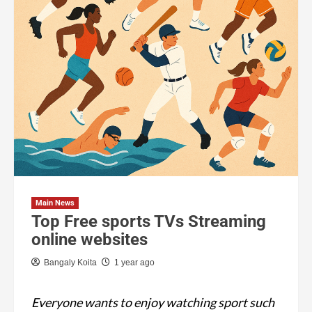
Main News
Top Free sports TVs Streaming
online websites
Bangaly Koita
1 year ago
Everyone wants to enjoy watching sport such