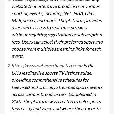
website that offers live broadcasts of various
sporting events, including NFL, NBA, UFC,
MLB, soccer, and more. The platform provides
users with access to real-time streams
without requiring registration or subscription
fees. Users can select their preferred sport and
choose from multiple streaming links for each
event.
https://www.wheresthematch.com/
is the
UK's leading live sports TV listings guide,
providing comprehensive schedules for
televised and officially streamed sports events
across various broadcasters. Established in
2007, the platform was created to help sports
fans easily find when and where their favorite