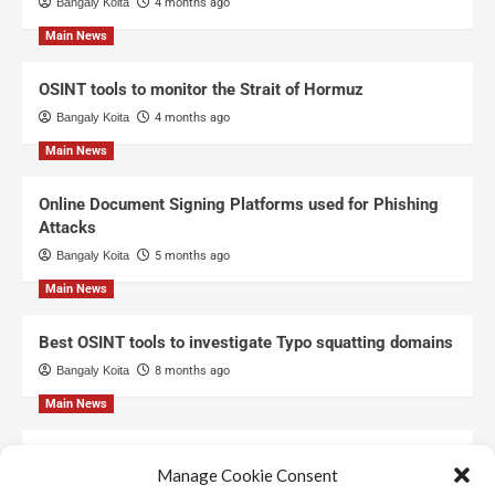
Bangaly Koita
4 months ago
Main News
OSINT tools to monitor the Strait of Hormuz
Bangaly Koita
4 months ago
Main News
Online Document Signing Platforms used for Phishing
Attacks
Bangaly Koita
5 months ago
Main News
Best OSINT tools to investigate Typo squatting domains
Bangaly Koita
8 months ago
Main News
Top Free Threat Intelligence Feeds for SOC
Manage Cookie Consent
Bangaly Koita
8 months ago