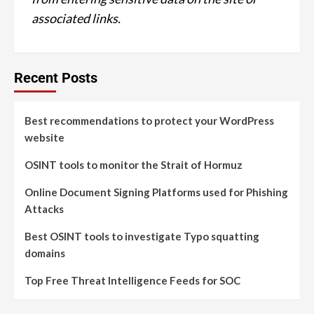
associated links.
Recent Posts
Best recommendations to protect your WordPress
website
OSINT tools to monitor the Strait of Hormuz
Online Document Signing Platforms used for Phishing
Attacks
Best OSINT tools to investigate Typo squatting
domains
Top Free Threat Intelligence Feeds for SOC