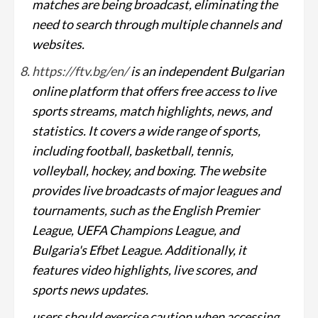
matches are being broadcast, eliminating the
need to search through multiple channels and
websites.
https://ftv.bg/en/
is an independent Bulgarian
online platform that offers free access to live
sports streams, match highlights, news, and
statistics. It covers a wide range of sports,
including football, basketball, tennis,
volleyball, hockey, and boxing. The website
provides live broadcasts of major leagues and
tournaments, such as the English Premier
League, UEFA Champions League, and
Bulgaria's Efbet League. Additionally, it
features video highlights, live scores, and
sports news updates.
users should exercise caution when accessing