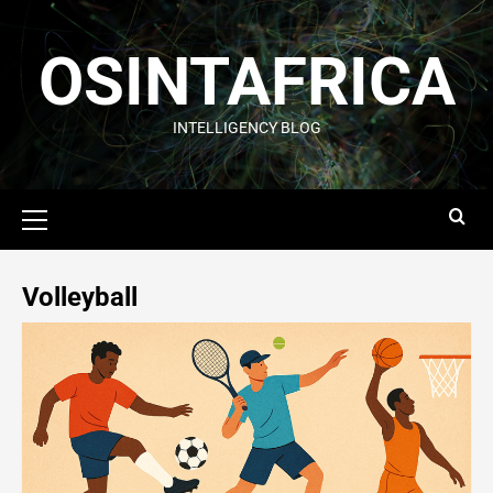
OSINTAFRICA
INTELLIGENCY BLOG
Volleyball