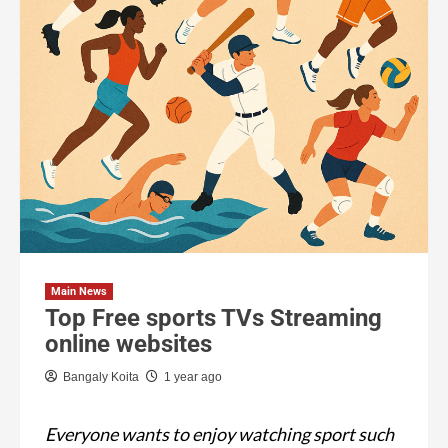
Main News
Top Free sports TVs Streaming
online websites
Bangaly Koita
1 year ago
Everyone wants to enjoy watching sport such