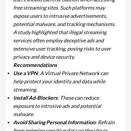
free streaming sites. Such platforms may
expose users to intrusive advertisements,
potential malware, and tracking mechanisms.
A study highlighted that illegal streaming
services often employ deceptive ads and
extensive user tracking, posing risks to user
privacy and device security.
Recommendations
Use a VPN
: A Virtual Private Network can
help protect your identity and data while
streaming.
Install Ad-Blockers
: These can reduce
exposure to intrusive ads and potential
malware.
Avoid Sharing Personal Information
: Refrain
from entering sensitive data on the site or