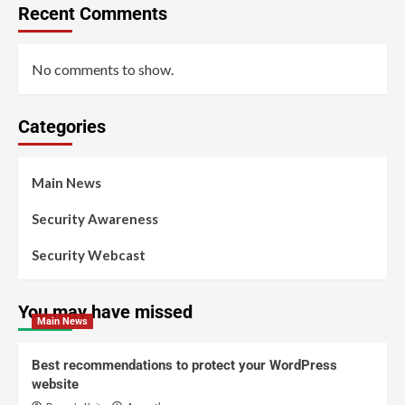
Recent Comments
No comments to show.
Categories
Main News
Security Awareness
Security Webcast
You may have missed
Main News
Best recommendations to protect your WordPress
website