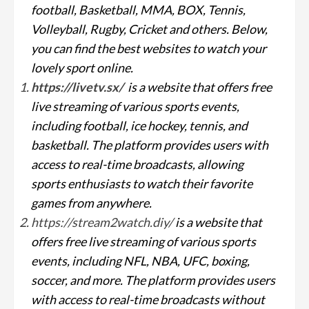
football, Basketball, MMA, BOX, Tennis,
Volleyball, Rugby, Cricket and others. Below,
you can find the best websites to watch your
lovely sport online.
https://livetv.sx/
is a website that offers free
live streaming of various sports events,
including football, ice hockey, tennis, and
basketball. The platform provides users with
access to real-time broadcasts, allowing
sports enthusiasts to watch their favorite
games from anywhere.
https://stream2watch.diy/
is a website that
offers free live streaming of various sports
events, including NFL, NBA, UFC, boxing,
soccer, and more. The platform provides users
with access to real-time broadcasts without