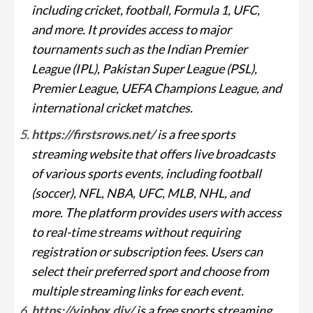
including cricket, football, Formula 1, UFC,
and more. It provides access to major
tournaments such as the Indian Premier
League (IPL), Pakistan Super League (PSL),
Premier League, UEFA Champions League, and
international cricket matches.
https://firstsrows.net/
is a free sports
streaming website that offers live broadcasts
of various sports events, including football
(soccer), NFL, NBA, UFC, MLB, NHL, and
more. The platform provides users with access
to real-time streams without requiring
registration or subscription fees. Users can
select their preferred sport and choose from
multiple streaming links for each event.
https://vipbox.diy/
is a free sports streaming