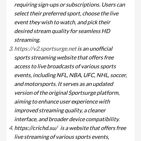
requiring sign-ups or subscriptions. Users can
select their preferred sport, choose the live
event they wish to watch, and pick their
desired stream quality for seamless HD
streaming.
https://v2.sportsurge.net
is an unofficial
sports streaming website that offers free
access to live broadcasts of various sports
events, including NFL, NBA, UFC, NHL, soccer,
and motorsports. It serves as an updated
version of the original Sportsurge platform,
aiming to enhance user experience with
improved streaming quality, a cleaner
interface, and broader device compatibility.
https://crichd.su/
is a website that offers free
live streaming of various sports events,