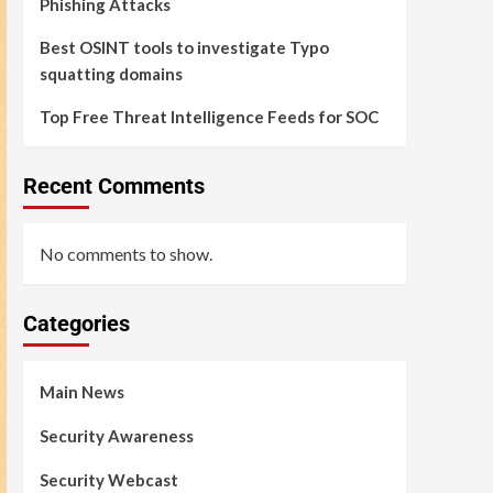
Phishing Attacks
Best OSINT tools to investigate Typo
squatting domains
Top Free Threat Intelligence Feeds for SOC
Recent Comments
No comments to show.
Categories
Main News
Security Awareness
Security Webcast