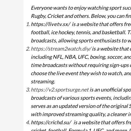
Everyone wants to enjoy watching sport such
Rugby, Cricket and others. Below, you can fin
https://livetv.sx/
is a website that offers fr
football, ice hockey, tennis, and basketball.
broadcasts, allowing sports enthusiasts to 
https://stream2watch.diy/
is a website that 
including NFL, NBA, UFC, boxing, soccer, and
time broadcasts without requiring sign-ups or
choose the live event they wish to watch, an
streaming.
https://v2.sportsurge.net
is an unofficial sp
broadcasts of various sports events, includ
serves as an updated version of the original
with improved streaming quality, a cleaner i
https://crichd.su/
is a website that offers f
cricket, football, Formula 1, UFC, and more.