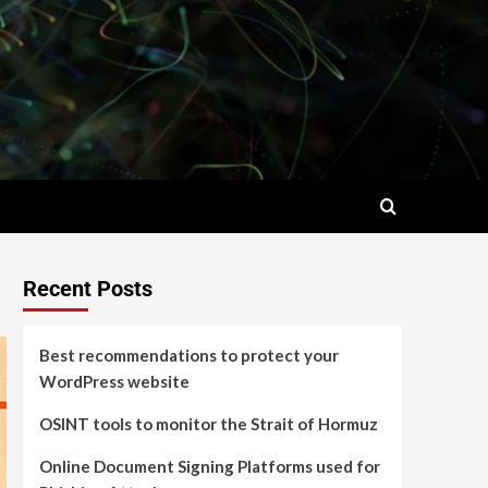
Recent Posts
Best recommendations to protect your
WordPress website
OSINT tools to monitor the Strait of Hormuz
Online Document Signing Platforms used for