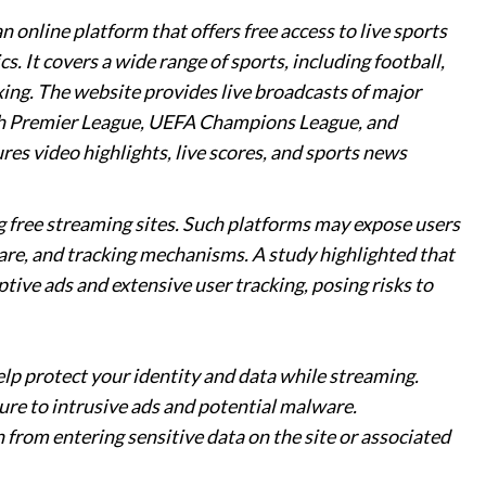
 online platform that offers free access to live sports
s. It covers a wide range of sports, including football,
oxing. The website provides live broadcasts of major
sh Premier League, UEFA Champions League, and
ures video highlights, live scores, and sports news
g free streaming sites. Such platforms may expose users
are, and tracking mechanisms. A study highlighted that
tive ads and extensive user tracking, posing risks to
elp protect your identity and data while streaming.
ure to intrusive ads and potential malware.
n from entering sensitive data on the site or associated