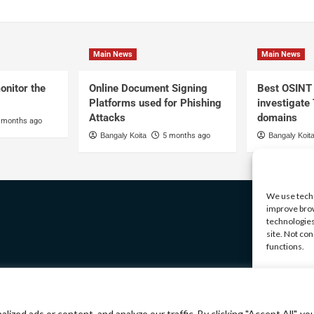
Main News
Main News
onitor the
Online Document Signing
Best OSINT 
Platforms used for Phishing
investigate
Attacks
domains
 months ago
Bangaly Koita
5 months ago
Bangaly Koit
We use techn
improve brow
technologies
site. Not co
functions.
Manage serv
A
ed ads or content, and analyze our traffic. By clicking "Accept All", yo