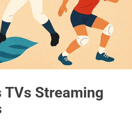
s TVs Streaming
s