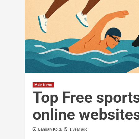
Main News
Top Free sport
online website
Bangaly Koita
1 year ago