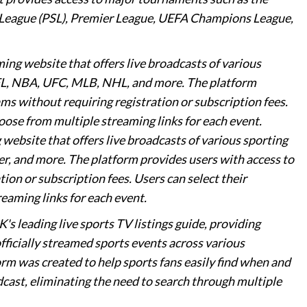
r League (PSL), Premier League, UEFA Champions League,
aming website that offers live broadcasts of various
 NFL, NBA, UFC, MLB, NHL, and more. The platform
ms without requiring registration or subscription fees.
oose from multiple streaming links for each event.
g website that offers live broadcasts of various sporting
r, and more. The platform provides users with access to
ion or subscription fees. Users can select their
eaming links for each event.
K's leading live sports TV listings guide, providing
ficially streamed sports events across various
orm was created to help sports fans easily find when and
cast, eliminating the need to search through multiple