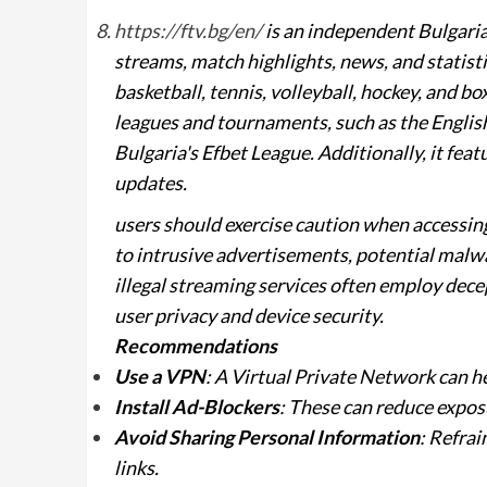
https://ftv.bg/en/
is an independent Bulgarian
streams, match highlights, news, and statistic
basketball, tennis, volleyball, hockey, and b
leagues and tournaments, such as the Engli
Bulgaria's Efbet League. Additionally, it feat
updates.
users should exercise caution when accessin
to intrusive advertisements, potential malw
illegal streaming services often employ decep
user privacy and device security.
Recommendations
Use a VPN
: A Virtual Private Network can h
Install Ad-Blockers
: These can reduce expos
Avoid Sharing Personal Information
: Refrai
links.