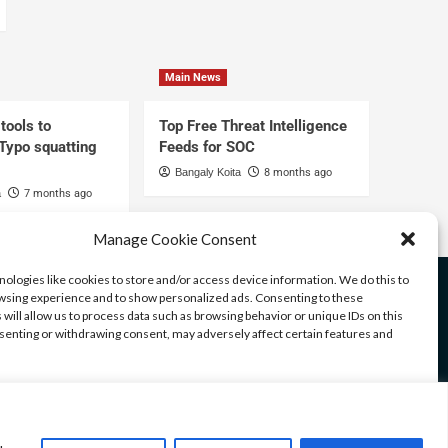
Main News
tools to
Top Free Threat Intelligence
 Typo squatting
Feeds for SOC
Bangaly Koita
8 months ago
a
7 months ago
Manage Cookie Consent
ologies like cookies to store and/or access device information. We do this to
sing experience and to show personalized ads. Consenting to these
 will allow us to process data such as browsing behavior or unique IDs on this
nsenting or withdrawing consent, may adversely affect certain features and
ices
ccept
Deny
View preferences
u