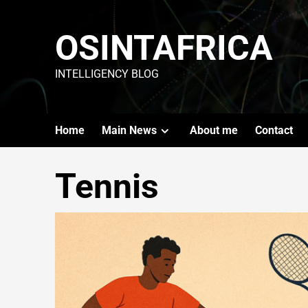
OSINTAFRICA
INTELLIGENCY BLOG
Home
Main News
About me
Contact
Tennis