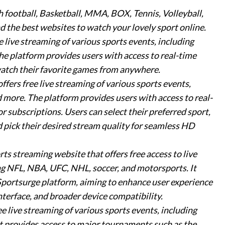
 football, Basketball, MMA, BOX, Tennis, Volleyball,
d the best websites to watch your lovely sport online.
ee live streaming of various sports events, including
 The platform provides users with access to real-time
watch their favorite games from anywhere.
offers free live streaming of various sports events,
 more. The platform provides users with access to real-
 subscriptions. Users can select their preferred sport,
d pick their desired stream quality for seamless HD
orts streaming website that offers free access to live
ing NFL, NBA, UFC, NHL, soccer, and motorsports. It
 Sportsurge platform, aiming to enhance user experience
nterface, and broader device compatibility.
ree live streaming of various sports events, including
 It provides access to major tournaments such as the