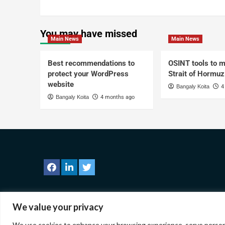
You may have missed
Main News
Main News
Best recommendations to
OSINT tools to m
protect your WordPress
Strait of Hormuz
website
Bangaly Koita
4
Bangaly Koita
4 months ago
We value your privacy
We use cookies to enhance your browsing experience, serve personaliz