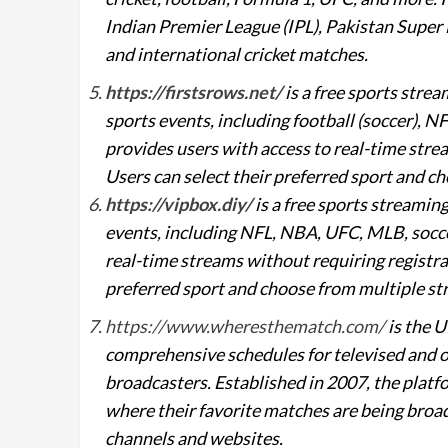
Indian Premier League (IPL), Pakistan Supe
and international cricket matches.
https://firstsrows.net/
is a free sports stre
sports events, including football (soccer),
provides users with access to real-time strea
Users can select their preferred sport and ch
https://vipbox.diy/
is a free sports streamin
events, including NFL, NBA, UFC, MLB, socce
real-time streams without requiring registrat
preferred sport and choose from multiple str
https://www.wheresthematch.com/
is the U
comprehensive schedules for televised and of
broadcasters. Established in 2007, the platf
where their favorite matches are being broad
channels and websites.