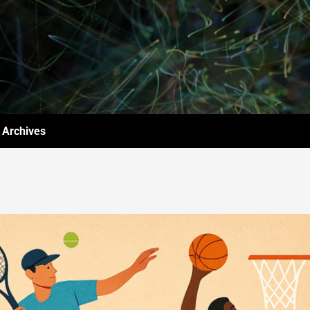
Archives