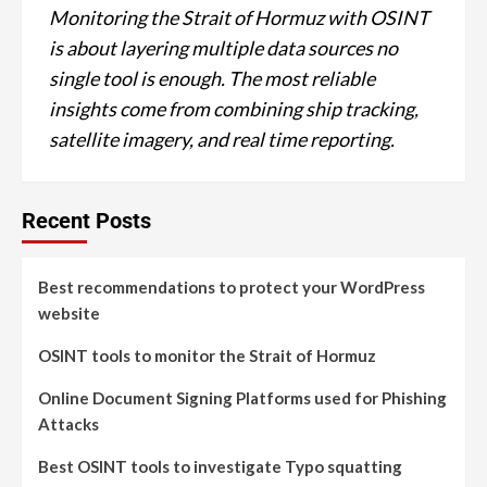
Monitoring the Strait of Hormuz with OSINT
is about layering multiple data sources no
single tool is enough. The most reliable
insights come from combining ship tracking,
satellite imagery, and real time reporting.
Recent Posts
Best recommendations to protect your WordPress
website
OSINT tools to monitor the Strait of Hormuz
Online Document Signing Platforms used for Phishing
Attacks
Best OSINT tools to investigate Typo squatting