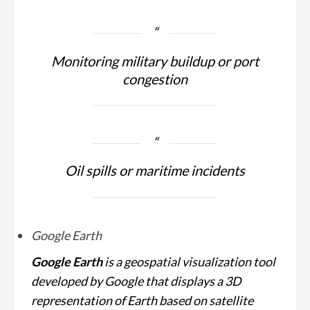
Monitoring military buildup or port
congestion
Oil spills or maritime incidents
Google Earth
Google Earth
is a geospatial visualization tool
developed by Google that displays a 3D
representation of Earth based on satellite