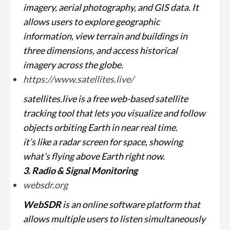
imagery, aerial photography, and GIS data. It
allows users to explore geographic
information, view terrain and buildings in
three dimensions, and access historical
imagery across the globe.
https://www.satellites.live/
satellites.live is a free web-based satellite
tracking tool that lets you visualize and follow
objects orbiting Earth in near real time.
it’s like a radar screen for space, showing
what’s flying above Earth right now.
3. Radio & Signal Monitoring
websdr.org
WebSDR
is an online software platform that
allows multiple users to listen simultaneously