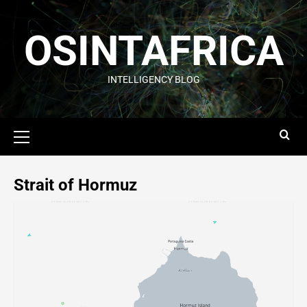
OSINTAFRICA
INTELLIGENCY BLOG
Strait of Hormuz