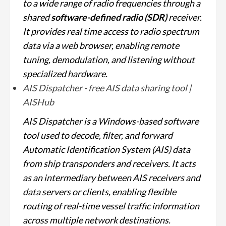
to a wide range of radio frequencies through a
shared
software-defined radio (SDR)
receiver.
It provides real time access to radio spectrum
data via a web browser, enabling remote
tuning, demodulation, and listening without
specialized hardware.
AIS Dispatcher - free AIS data sharing tool |
AISHub
AIS Dispatcher is a Windows-based software
tool used to decode, filter, and forward
Automatic Identification System (AIS) data
from ship transponders and receivers. It acts
as an intermediary between AIS receivers and
data servers or clients, enabling flexible
routing of real-time vessel traffic information
across multiple network destinations.