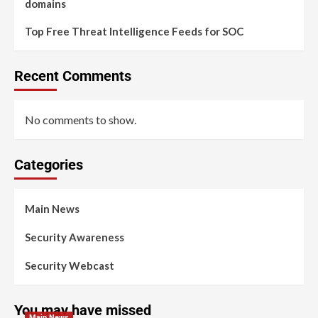
domains
Top Free Threat Intelligence Feeds for SOC
Recent Comments
No comments to show.
Categories
Main News
Security Awareness
Security Webcast
You may have missed
Main News