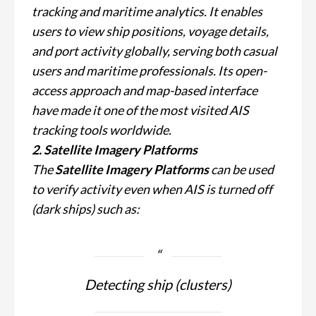
tracking and maritime analytics. It enables
users to view ship positions, voyage details,
and port activity globally, serving both casual
users and maritime professionals. Its open-
access approach and map-based interface
have made it one of the most visited AIS
tracking tools worldwide.
2. Satellite Imagery Platforms
The
Satellite Imagery Platforms
can be used
to verify activity even when AIS is turned off
(dark ships) such as:
Detecting ship (clusters)