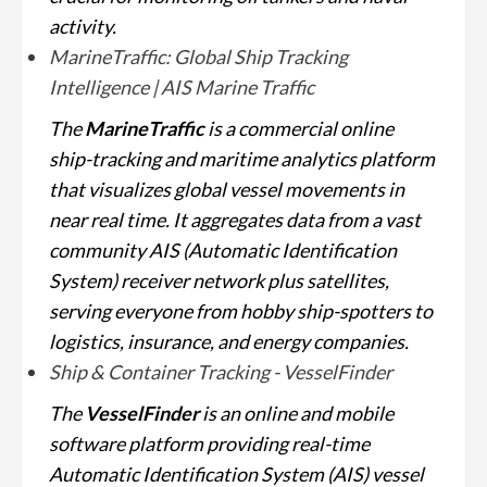
activity.
MarineTraffic: Global Ship Tracking
Intelligence | AIS Marine Traffic
The
MarineTraffic
is a commercial online
ship-tracking and maritime analytics platform
that visualizes global vessel movements in
near real time. It aggregates data from a vast
community AIS (Automatic Identification
System) receiver network plus satellites,
serving everyone from hobby ship-spotters to
logistics, insurance, and energy companies.
Ship & Container Tracking - VesselFinder
The
VesselFinder
is an online and mobile
software platform providing real-time
Automatic Identification System (AIS) vessel