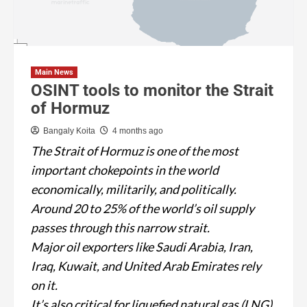
Main News
OSINT tools to monitor the Strait
of Hormuz
Bangaly Koita
4 months ago
The Strait of Hormuz is one of the most
important chokepoints in the world
economically, militarily, and politically.
Around 20 to 25% of the world’s oil supply
passes through this narrow strait.
Major oil exporters like Saudi Arabia, Iran,
Iraq, Kuwait, and United Arab Emirates rely
on it.
It’s also critical for liquefied natural gas (LNG),