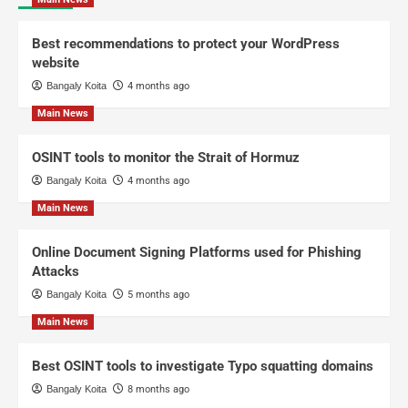
Best recommendations to protect your WordPress
website
Bangaly Koita
4 months ago
Main News
OSINT tools to monitor the Strait of Hormuz
Bangaly Koita
4 months ago
Main News
Online Document Signing Platforms used for Phishing
Attacks
Bangaly Koita
5 months ago
Main News
Best OSINT tools to investigate Typo squatting domains
Bangaly Koita
8 months ago