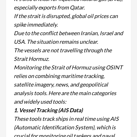
especially exports from Qatar.
If the strait is disrupted, global oil prices can
spike immediately.
Due to the conflict between Iranian, Israel and
USA. The situation remains unclear.
The vessels are not travelling through the
Strait Hormuz.
Monitoring the Strait of Hormuz using OSINT
relies on combining maritime tracking,
satellite imagery, news, and geopolitical
analysis tools. Here are the main categories
and widely used tools:
1. Vessel Tracking (AIS Data)
These tools track ships in real time using AIS
(Automatic Identification System), which is
crucial for monitoring oil tankers and naval