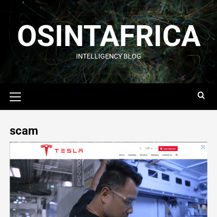
OSINTAFRICA
INTELLIGENCY BLOG
scam