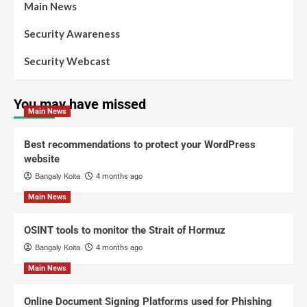
Main News
Security Awareness
Security Webcast
You may have missed
Main News
Best recommendations to protect your WordPress
website
Bangaly Koita
4 months ago
Main News
OSINT tools to monitor the Strait of Hormuz
Bangaly Koita
4 months ago
Main News
Online Document Signing Platforms used for Phishing