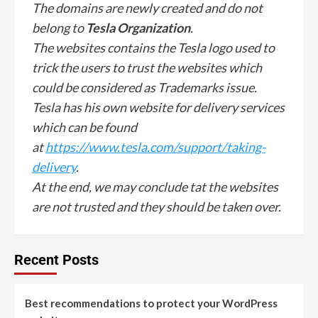
The domains are newly created and do not
belong to
Tesla Organization
.
The websites contains the Tesla logo used to
trick the users to trust the websites which
could be considered as Trademarks issue.
Tesla has his own website for delivery services
which can be found
at
https://www.tesla.com/support/taking-
delivery
.
At the end, we may conclude tat the websites
are not trusted and they should be taken over.
Recent Posts
Best recommendations to protect your WordPress