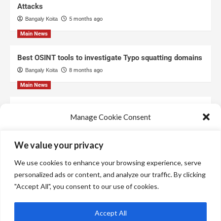
Attacks
Bangaly Koita
5 months ago
Main News
Best OSINT tools to investigate Typo squatting domains
Bangaly Koita
8 months ago
Main News
Top Free Threat Intelligence Feeds for SOC
Manage Cookie Consent
Bangaly Koita
8 months ago
We use technologies like cookies to store and/or access device information.
We value your privacy
We do this to improve browsing experience and to show personalized ads.
Consenting to these technologies will allow us to process data such as
We use cookies to enhance your browsing experience, serve
browsing behavior or unique IDs on this site. Not consenting or withdrawing
consent, may adversely affect certain features and functions.
personalized ads or content, and analyze our traffic. By clicking
"Accept All", you consent to our use of cookies.
Manage services
Accept All
Accept