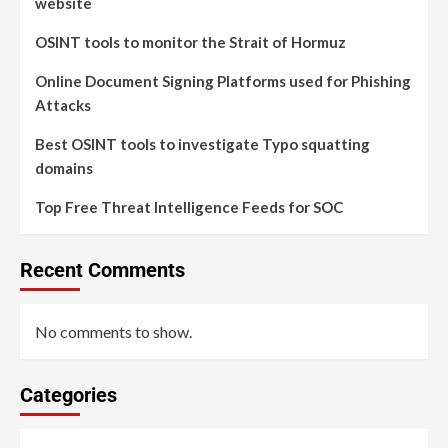
website
OSINT tools to monitor the Strait of Hormuz
Online Document Signing Platforms used for Phishing
Attacks
Best OSINT tools to investigate Typo squatting
domains
Top Free Threat Intelligence Feeds for SOC
Recent Comments
No comments to show.
Categories