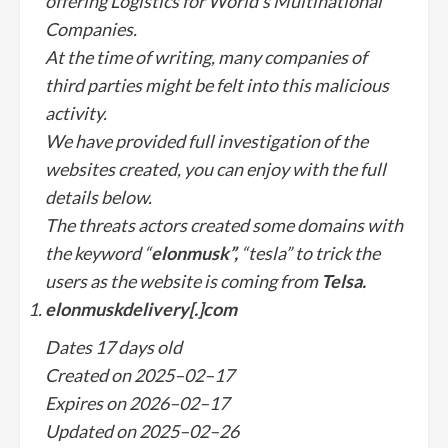
offering Logistics for World's Multinational
Companies.
At the time of writing, many companies of
third parties might be felt into this malicious
activity.
We have provided full investigation of the
websites created, you can enjoy with the full
details below.
The threats actors created some domains with
the keyword “
elonmusk”,
“tesla” to trick the
users as the website is coming from
Telsa.
elonmuskdelivery[.]com
Dates 17 days old
Created on 2025–02–17
Expires on 2026–02–17
Updated on 2025–02–26