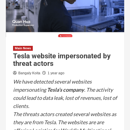
Main News
Tesla website impersonated by
threat actors
Bangaly Koita
1 year ago
We have detected several websites
impersonating
Tesla’s company
. The activity
could lead to data leak, lost of revenues, lost of
clients.
The threats actors created several websites as
they are from Tesla. The websites are are