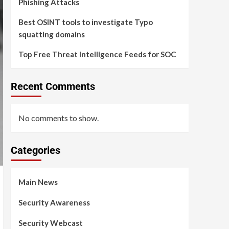
Phishing Attacks
Best OSINT tools to investigate Typo
squatting domains
Top Free Threat Intelligence Feeds for SOC
Recent Comments
No comments to show.
Categories
Main News
Security Awareness
Security Webcast