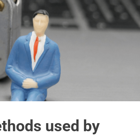
thods used by