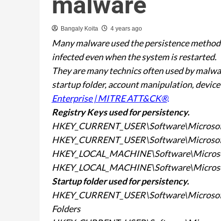
malware
Bangaly Koita
4 years ago
Many malware used the persistence method t
infected even when the system is restarted.
They are many technics often used by malware
startup folder, account manipulation, device
Enterprise | MITRE ATT&CK®
.
Registry Keys used for
persistency.
HKEY_CURRENT_USER\Software\Microsof
HKEY_CURRENT_USER\Software\Microsof
HKEY_LOCAL_MACHINE\Software\Microso
HKEY_LOCAL_MACHINE\Software\Microso
Startup folder used for
persistency.
HKEY_CURRENT_USER\Software\Microsoft\
Folders