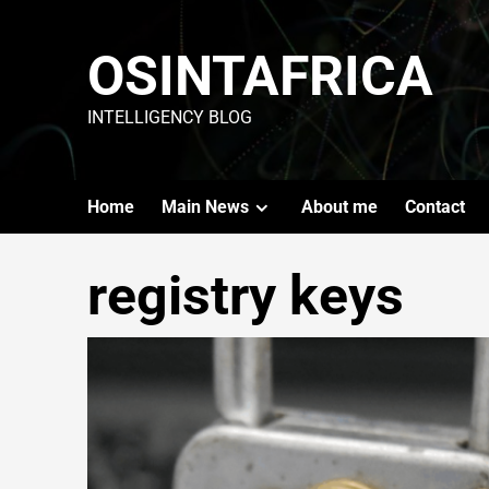
OSINTAFRICA
INTELLIGENCY BLOG
Home
Main News
About me
Contact
registry keys