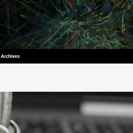
Archives