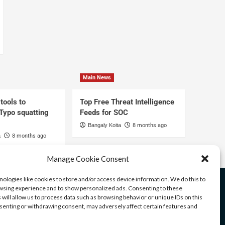
Main News
tools to
Top Free Threat Intelligence
 Typo squatting
Feeds for SOC
Bangaly Koita
8 months ago
a
8 months ago
Manage Cookie Consent
ologies like cookies to store and/or access device information. We do this to
sing experience and to show personalized ads. Consenting to these
 will allow us to process data such as browsing behavior or unique IDs on this
nsenting or withdrawing consent, may adversely affect certain features and