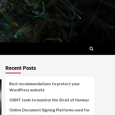
Recent Posts
Best recommendations to protect your
WordPress website
OSINT tools to monitor the Strait of Hormuz
Online Document Signing Platforms used for