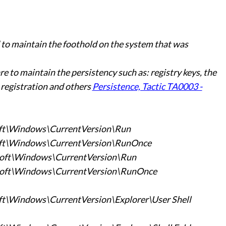
o maintain the foothold on the system that was
 to maintain the persistency such as: registry keys, the
 registration and others
Persistence, Tactic TA0003 -
t\Windows\CurrentVersion\Run
t\Windows\CurrentVersion\RunOnce
ft\Windows\CurrentVersion\Run
ft\Windows\CurrentVersion\RunOnce
Windows\CurrentVersion\Explorer\User Shell