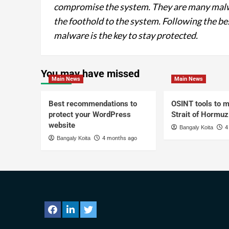
compromise the system. They are many malwa
the foothold to the system. Following the be
malware is the key to stay protected.
You may have missed
Main News
Main News
Best recommendations to
OSINT tools to m
protect your WordPress
Strait of Hormuz
website
Bangaly Koita
4
Bangaly Koita
4 months ago