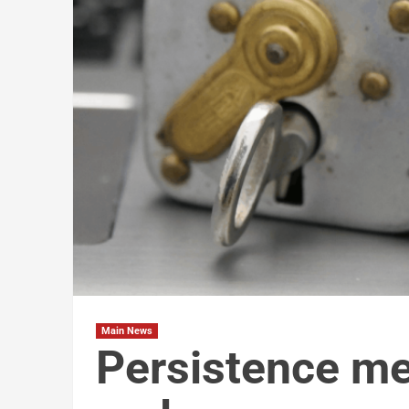
Main News
Persistence me