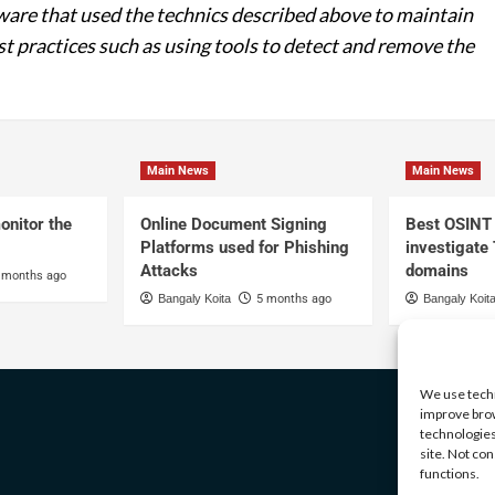
re that used the technics described above to maintain
st practices such as using tools to detect and remove the
Main News
Main News
onitor the
Online Document Signing
Best OSINT 
Platforms used for Phishing
investigate
Attacks
domains
 months ago
Bangaly Koita
5 months ago
Bangaly Koit
We use techn
improve brow
technologies
site. Not co
functions.