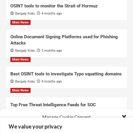
OSINT tools to monitor the Strait of Hormuz
Bangaly Koita
4 months ago
Main News
Online Document Signing Platforms used for Phishing
Attacks
Bangaly Koita
5 months ago
Main News
Best OSINT tools to investigate Typo squatting domains
Bangaly Koita
8 months ago
Main News
Top Free Threat Intelligence Feeds for SOC
Bangaly Koita
8 months ago
Manage Cookie Consent
We value your privacy
We use technologies like cookies to store and/or access device information.