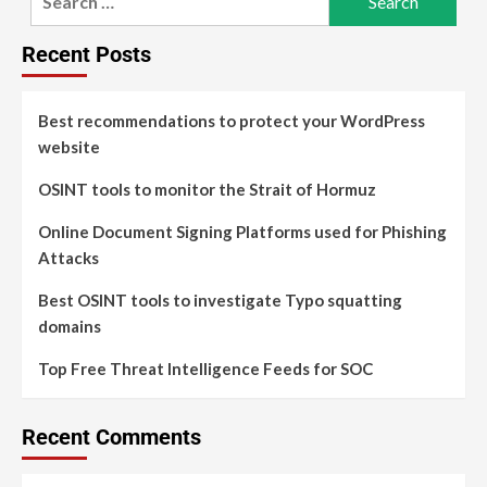
Recent Posts
Best recommendations to protect your WordPress
website
OSINT tools to monitor the Strait of Hormuz
Online Document Signing Platforms used for Phishing
Attacks
Best OSINT tools to investigate Typo squatting
domains
Top Free Threat Intelligence Feeds for SOC
Recent Comments