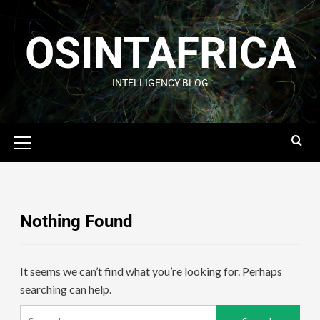
OSINTAFRICA
INTELLIGENCY BLOG
Nothing Found
It seems we can’t find what you’re looking for. Perhaps
searching can help.