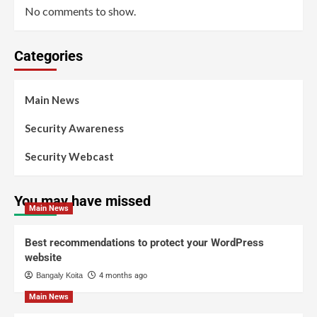
No comments to show.
Categories
Main News
Security Awareness
Security Webcast
You may have missed
Main News
Best recommendations to protect your WordPress
website
Bangaly Koita
4 months ago
Main News