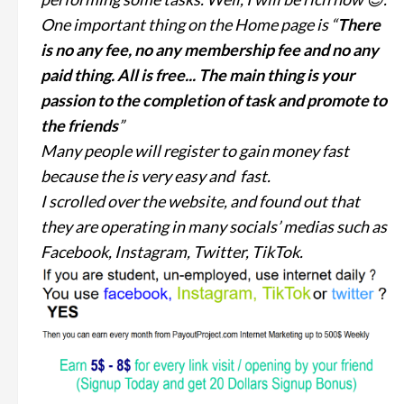
One important thing on the Home page is “
There
is no any fee, no any membership fee and no any
paid thing. All is free... The main thing is your
passion to the completion of task and promote to
the friends
”
Many people will register to gain money fast
because the is very easy and fast.
I scrolled over the website, and found out that
they are operating in many socials’ medias such as
Facebook, Instagram, Twitter, TikTok.