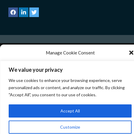
Manage Cookie Consent
Copyright © All rights reserved.
|
CoverNews
by AF
themes.
We use technologies like cookies to store and/or access device information. We
We value your privacy
do this to improve browsing experience and to show personalized ads.
Consenting to these technologies will allow us to process data such as browsing
We use cookies to enhance your browsing experience, serve
behavior or unique IDs on this site. Not consenting or withdrawing consent, may
adversely affect certain features and functions.
personalized ads or content, and analyze our traffic. By clicking
"Accept All", you consent to our use of cookies.
Manage services
Accept All
Accept
Customize
Deny