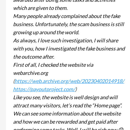
which are given to them.
Many people already complained about the fake
business. Unfortunately, the scam business is still
growing up around the world.
As always, I love such investigation, I will share
with you, how I investigated the fake business and
the outcome after.
First of all, I checked the website via
webarchive.org
(
https://web.archive.org/web/20230402014918/
https://payoutproject.com/
)
Like you see, the website is well design and will
attract many visitors, let’s read the “Home page”.
We can see some information about the website
and how we can be rewarded and get paid after
performing some tasks. Well, I will be rich now 😊.