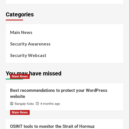
Categories
Main News
Security Awareness
Security Webcast
You may have missed
Main News
Best recommendations to protect your WordPress
website
Bangaly Koita
4 months ago
Main News
OSINT tools to monitor the Strait of Hormuz