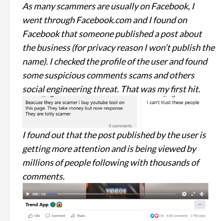
As many scammers are usually on Facebook, I
went through Facebook.com and I found on
Facebook that someone published a post about
the business (for privacy reason I won’t publish the
name). I checked the profile of the user and found
some suspicious comments scams and others
social engineering threat. That was my first hit.
I found out that the post published by the user is
getting more attention and is being viewed by
millions of people following with thousands of
comments.