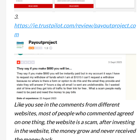
3.
https://ie.trustpilot.com/review/payoutproject.co
m
Like you see in the comments from different
websites, most of people who commented agreed
on one thing, the website is a scam, after investing
in the website, the money grow and never received
the money back.