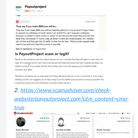
2.
https://www.scamadviser.com/check-
website/payoutproject.com?utm_content=cmp-
true