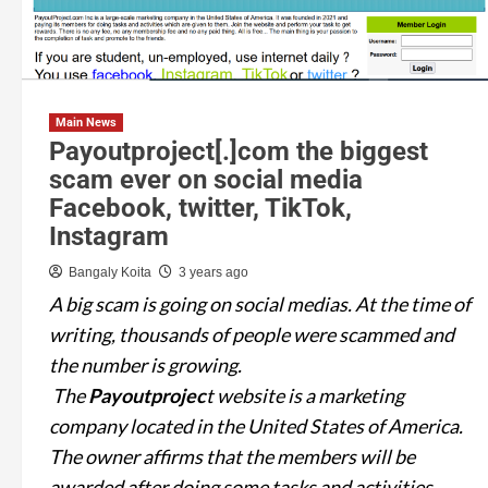
Main News
Payoutproject[.]com the biggest
scam ever on social media
Facebook, twitter, TikTok,
Instagram
Bangaly Koita
3 years ago
A big scam is going on social medias. At the time of
writing, thousands of people were scammed and
the number is growing.
The
Payoutprojec
t website is a marketing
company located in the United States of America.
The owner affirms that the members will be
awarded after doing some tasks and activities