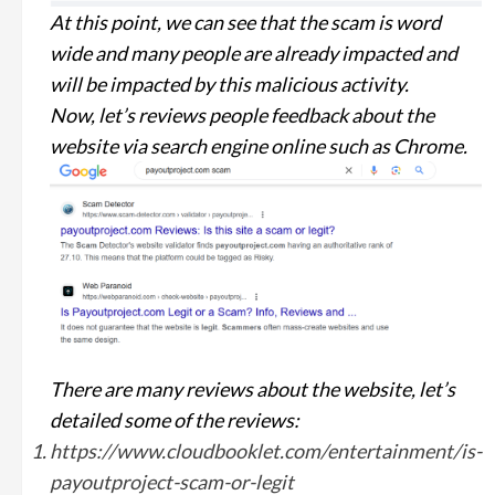
At this point, we can see that the scam is word
wide and many people are already impacted and
will be impacted by this malicious activity.
Now, let’s reviews people feedback about the
website via search engine online such as Chrome.
There are many reviews about the website, let’s
detailed some of the reviews:
https://www.cloudbooklet.com/entertainment/is-
payoutproject-scam-or-legit