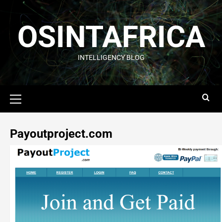
OSINTAFRICA
INTELLIGENCY BLOG
Payoutproject.com