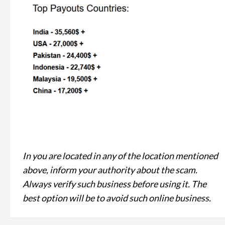
In you are located in any of the location mentioned
above, inform your authority about the scam.
Always verify such business before using it. The
best option will be to avoid such online business.