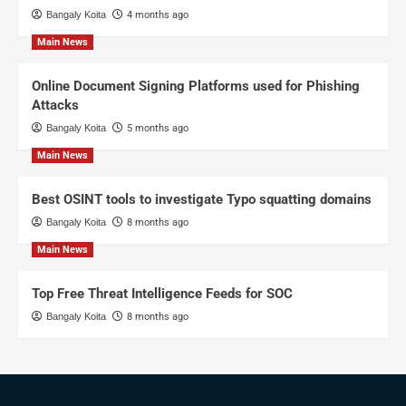
Bangaly Koita
4 months ago
Main News
Online Document Signing Platforms used for Phishing
Attacks
Bangaly Koita
5 months ago
Main News
Best OSINT tools to investigate Typo squatting domains
Bangaly Koita
8 months ago
Main News
Top Free Threat Intelligence Feeds for SOC
Bangaly Koita
8 months ago