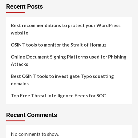
Recent Posts
Best recommendations to protect your WordPress
website
OSINT tools to monitor the Strait of Hormuz
Online Document Signing Platforms used for Phishing
Attacks
Best OSINT tools to investigate Typo squatting
domains
Top Free Threat Intelligence Feeds for SOC
Recent Comments
No comments to show.