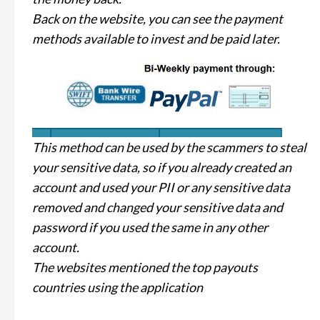
Back on the website, you can see the payment
methods available to invest and be paid later.
This method can be used by the scammers to steal
your sensitive data, so if you already created an
account and used your PII or any sensitive data
removed and changed your sensitive data and
password if you used the same in any other
account.
The websites mentioned the top payouts
countries using the application