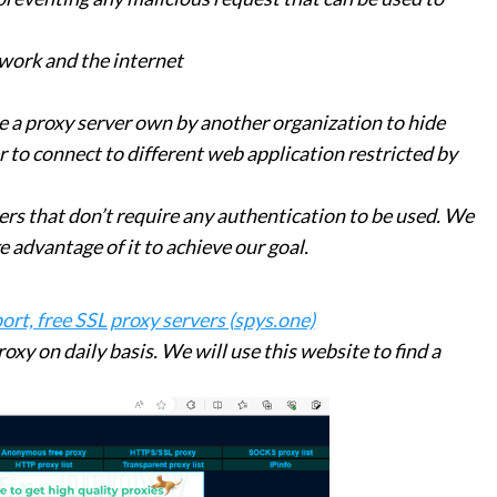
work and the internet
e a proxy server own by another organization to hide
r to connect to different web application restricted by
ers that don’t require any authentication to be used. We
 advantage of it to achieve our goal.
rt, free SSL proxy servers (spys.one)
roxy on daily basis. We will use this website to find a