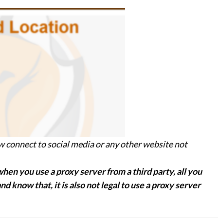
ow connect to social media or any other website not
hen you use a proxy server from a third party, all you
d know that, it is also not legal to use a proxy server