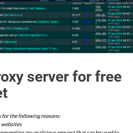
oxy server for free
et
 for the following reasons:
s websites
reventing any malicious request that can be used to