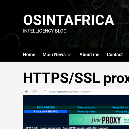
OSINTAFRICA
INTELLIGENCY BLOG
Home
Main News
About me
Contact
HTTPS/SSL pro