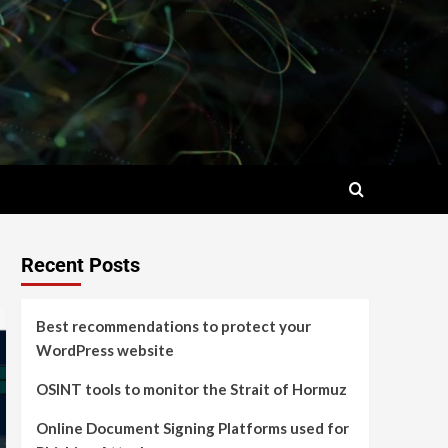
Recent Posts
Best recommendations to protect your
WordPress website
OSINT tools to monitor the Strait of Hormuz
Online Document Signing Platforms used for