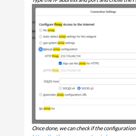
Once done, we can check if the configuration