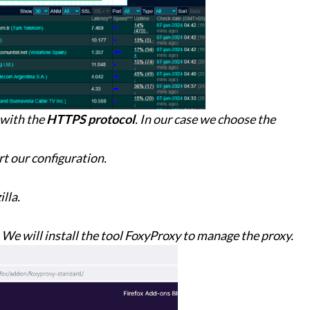
 with the
HTTPS protocol
. In our case we choose the
t our configuration.
lla.
 We will install the tool FoxyProxy to manage the proxy.