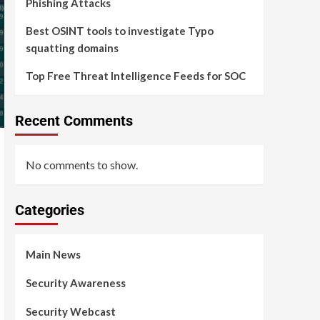
Phishing Attacks
Best OSINT tools to investigate Typo
squatting domains
Top Free Threat Intelligence Feeds for SOC
Recent Comments
No comments to show.
Categories
Main News
Security Awareness
Security Webcast