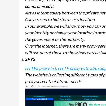
compromised it
Act as intermediary between the private net
Can be used to hide the user’s location
In our example, we will show how you can us
your identity or change your location in orde
the government or the authority.
Over the internet, there are many proxy serv
will use one of those to show how we can take
SPYS
HTTPS proxy list, HTTP proxy with SSL suppo
The website is collecting different types of p
proxy server that fits our needs.