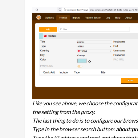
Like you see above, we choose the configurat
the setting from the proxy.
The last thing to do is to configure our brow
Type in the browser search button:
about:pr
Type the IP address and port and chose the