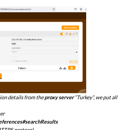
ion details from the
proxy server
“Turkey”, we put all
ser
eferences#searchResults
 HTTPS protocol