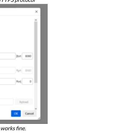
 works fine.