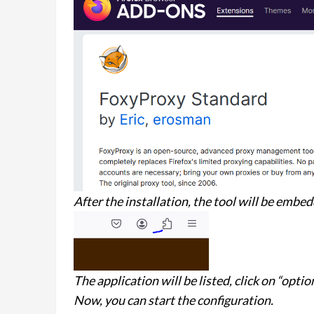
After the installation, the tool will be embed
The application will be listed, click on “optio
Now, you can start the configuration.