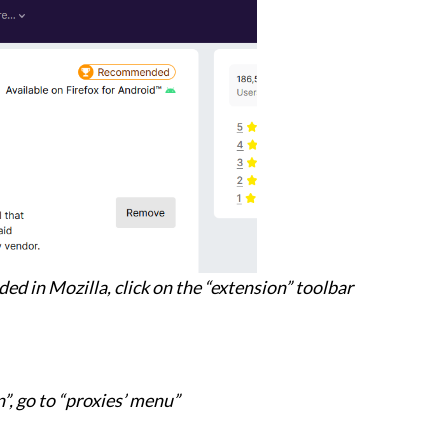
ded in Mozilla, click on the “extension” toolbar
n”, go to “proxies’ menu”