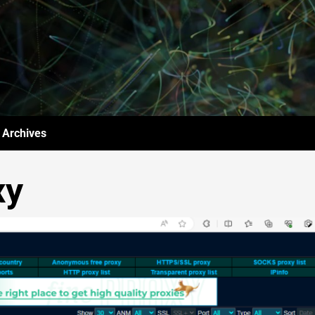
Archives
xy