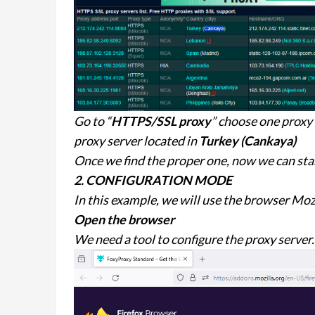
Go to “
HTTPS/SSL proxy
” choose one proxy
proxy server located in
Turkey (Cankaya)
Once we find the proper one, now we can star
2. CONFIGURATION MODE
In this example, we will use the browser Mozi
Open the browser
We need a tool to configure the proxy server.