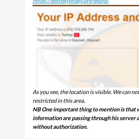
https://getfoxyproxy.org/geoip/
As you see, the location is visible. We can n
restricted in this area.
NB One important thing to mention is that w
information are passing through his server an
without authorization.