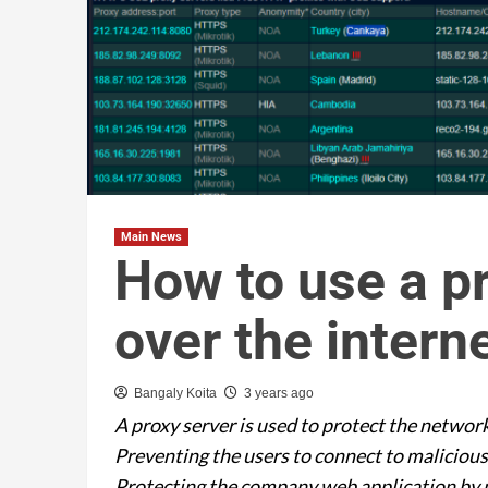
Main News
How to use a pr
over the intern
Bangaly Koita
3 years ago
A proxy server is used to protect the network
Preventing the users to connect to maliciou
Protecting the company web application by p