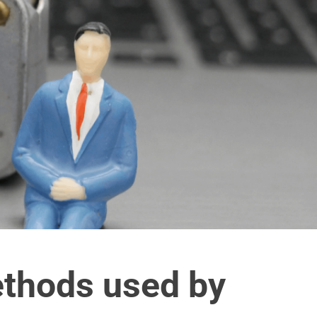
thods used by