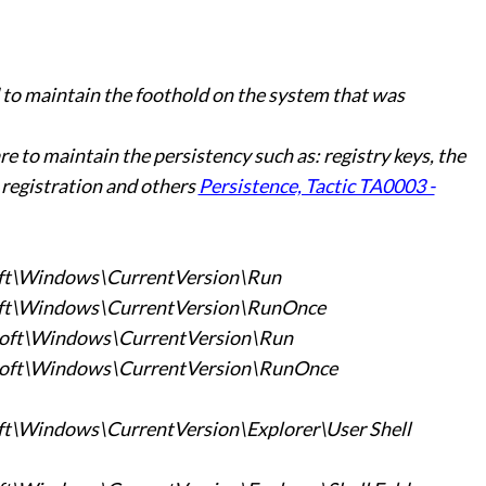
o maintain the foothold on the system that was
 to maintain the persistency such as: registry keys, the
 registration and others
Persistence, Tactic TA0003 -
t\Windows\CurrentVersion\Run
t\Windows\CurrentVersion\RunOnce
ft\Windows\CurrentVersion\Run
ft\Windows\CurrentVersion\RunOnce
Windows\CurrentVersion\Explorer\User Shell