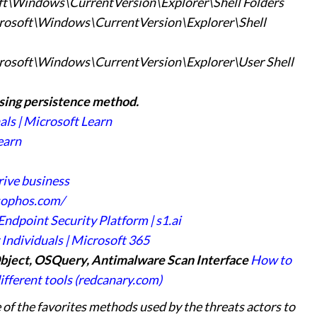
Windows\CurrentVersion\Explorer\Shell Folders
ft\Windows\CurrentVersion\Explorer\Shell
t\Windows\CurrentVersion\Explorer\User Shell
sing persistence
method.
ls | Microsoft Learn
earn
rive business
sophos.com/
ndpoint Security Platform | s1.ai
Individuals | Microsoft 365
bject, OSQuery, Antimalware Scan Interface
How to
fferent tools (redcanary.com)
 of the favorites methods used by the threats actors to