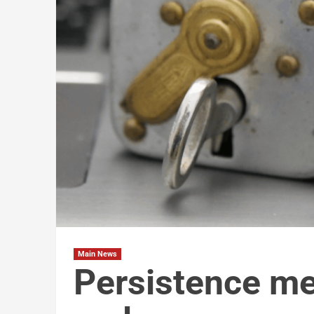
Main News
Persistence me