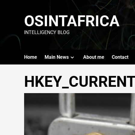
OSINTAFRICA
INTELLIGENCY BLOG
Home
Main News
About me
Contact
HKEY_CURRENT_