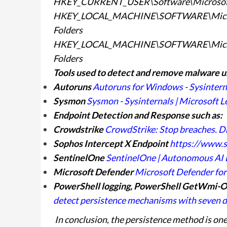
HKEY_CURRENT_USER\Software\Microsoft\
HKEY_LOCAL_MACHINE\SOFTWARE\Microso
Folders
HKEY_LOCAL_MACHINE\SOFTWARE\Microsof
Folders
Tools used to detect and remove malware u
Autoruns
Autoruns for Windows - Sysinterna
Sysmon
Sysmon - Sysinternals | Microsoft L
Endpoint Detection and Response such as:
Crowdstrike
CrowdStrike: Stop breaches. D
Sophos Intercept X Endpoint
https://www.
SentinelOne
SentinelOne | Autonomous AI E
Microsoft Defender
Microsoft Defender for 
PowerShell logging, PowerShell GetWmi-O
detect persistence mechanisms with seven di
In conclusion, the persistence method is one