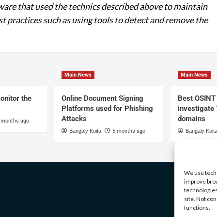
re that used the technics described above to maintain
st practices such as using tools to detect and remove the
Main News
Main News
onitor the
Online Document Signing
Best OSINT 
Platforms used for Phishing
investigate
Attacks
domains
 months ago
Bangaly Koita
5 months ago
Bangaly Koit
We use techn
improve brow
technologies
site. Not co
functions.