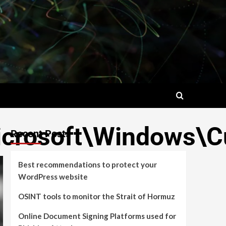
rosoft\Windows\Cu
Recent Posts
Best recommendations to protect your
WordPress website
OSINT tools to monitor the Strait of Hormuz
Online Document Signing Platforms used for