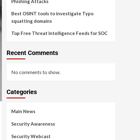
Phishing Attacks
Best OSINT tools to investigate Typo
squatting domains
Top Free Threat Intelligence Feeds for SOC
Recent Comments
No comments to show.
Categories
Main News
Security Awareness
Security Webcast