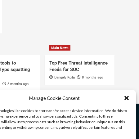
Main News
tools to
Top Free Threat Intelligence
 Typo squatting
Feeds for SOC
Bangaly Koita
8 months ago
a
8 months ago
Manage Cookie Consent
ologies like cookies to store and/or access device information. We do this to
sing experience and to show personalized ads. Consenting to these
 will allow us to process data such as browsing behavior or unique IDs on this
nsenting or withdrawing consent, may adversely affect certain features and