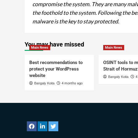
compromise the system. They are many malwa
the foothold to the system. Following the be
malware is the key to stay protected.
You may have missed
Main News
Main News
Best recommendations to
OSINT tools to m
protect your WordPress
Strait of Hormuz
website
Bangaly Koita
4
Bangaly Koita
4 months ago