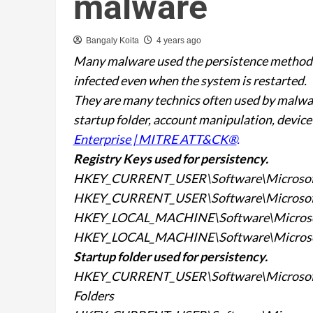
malware
Bangaly Koita
4 years ago
Many malware used the persistence method t
infected even when the system is restarted.
They are many technics often used by malware
startup folder, account manipulation, device
Enterprise | MITRE ATT&CK®
.
Registry Keys used for
persistency.
HKEY_CURRENT_USER\Software\Microsof
HKEY_CURRENT_USER\Software\Microsof
HKEY_LOCAL_MACHINE\Software\Microso
HKEY_LOCAL_MACHINE\Software\Microso
Startup folder used for
persistency.
HKEY_CURRENT_USER\Software\Microsoft\
Folders