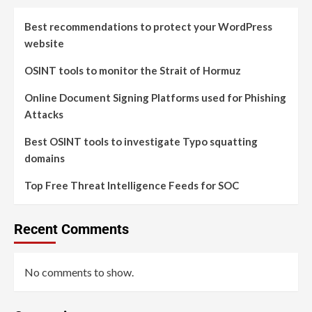
Best recommendations to protect your WordPress
website
OSINT tools to monitor the Strait of Hormuz
Online Document Signing Platforms used for Phishing
Attacks
Best OSINT tools to investigate Typo squatting
domains
Top Free Threat Intelligence Feeds for SOC
Recent Comments
No comments to show.