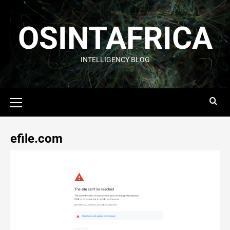
OSINTAFRICA
INTELLIGENCY BLOG
efile.com