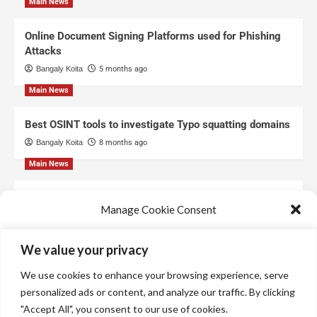
Main News
Online Document Signing Platforms used for Phishing
Attacks
Bangaly Koita
5 months ago
Main News
Best OSINT tools to investigate Typo squatting domains
Bangaly Koita
8 months ago
Main News
Top Free Threat Intelligence Feeds for SOC
Manage Cookie Consent
Bangaly Koita
8 months ago
We use technologies like cookies to store and/or access device information.
We value your privacy
We do this to improve browsing experience and to show personalized ads.
Consenting to these technologies will allow us to process data such as
We use cookies to enhance your browsing experience, serve
browsing behavior or unique IDs on this site. Not consenting or withdrawing
consent, may adversely affect certain features and functions.
personalized ads or content, and analyze our traffic. By clicking
"Accept All", you consent to our use of cookies.
Manage services