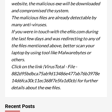
website, the malicious exe will be downloaded
and compromised the system.
The malicious files are already detectable by
many anti-viruses.
If you were in touch with the efile.com during
the last few days and was redirecting to any of
the files mentioned above, better scan your
laptop by using tool like Malwarebytes or
others.
Click on the link
(
VirusTotal - File -
882d95bdbca75ab9d13486e477ab76b3978e
14d6fca30c11ec368f7e5fa1d0cb
)
for further
details about the exe files.
Recent Posts