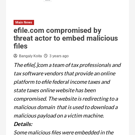
Main News
efile.com compromised by
threat actor to embed malicious
files
Bangaly Koita
3 years ago
The efile[.]com a team of tax professionals and
tax software vendors that provide an online
platform to efile federal income taxes and
state taxes online website has been
compromised. The website is redirecting to a
malicious domain that is used to download a
malicious payload on a victim machine.
Details:
Some malicious files were embedded in the