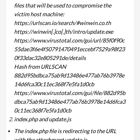
files that will be used to compromise the
victim host machine:
https://urlscan.io/search/#winwin.co.th
https://winwin[.]co[.]th/intro/update.exe
https://www.virustotal.com/gui/url/85f0f90c
55dae3f6e4f50791470491eccebf7529a98f23
0f33dac32e805291de/details
Hash from URLSCAN
882d95bdbca75ab9d13486e477ab76b3978e
14d6fca30c11ec368f7e5fa1d0cb
https://www.virustotal.com/gui/file/882d95b
dbca75ab9d13486e477ab76b3978e14d6fca3
0c11ec368f7e5fa1d0cb
index.php and update.js
The index.php file is redirecting to the URL
with the attachment update.js