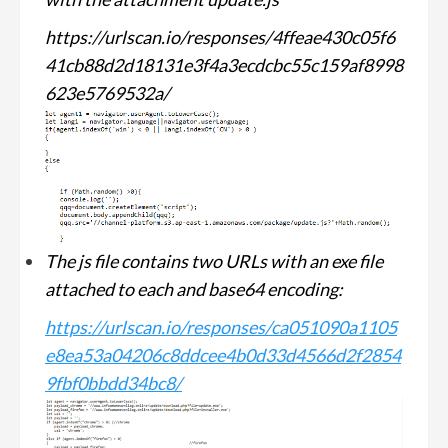
https://urlscan.io/responses/4ffeae430c05f6
41cb88d2d18131e3f4a3ecdcbc55c159af8998
623e5769532a/
The js file contains two URLs with an exe file
attached to each and base64 encoding:
https://urlscan.io/responses/ca051090a1105
e8ea53a04206c8ddcee4b0d33d4566d2f2854
9fbf0bbdd34bc8/