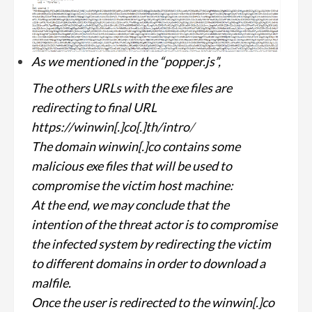
As we mentioned in the “popper.js”,
The others URLs with the exe files are
redirecting to final URL
https://winwin[.]co[.]th/intro
/
The domain winwin[.]co contains some
malicious exe files that will be used to
compromise the victim host machine:
At the end, we may conclude that the
intention of the threat actor is to compromise
the infected system by redirecting the victim
to different domains in order to download a
malfile.
Once the user is redirected to the winwin[.]co