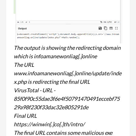
The output is showing the redirecting domain
which is infoamanewonliag[.]online
The URL
www.infoamanewonliag[.]online/update/inde
x.php is redirecting the final URL
VirusTotal - URL -
85f0f90c55dae3f6e4f50791470491eccebf75
29a98f230f33dac32e805291de
Final URL
https://winwin[.]co[.]th/intro/
The final URL contains some malicious exe