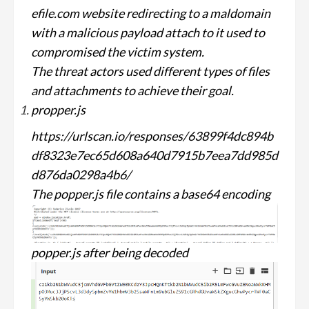
efile.com website redirecting to a maldomain
with a malicious payload attach to it used to
compromised the victim system.
The threat actors used different types of files
and attachments to achieve their goal.
propper.js
https://urlscan.io/responses/63899f4dc894b
df8323e7ec65d608a640d7915b7eea7dd985d
d876da0298a4b6/
The popper.js file contains a base64 encoding
popper.js after being decoded