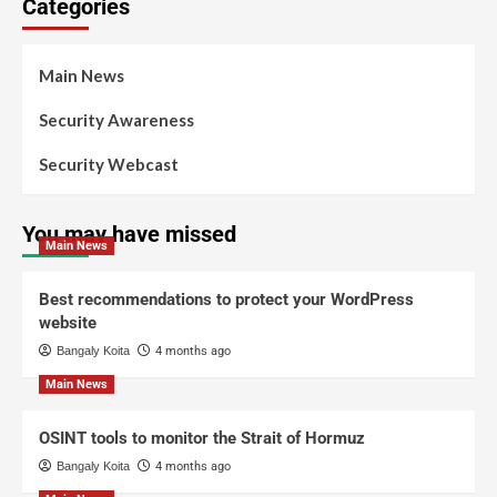
Categories
Main News
Security Awareness
Security Webcast
You may have missed
Main News
Best recommendations to protect your WordPress
website
Bangaly Koita
4 months ago
Main News
OSINT tools to monitor the Strait of Hormuz
Bangaly Koita
4 months ago