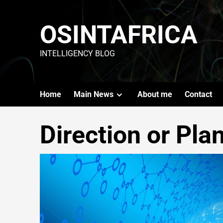
OSINTAFRICA
INTELLIGENCY BLOG
Home
Main News
About me
Contact
Direction or Pla