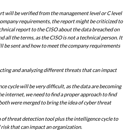
rt will be verified from the management level or C level
 company requirements, the report might be criticized to
chnical report to the CISO about the data breached on
all the terms, as the CISO is not a technical person. It
ill be sent and how to meet the company requirements
cting and analyzing different threats that can impact
e cycle will be very difficult, as the data are becoming
e internet, we need to find a proper approach to find
 both were merged to bring the idea of cyber threat
of threat detection tool plus the intelligence cycle to
 risk that can impact an organization.