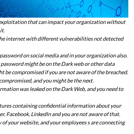
exploitation that can impact your organization without
it.
 internet with different vulnerabilities not detected
assword on social media and in your organization also.
 password might be on the Dark web or other data
ht be compromised if you are not aware of the breached.
compromised, and you might be the next.
ormation was leaked on the Dark Web, and you need to
tures containing confidential information about your
r, Facebook, LinkedIn and you are not aware of that.
y of your website, and your employees s are connecting