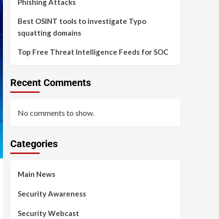
Phishing Attacks
Best OSINT tools to investigate Typo
squatting domains
Top Free Threat Intelligence Feeds for SOC
Recent Comments
No comments to show.
Categories
Main News
Security Awareness
Security Webcast