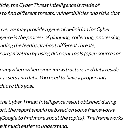
icle, the Cyber Threat Intelligence is made of
o find different threats, vulnerabilities and risks that
ve, we may provide a general definition for Cyber
gence is the process of planning, collecting, processing,
iding the feedback about different threats,
r organization by using different tools (open sources or
 be anywhere where your infrastructure and data reside.
ur assets and data. You need to have a proper data
hieve this goal.
the Cyber Threat Intelligence result obtained during
port, the report should be based on some frameworks
(Google to find more about the topics). The frameworks
e it much easier to understand.