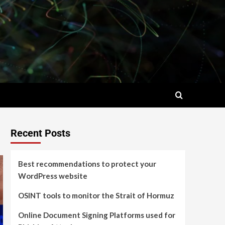
Recent Posts
Best recommendations to protect your
WordPress website
OSINT tools to monitor the Strait of Hormuz
Online Document Signing Platforms used for