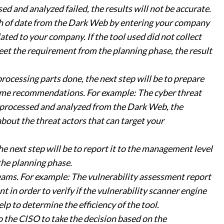
sed and analyzed failed, the results will not be accurate.
ch of date from the Dark Web by entering your company
ated to your company. If the tool used did not collect
meet the requirement from the planning phase, the result
rocessing parts done, the next step will be to prepare
some recommendations. For example: The cyber threat
, processed and analyzed from the Dark Web, the
bout the threat actors that can target your
e next step will be to report it to the management level
 the planning phase.
ams. For example: The vulnerability assessment report
 in order to verify if the vulnerability scanner engine
elp to determine the efficiency of the tool.
o the CISO to take the decision based on the