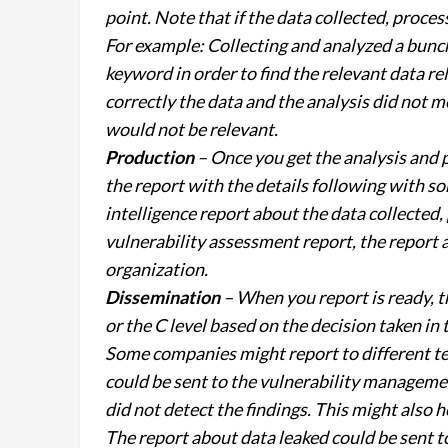
point. Note that if the data collected, proces
For example: Collecting and analyzed a bun
keyword in order to find the relevant data rel
correctly the data and the analysis did not 
would not be relevant.
Production
– Once you get the analysis and p
the report with the details following with 
intelligence report about the data collected
vulnerability assessment report, the report a
organization.
Dissemination
– When you report is ready, th
or the C level based on the decision taken in
Some companies might report to different te
could be sent to the vulnerability management
did not detect the findings. This might also h
The report about data leaked could be sent t