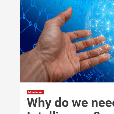
Main News
Why do we need