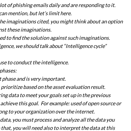
ot of phishing emails daily and are responding to it.
an mention, but let’s limit here.
the imaginations cited, you might think about an option
nst these imaginations.
ed to find the solution against such imaginations.
gence, we should talk about “Intelligence cycle”
 use to conduct the intelligence.
 phases:
st phase and is very important.
 prioritize based on the asset evaluation result.
ring data to meet your goals set up in the previous
o achieve this goal. For example: used of open source or
long to your organization over the internet.
e data, you must process and analyze all the data you
that, you will need also to interpret the data at this