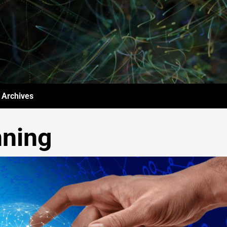
Archives
nning