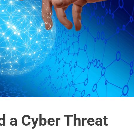
 a Cyber Threat