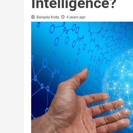
Intelligence?
Bangaly Koita
4 years ago