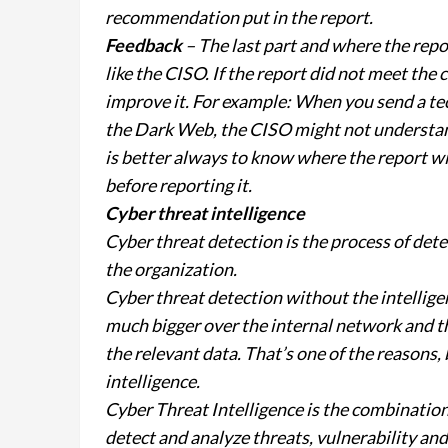
recommendation put in the report.
Feedback
– The last part and where the repo
like the CISO. If the report did not meet the
improve it. For example: When you send a te
the Dark Web, the CISO might not understand 
is better always to know where the report w
before reporting it.
Cyber threat intelligence
Cyber threat detection is the process of dete
the organization.
Cyber threat detection without the intelligenc
much bigger over the internal network and th
the relevant data. That’s one of the reasons,
intelligence.
Cyber Threat Intelligence is the combination 
detect and analyze threats, vulnerability and