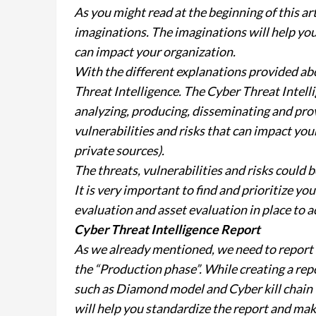
As you might read at the beginning of this art
imaginations. The imaginations will help you t
can impact your organization.
With the different explanations provided abo
Threat Intelligence. The Cyber Threat Intelli
analyzing, producing, disseminating and prov
vulnerabilities and risks that can impact you
private sources).
The threats, vulnerabilities and risks could
It is very important to find and prioritize yo
evaluation and asset evaluation in place to ac
Cyber Threat Intelligence Report
As we already mentioned, we need to report 
the “Production phase”. While creating a re
such as Diamond model and Cyber kill chain 
will help you standardize the report and mak