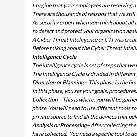
Imagine that your employees are receiving a l
There are thousands of reasons that we still c
As security expert when you think about all 
to detect and protect your organization agai
A Cyber Threat Intelligence or CTI was creat
Before talking about the Cyber Threat Intelli
Intelligence Cycle
The intelligence cycle is set of steps that we
The Intelligence Cycle is divided in different
Direction or Planning
– This phase is the fir
In this phase, you set your goals, procedures,
Collection
– This is where, you will be gathe
phase. You will need to use different tools t
private source to find all the devices that be
Analysis or Processing
– After collecting th
have collected. You need a specific tool to do 