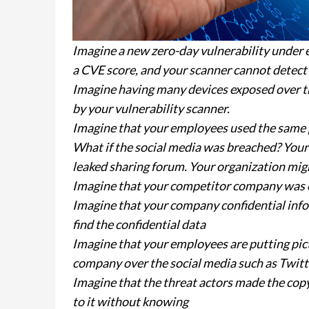
Imagine a new zero-day vulnerability under 
a CVE score, and your scanner cannot detect 
Imagine having many devices exposed over the
by your vulnerability scanner.
Imagine that your employees used the same p
What if the social media was breached? Your
leaked sharing forum. Your organization mig
Imagine that your competitor company was 
Imagine that your company confidential inf
find the confidential data
Imagine that your employees are putting pic
company over the social media such as Twitte
Imagine that the threat actors made the cop
to it without knowing