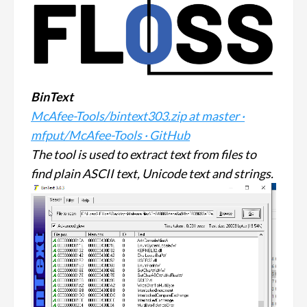
BinText
McAfee-Tools/bintext303.zip at master ·
mfput/McAfee-Tools · GitHub
The tool is used to extract text from files to
find plain ASCII text, Unicode text and strings.