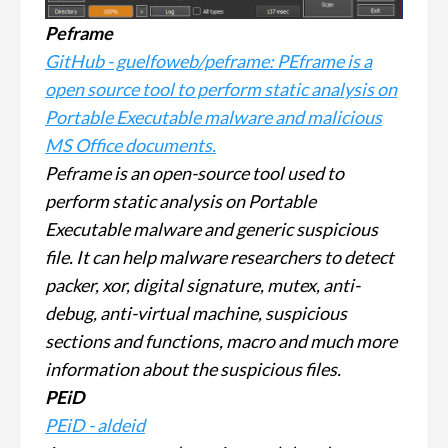
Peframe
GitHub - guelfoweb/peframe: PEframe is a
open source tool to perform static analysis on
Portable Executable malware and malicious
MS Office documents.
Peframe is an open-source tool used to
perform static analysis on Portable
Executable malware and generic suspicious
file. It can help malware researchers to detect
packer, xor, digital signature, mutex, anti-
debug, anti-virtual machine, suspicious
sections and functions, macro and much more
information about the suspicious files.
PEiD
PEiD - aldeid