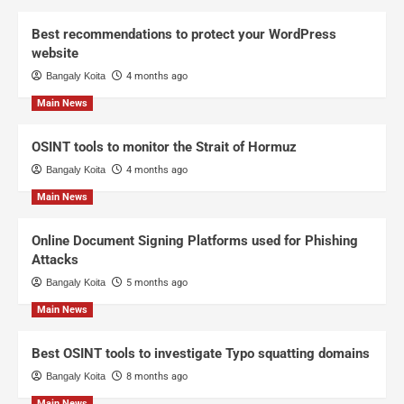
Best recommendations to protect your WordPress
website
Bangaly Koita
4 months ago
Main News
OSINT tools to monitor the Strait of Hormuz
Bangaly Koita
4 months ago
Main News
Online Document Signing Platforms used for Phishing
Attacks
Bangaly Koita
5 months ago
Main News
Best OSINT tools to investigate Typo squatting domains
Bangaly Koita
8 months ago
Main News