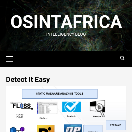
OSINTAFRICA
INTELLIGENCY BLOG
Detect It Easy