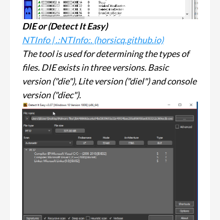
DIE or (
Detect It Easy
)
NTInfo | .:NTInfo:. (horsicq.github.io)
The tool is used for determining the types of
files. DIE exists in three versions. Basic
version ("die"), Lite version ("diel") and console
version ("diec").