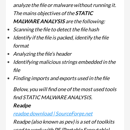
analyze the file or malware without running it.
The mains objectives of the
STATIC
MALWARE ANALYSIS
are the following:
Scanning the file to detect the file hash
Identify if the file is packed, identify the file
format
Analyzing the file’s header
Identifying malicious strings embedded in the
file
Finding imports and exports used in the file
Below, you will find one of the most used tools
find STATIC MALWARE ANALYSIS.
Readpe
readpe download | SourceForge.net
Readpe (also known as pev) is a set of toolkits
used to work with PE (Portable Executable)