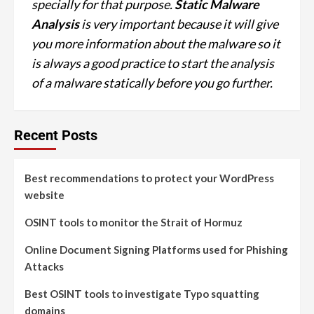
specially for that purpose.
Static Malware
Analysis
is very important because it will give
you more information about the malware so it
is always a good practice to start the analysis
of a malware statically before you go further.
Recent Posts
Best recommendations to protect your WordPress
website
OSINT tools to monitor the Strait of Hormuz
Online Document Signing Platforms used for Phishing
Attacks
Best OSINT tools to investigate Typo squatting
domains