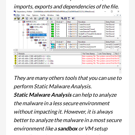
imports, exports and dependencies of the file.
They are many others tools that you can use to
perform Static Malware Analysis.
Static Malware Analysis
can help to analyze
the malware in a less secure environment
without impacting it. However, it is always
better to analyze the malware in a most secure
environment like a
sandbox
or VM setup