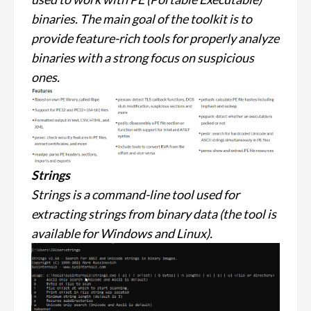
binaries. The main goal of the toolkit is to
provide feature-rich tools for properly analyze
binaries with a strong focus on suspicious
ones.
Strings
Strings is a command-line tool used for
extracting strings from binary data (the tool is
available for Windows and Linux).