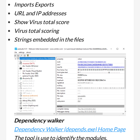
Imports Exports
URL and IP addresses
Show Virus total score
Virus total scoring
Strings embedded in the files
Dependency walker
Dependency Walker (depends.exe) Home Page
The tool is use to identify the modules,