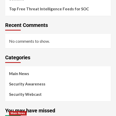
Top Free Threat Intelligence Feeds for SOC
Recent Comments
No comments to show.
Categories
Main News
Security Awareness
Security Webcast
You may have missed
Main News