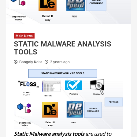
Main News
STATIC MALWARE ANALYSIS
TOOLS
Bangaly Koita
3 years ago
Static Malware analysis
tools
are used to