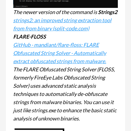
The newer version of the command is
Strings2
strings2: an improved string extraction tool
from from binary (split-code.com)
FLARE-FLOSS
GitHub - mandiant/flare-floss: FLARE
Obfuscated String Solver - Automatically
extract obfuscated strings from malware.
The FLARE Obfuscated String Solver (FLOSS,
formerly FireEye Labs Obfuscated String
Solver) uses advanced static analysis
techniques to automatically de-obfuscate
strings from malware binaries. You can use it
just like strings.exe to enhance the basic static
analysis of unknown binaries.