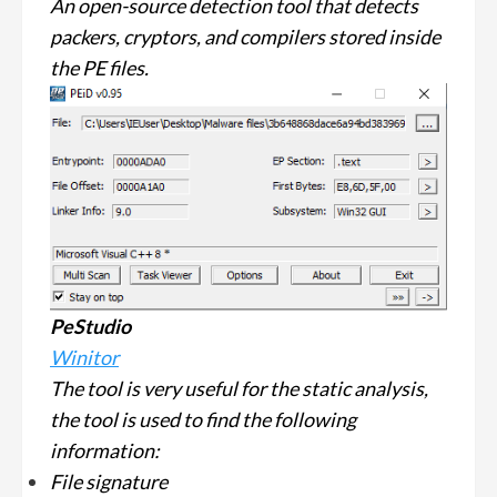
An open-source detection tool that detects
packers, cryptors, and compilers stored inside
the PE files.
PeStudio
Winitor
The tool is very useful for the static analysis,
the tool is used to find the following
information:
File signature