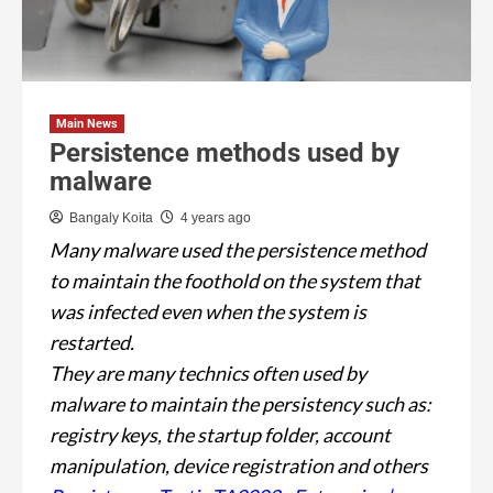
Main News
Persistence methods used by
malware
Bangaly Koita
4 years ago
Many malware used the persistence method
to maintain the foothold on the system that
was infected even when the system is
restarted.
They are many technics often used by
malware to maintain the persistency such as:
registry keys, the startup folder, account
manipulation, device registration and others