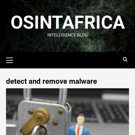
OSINTAFRICA
INTELLIGENCY BLOG
detect and remove malware