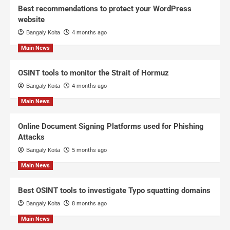
Best recommendations to protect your WordPress
website
Bangaly Koita
4 months ago
Main News
OSINT tools to monitor the Strait of Hormuz
Bangaly Koita
4 months ago
Main News
Online Document Signing Platforms used for Phishing
Attacks
Bangaly Koita
5 months ago
Main News
Best OSINT tools to investigate Typo squatting domains
Bangaly Koita
8 months ago
Main News