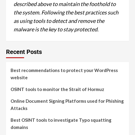
described above to maintain the foothold to
the system. Following the best practices such
as using tools to detect and remove the
malware is the key to stay protected.
Recent Posts
Best recommendations to protect your WordPress
website
OSINT tools to monitor the Strait of Hormuz
Online Document Signing Platforms used for Phishing
Attacks
Best OSINT tools to investigate Typo squatting
domains