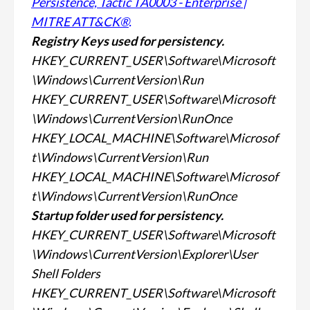
Persistence, Tactic TA0003 - Enterprise |
MITRE ATT&CK®
.
Registry Keys used for
persistency.
HKEY_CURRENT_USER\Software\Microsoft
\Windows\CurrentVersion\Run
HKEY_CURRENT_USER\Software\Microsoft
\Windows\CurrentVersion\RunOnce
HKEY_LOCAL_MACHINE\Software\Microsof
t\Windows\CurrentVersion\Run
HKEY_LOCAL_MACHINE\Software\Microsof
t\Windows\CurrentVersion\RunOnce
Startup folder used for
persistency.
HKEY_CURRENT_USER\Software\Microsoft
\Windows\CurrentVersion\Explorer\User
Shell Folders
HKEY_CURRENT_USER\Software\Microsoft