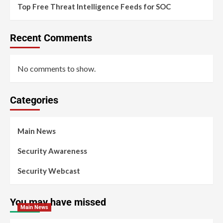
Top Free Threat Intelligence Feeds for SOC
Recent Comments
No comments to show.
Categories
Main News
Security Awareness
Security Webcast
You may have missed
Main News