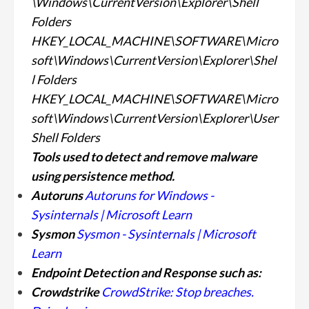
\Windows\CurrentVersion\Explorer\Shell
Folders
HKEY_LOCAL_MACHINE\SOFTWARE\Micro
soft\Windows\CurrentVersion\Explorer\Shel
l Folders
HKEY_LOCAL_MACHINE\SOFTWARE\Micro
soft\Windows\CurrentVersion\Explorer\User
Shell Folders
Tools used to detect and remove malware
using persistence
method.
Autoruns
Autoruns for Windows -
Sysinternals | Microsoft Learn
Sysmon
Sysmon - Sysinternals | Microsoft
Learn
Endpoint Detection and Response such as:
Crowdstrike
CrowdStrike: Stop breaches.