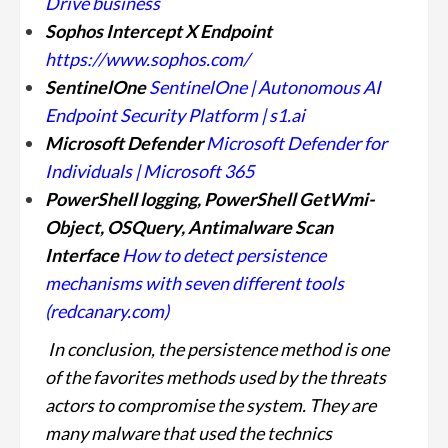
Drive business
Sophos Intercept X Endpoint
https://www.sophos.com/
SentinelOne
SentinelOne | Autonomous AI
Endpoint Security Platform | s1.ai
Microsoft Defender
Microsoft Defender for
Individuals | Microsoft 365
PowerShell logging, PowerShell GetWmi-
Object, OSQuery, Antimalware Scan
Interface
How to detect persistence
mechanisms with seven different tools
(redcanary.com)
In conclusion, the persistence method is one
of the favorites methods used by the threats
actors to compromise the system. They are
many malware that used the technics