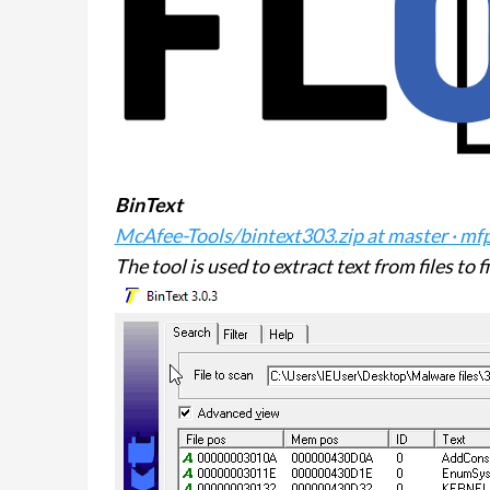
BinText
McAfee-Tools/bintext303.zip at master · mf
The tool is used to extract text from files to 