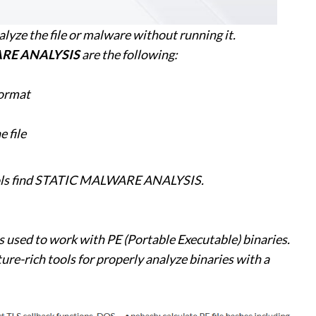
alyze the file or malware without running it.
RE ANALYSIS
are the following:
 format
 file
 tools find STATIC MALWARE ANALYSIS.
ts used to work with PE (Portable Executable) binaries.
ture-rich tools for properly analyze binaries with a