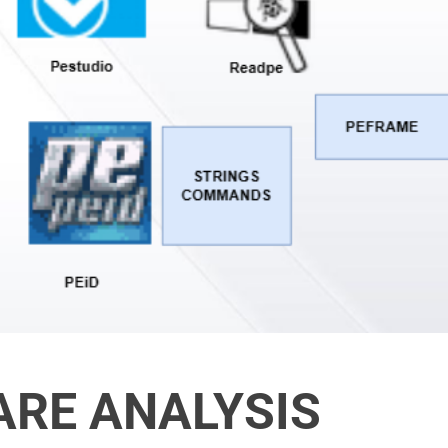
ARE ANALYSIS