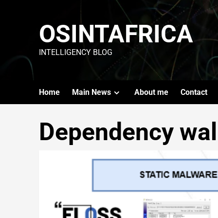
OSINTAFRICA
INTELLIGENCY BLOG
Home
Main News
About me
Contact
Dependency wal