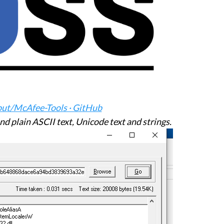
put/McAfee-Tools · GitHub
find plain ASCII text, Unicode text and strings.