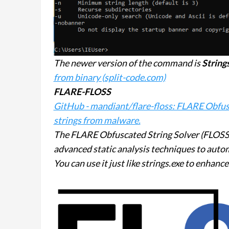
The newer version of the command is
String
from binary (split-code.com)
FLARE-FLOSS
GitHub - mandiant/flare-floss: FLARE Obfusc
strings from malware.
The FLARE Obfuscated String Solver (FLOSS,
advanced static analysis techniques to auto
You can use it just like strings.exe to enhanc