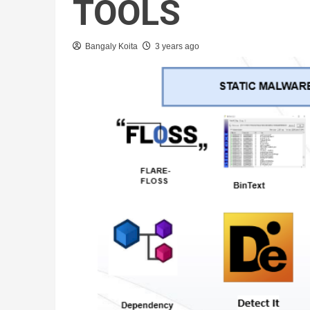
TOOLS
Bangaly Koita
3 years ago