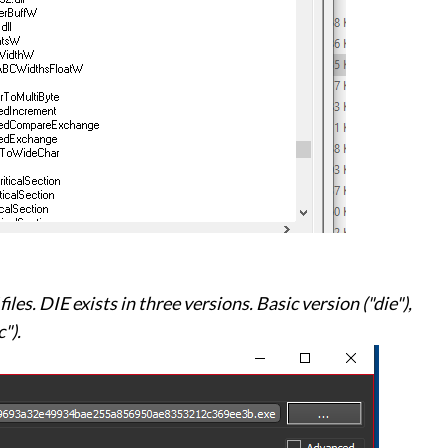
iles. DIE exists in three versions. Basic version ("die"),
").