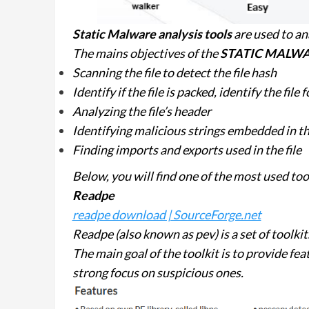
Static Malware analysis
tools
are used to an
The mains objectives of the
STATIC MALWA
Scanning the file to detect the file hash
Identify if the file is packed, identify the file
Analyzing the file’s header
Identifying malicious strings embedded in the
Finding imports and exports used in the file
Below, you will find one of the most used
Readpe
readpe download | SourceForge.net
Readpe (also known as pev) is a set of toolki
The main goal of the toolkit is to provide fea
strong focus on suspicious ones.