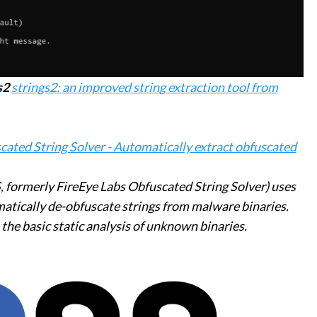
s2
strings2: an improved string extraction tool from
ated String Solver - Automatically extract obfuscated
 formerly FireEye Labs Obfuscated String Solver) uses
matically de-obfuscate strings from malware binaries.
e the basic static analysis of unknown binaries.