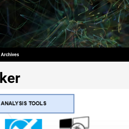
Archives
ker