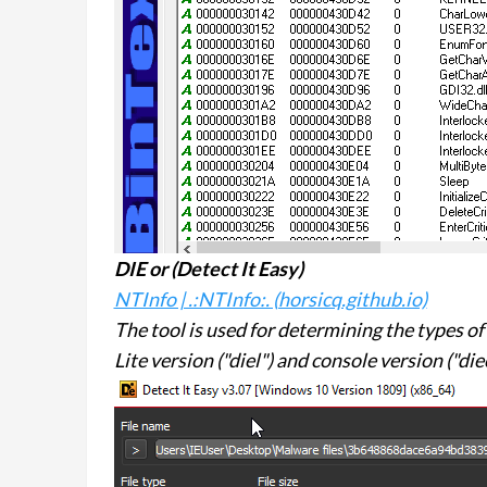
DIE or (
Detect It Easy
)
NTInfo | .:NTInfo:. (horsicq.github.io)
The tool is used for determining the types of f
Lite version ("diel") and console version ("diec