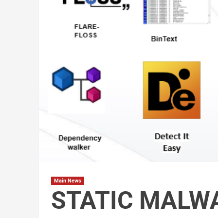
Main News
STATIC MALW