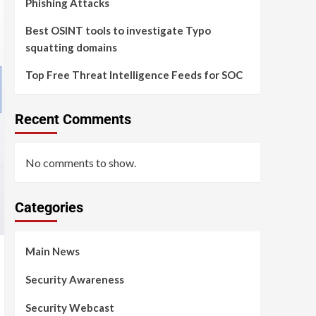
Phishing Attacks
Best OSINT tools to investigate Typo
squatting domains
Top Free Threat Intelligence Feeds for SOC
Recent Comments
No comments to show.
Categories
Main News
Security Awareness
Security Webcast