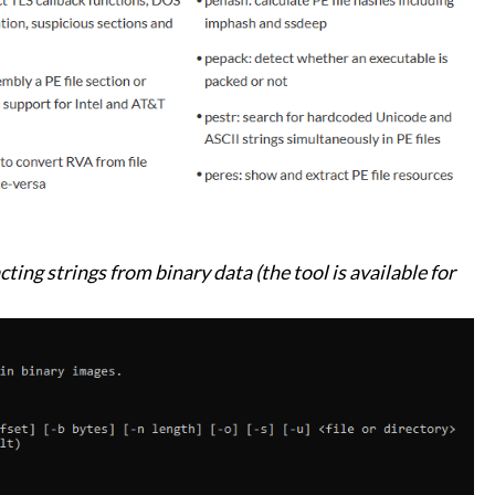
ting strings from binary data (the tool is available for