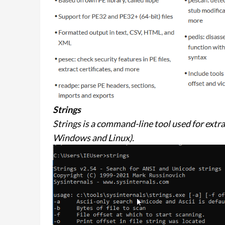
Strings
Strings is a command-line tool used for extrac
Windows and Linux).