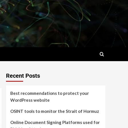
Recent Posts
Best recommendations to protect your
WordPress website
OSINT tools to monitor the Strait of Hormuz
Online Document Signing Platforms used for