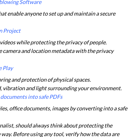
eblowing Software
hat enable anyone to set up and maintain a secure
 Project
deos while protecting the privacy of people.
ve camera and location metadata with the privacy
 Play
ring and protection of physical spaces.
, vibration and light surrounding your environment.
 documents into safe PDFs
les, office documents, images by converting into a safe
rnalist, should always think about protecting the
 way. Before using any tool, verify how the data are