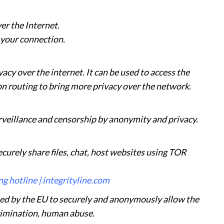
er the Internet.
 your connection.
acy over the internet. It can be used to access the
 routing to bring more privacy over the network.
urveillance and censorship by anonymity and privacy.
curely share files, chat, host websites using TOR
g hotline | integrityline.com
sed by the EU to securely and anonymously allow the
rimination, human abuse.