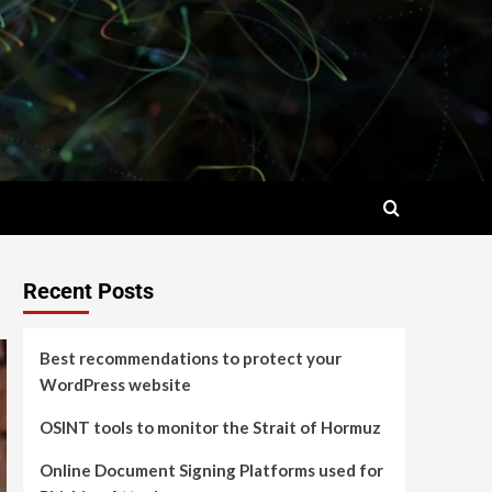
Recent Posts
Best recommendations to protect your
WordPress website
OSINT tools to monitor the Strait of Hormuz
Online Document Signing Platforms used for