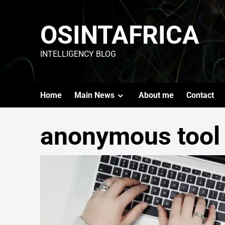
OSINTAFRICA
INTELLIGENCY BLOG
Home
Main News
About me
Contact
anonymous tool