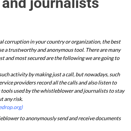
and journalists
al corruption in your country or organization, the best
 use a trustworthy and anonymous tool. There are many
est and most secured are the following we are going to
such activity by making just a call, but nowadays, such
vice providers record all the calls and also listen to
 tools used by the whistleblower and journalists to stay
t any risk.
edrop.org)
tleblower to anonymously send and receive documents