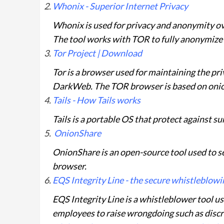
Whonix - Superior Internet Privacy
Whonix is used for privacy and anonymity ov
The tool works with TOR to fully anonymize
Tor Project | Download
Tor is a browser used for maintaining the priv
DarkWeb. The TOR browser is based on onion
Tails - How Tails works
Tails is a portable OS that protect against s
OnionShare
OnionShare is an open-source tool used to se
browser.
EQS Integrity Line - the secure whistleblowin
EQS Integrity Line is a whistleblower tool u
employees to raise wrongdoing such as disc