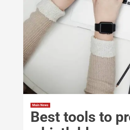
Main News
Best tools to p