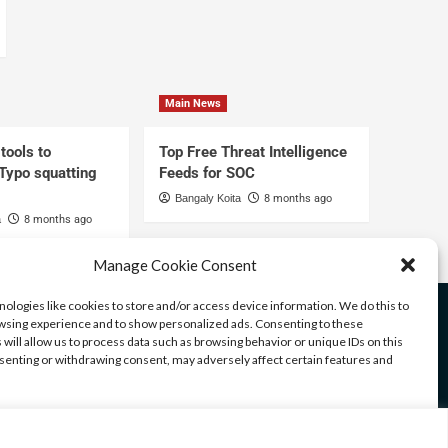
Main News
tools to
Top Free Threat Intelligence
 Typo squatting
Feeds for SOC
Bangaly Koita
8 months ago
a
8 months ago
Manage Cookie Consent
ologies like cookies to store and/or access device information. We do this to
sing experience and to show personalized ads. Consenting to these
 will allow us to process data such as browsing behavior or unique IDs on this
nsenting or withdrawing consent, may adversely affect certain features and
ices