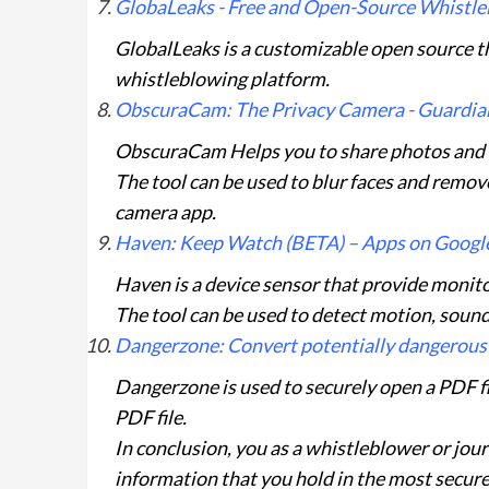
GlobaLeaks - Free and Open-Source Whistl
GlobalLeaks is a customizable open source t
whistleblowing platform.
ObscuraCam: The Privacy Camera - Guardian
ObscuraCam Helps you to share photos and vi
The tool can be used to blur faces and remo
camera app.
Haven: Keep Watch (BETA) – Apps on Google
Haven is a device sensor that provide monito
The tool can be used to detect motion, sound
Dangerzone: Convert potentially dangerous
Dangerzone is used to securely open a PDF fi
PDF file.
In conclusion, you as a whistleblower or jou
information that you hold in the most secure