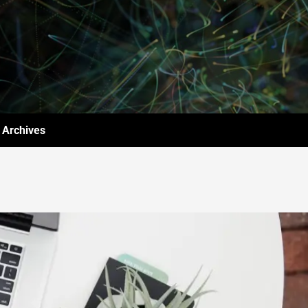
Archives