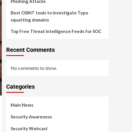
Phishing Attacks
Best OSINT tools to investigate Typo
squatting domains
Top Free Threat Intelligence Feeds for SOC
Recent Comments
No comments to show.
Categories
Main News
Security Awareness
Security Webcast