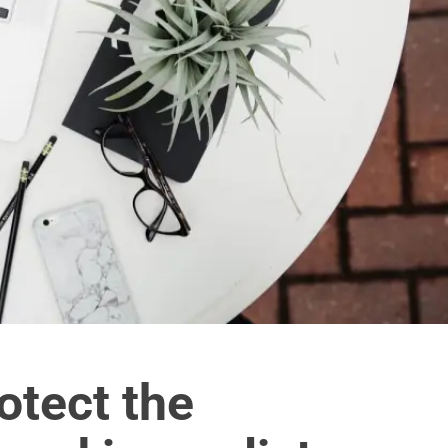
rotect the