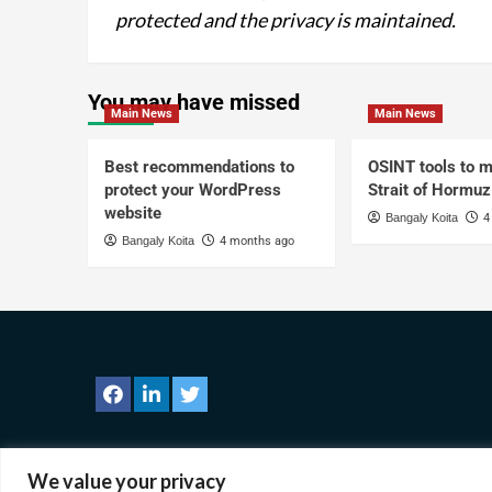
protected and the privacy is maintained.
You may have missed
Main News
Main News
Best recommendations to
OSINT tools to m
protect your WordPress
Strait of Hormuz
website
Bangaly Koita
4
Bangaly Koita
4 months ago
We value your privacy