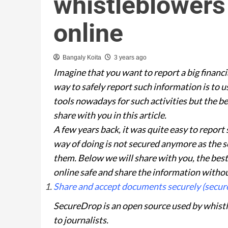
whistleblowers 
online
Bangaly Koita
3 years ago
Imagine that you want to report a big financi
way to safely report such information is to
tools nowadays for such activities but the b
share with you in this article.
A few years back, it was quite easy to report 
way of doing is not secured anymore as the ser
them. Below we will share with you, the best
online safe and share the information withou
Share and accept documents securely (secur
SecureDrop is an open source used by whis
to journalists.