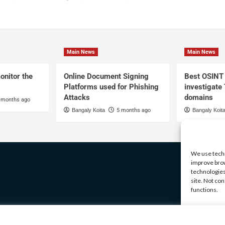
Main News
Main News
onitor the
Online Document Signing
Best OSINT 
Platforms used for Phishing
investigate
Attacks
domains
 months ago
Bangaly Koita
5 months ago
Bangaly Koit
We use techn
improve brow
technologies
site. Not co
functions.
Manage serv