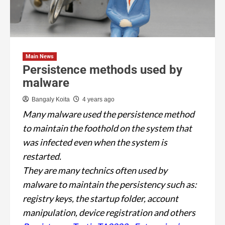
Main News
Persistence methods used by
malware
Bangaly Koita
4 years ago
Many malware used the persistence method
to maintain the foothold on the system that
was infected even when the system is
restarted.
They are many technics often used by
malware to maintain the persistency such as:
registry keys, the startup folder, account
manipulation, device registration and others