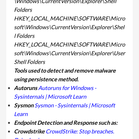
\Windows\CurrentVersion\Explorer\Shell
Folders
HKEY_LOCAL_MACHINE\SOFTWARE\Micro
soft\Windows\CurrentVersion\Explorer\Shel
l Folders
HKEY_LOCAL_MACHINE\SOFTWARE\Micro
soft\Windows\CurrentVersion\Explorer\User
Shell Folders
Tools used to detect and remove malware
using persistence
method.
Autoruns
Autoruns for Windows -
Sysinternals | Microsoft Learn
Sysmon
Sysmon - Sysinternals | Microsoft
Learn
Endpoint Detection and Response such as:
Crowdstrike
CrowdStrike: Stop breaches.