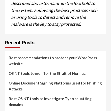
described above to maintain the foothold to
the system. Following the best practices such
as using tools to detect and remove the
malware is the key to stay protected.
Recent Posts
Best recommendations to protect your WordPress
website
OSINT tools to monitor the Strait of Hormuz
Online Document Signing Platforms used for Phishing
Attacks
Best OSINT tools to investigate Typo squatting
domains