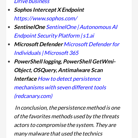
Drive business
Sophos Intercept X Endpoint
https://www.sophos.com/
SentinelOne
SentinelOne | Autonomous AI
Endpoint Security Platform | s1.ai
Microsoft Defender
Microsoft Defender for
Individuals | Microsoft 365
PowerShell logging, PowerShell GetWmi-
Object, OSQuery, Antimalware Scan
Interface
How to detect persistence
mechanisms with seven different tools
(redcanary.com)
In conclusion, the persistence method is one
of the favorites methods used by the threats
actors to compromise the system. They are
many malware that used the technics