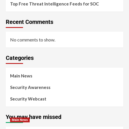
Top Free Threat Intelligence Feeds for SOC
Recent Comments
No comments to show.
Categories
Main News
Security Awareness
Security Webcast
You may have missed
Main News