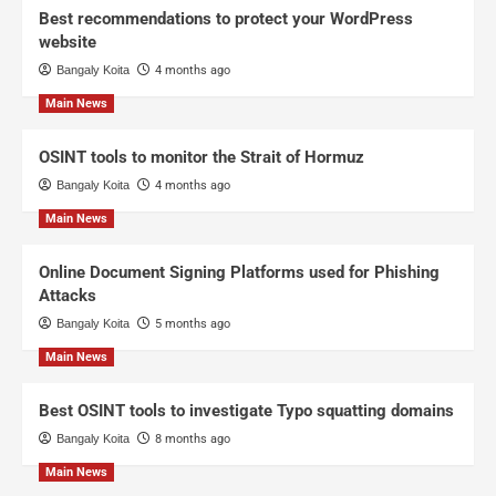
Best recommendations to protect your WordPress
website
Bangaly Koita
4 months ago
Main News
OSINT tools to monitor the Strait of Hormuz
Bangaly Koita
4 months ago
Main News
Online Document Signing Platforms used for Phishing
Attacks
Bangaly Koita
5 months ago
Main News
Best OSINT tools to investigate Typo squatting domains
Bangaly Koita
8 months ago
Main News