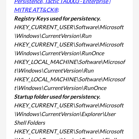
Persistence, Tactic TA0003 - Enterprise |
MITRE ATT&CK®
.
Registry Keys used for
persistency.
HKEY_CURRENT_USER\Software\Microsoft
\Windows\CurrentVersion\Run
HKEY_CURRENT_USER\Software\Microsoft
\Windows\CurrentVersion\RunOnce
HKEY_LOCAL_MACHINE\Software\Microsof
t\Windows\CurrentVersion\Run
HKEY_LOCAL_MACHINE\Software\Microsof
t\Windows\CurrentVersion\RunOnce
Startup folder used for
persistency.
HKEY_CURRENT_USER\Software\Microsoft
\Windows\CurrentVersion\Explorer\User
Shell Folders
HKEY_CURRENT_USER\Software\Microsoft