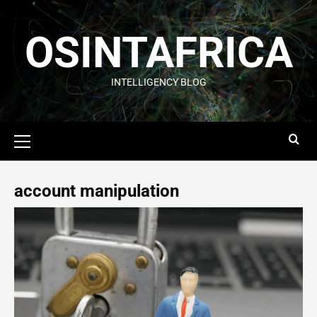
OSINTAFRICA
INTELLIGENCY BLOG
account manipulation