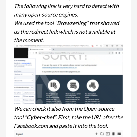
The following link is very hard to detect with
many open-source engines.
We used the tool “Browserling” that showed
us the redirect link which is not available at
the moment.
We can check it also from the Open-source
tool “
Cyber-chef
”. First, take the URL after the
Facebook.com and paste it into the tool.