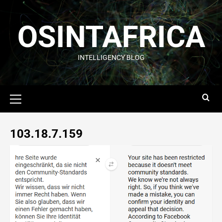
OSINTAFRICA
INTELLIGENCY BLOG
103.18.7.159