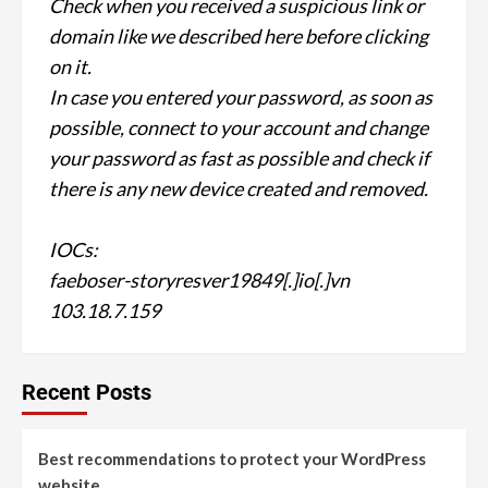
Check when you received a suspicious link or
domain like we described here before clicking
on it.
In case you entered your password, as soon as
possible, connect to your account and change
your password as fast as possible and check if
there is any new device created and removed.
IOCs:
faeboser-storyresver19849[.]io[.]vn
103.18.7.159
Recent Posts
Best recommendations to protect your WordPress
website