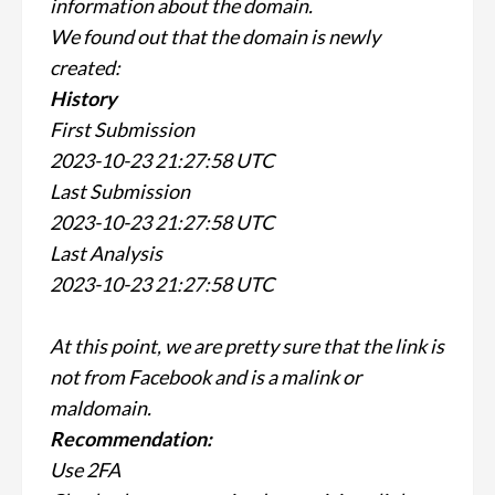
information about the domain.
We found out that the domain is newly
created:
History
First Submission
2023-10-23 21:27:58 UTC
Last Submission
2023-10-23 21:27:58 UTC
Last Analysis
2023-10-23 21:27:58 UTC
At this point, we are pretty sure that the link is
not from Facebook and is a malink or
maldomain.
Recommendation:
Use 2FA