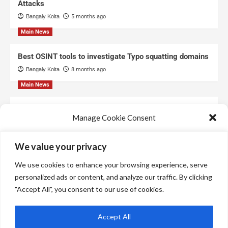
Attacks
Bangaly Koita
5 months ago
Main News
Best OSINT tools to investigate Typo squatting domains
Bangaly Koita
8 months ago
Main News
Top Free Threat Intelligence Feeds for SOC
Manage Cookie Consent
Bangaly Koita
8 months ago
We use technologies like cookies to store and/or access device information.
We value your privacy
We do this to improve browsing experience and to show personalized ads.
Consenting to these technologies will allow us to process data such as
We use cookies to enhance your browsing experience, serve
browsing behavior or unique IDs on this site. Not consenting or withdrawing
consent, may adversely affect certain features and functions.
personalized ads or content, and analyze our traffic. By clicking
"Accept All", you consent to our use of cookies.
Manage services
Accept All
Accept