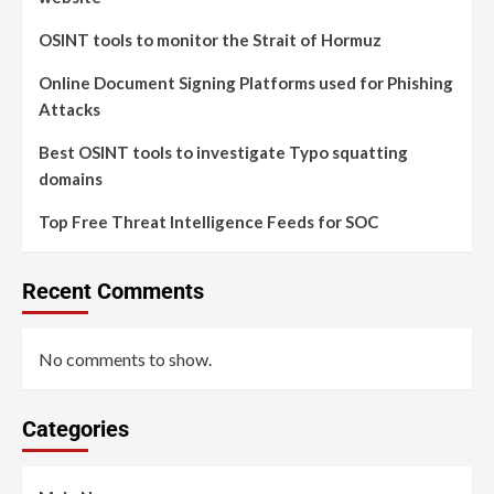
OSINT tools to monitor the Strait of Hormuz
Online Document Signing Platforms used for Phishing
Attacks
Best OSINT tools to investigate Typo squatting
domains
Top Free Threat Intelligence Feeds for SOC
Recent Comments
No comments to show.
Categories