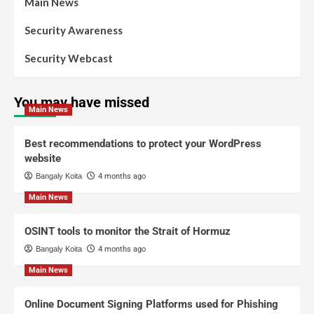
Main News
Security Awareness
Security Webcast
You may have missed
Main News
Best recommendations to protect your WordPress
website
Bangaly Koita
4 months ago
Main News
OSINT tools to monitor the Strait of Hormuz
Bangaly Koita
4 months ago
Main News
Online Document Signing Platforms used for Phishing