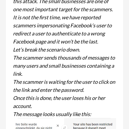
this attack. The small businesses are one of
one most important target for the scammers.
It is not the first time, we have reported
scammers impersonating Facebook’s user to
redirect a user to authenticate to a wrong
Facebook page and it won’t be the last.
Let’s break the scenario down.
The scammer sends thousands of messages to
many users and small businesses containing a
link.
The scammer is waiting for the user to click on
the link and enter the password.
Once this is done, the user loses his or her
account.
The message looks usually like this: