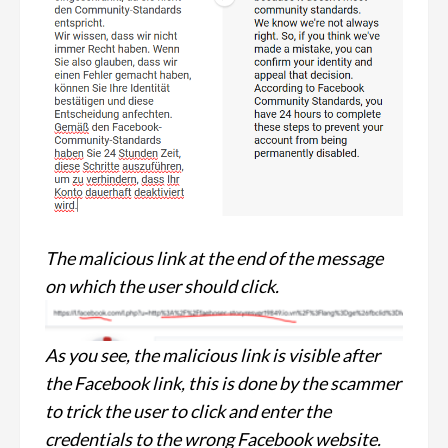
The malicious link at the end of the message
on which the user should click.
As you see, the malicious link is visible after
the Facebook link, this is done by the scammer
to trick the user to click and enter the
credentials to the wrong Facebook website.