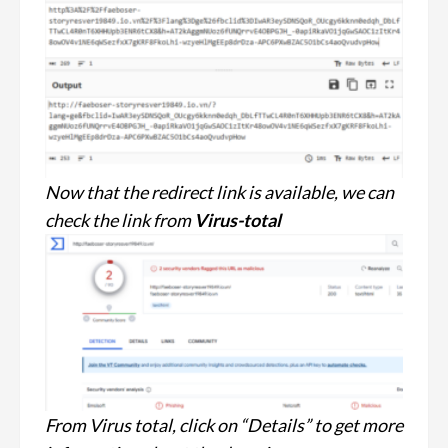
Now that the redirect link is available, we can
check the link from
Virus-total
From Virus total, click on “Details” to get more