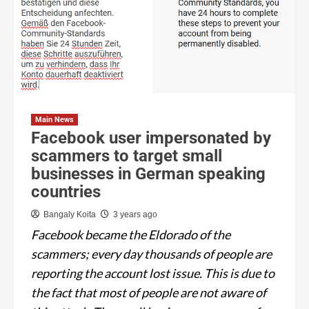
Main News
Facebook user impersonated by
scammers to target small
businesses in German speaking
countries
Bangaly Koita
3 years ago
Facebook became the Eldorado of the
scammers; every day thousands of people are
reporting the account lost issue. This is due to
the fact that most of people are not aware of