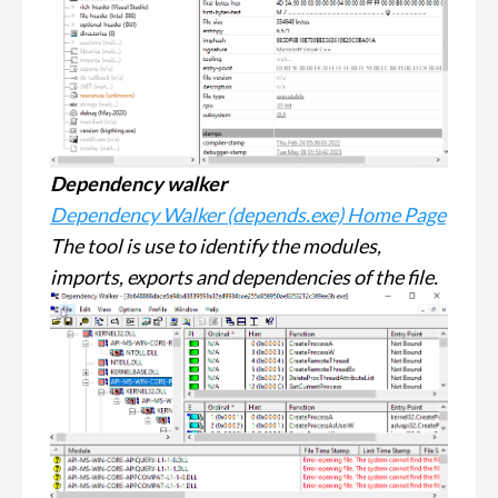
Dependency walker
Dependency Walker (depends.exe) Home Page
The tool is use to identify the modules,
imports, exports and dependencies of the file.