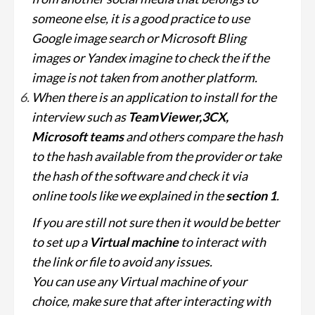
someone else, it is a good practice to use
Google image search or Microsoft Bling
images or Yandex imagine to check the if the
image is not taken from another platform.
When there is an application to install for the
interview such as
TeamViewer,3CX,
Microsoft teams
and others compare the hash
to the hash available from the provider or take
the hash of the software and check it via
online tools like we explained in the
section 1
.
If you are still not sure then it would be better
to set up a
Virtual machine
to interact with
the link or file to avoid any issues.
You can use any Virtual machine of your
choice, make sure that after interacting with