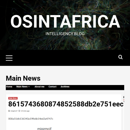
OSINTAFRICA
INTELLIGENCY BLOG
Main News