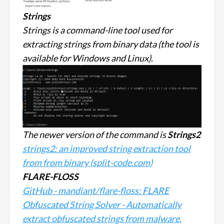
Strings
Strings is a command-line tool used for
extracting strings from binary data (the tool is
available for Windows and Linux).
The newer version of the command is
Strings2
strings2: an improved string extraction tool
from from binary (split-code.com)
FLARE-FLOSS
GitHub - mandiant/flare-floss: FLARE
Obfuscated String Solver - Automatically
extract obfuscated strings from malware.