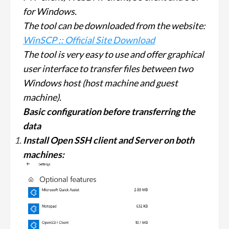
for Windows.
The tool can be downloaded from the website:
WinSCP :: Official Site Download
The tool is very easy to use and offer graphical
user interface to transfer files between two
Windows host (host machine and guest
machine).
Basic configuration before transferring the
data
Install Open SSH client and Server on both
machines: