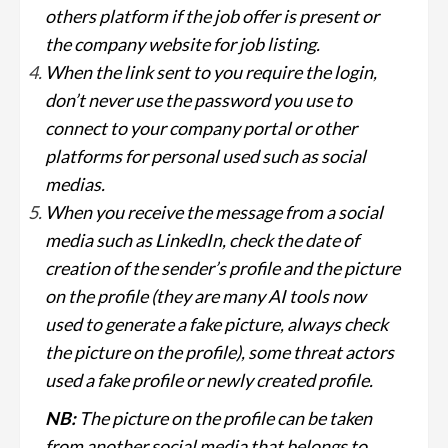
others platform if the job offer is present or
the company website for job listing.
When the link sent to you require the login,
don’t never use the password you use to
connect to your company portal or other
platforms for personal used such as social
medias.
When you receive the message from a social
media such as LinkedIn, check the date of
creation of the sender’s profile and the picture
on the profile (they are many AI tools now
used to generate a fake picture, always check
the picture on the profile), some threat actors
used a fake profile or newly created profile.
NB:
The picture on the profile can be taken
from another social media that belongs to