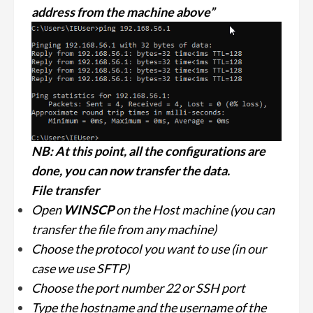
address from the machine above”
NB: At this point, all the configurations are
done, you can now transfer the data.
File transfer
Open
WINSCP
on the Host machine (you can
transfer the file from any machine)
Choose the protocol you want to use (in our
case we use SFTP)
Choose the port number 22 or SSH port
Type the hostname and the username of the