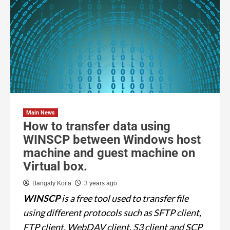
Main News
How to transfer data using
WINSCP between Windows host
machine and guest machine on
Virtual box.
Bangaly Koita
3 years ago
WINSCP
is a free tool used to transfer file
using different protocols such as SFTP client,
FTP client, WebDAV client, S3 client and SCP