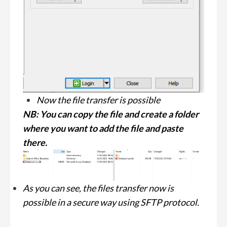
Now the file transfer is possible
NB: You can copy the file and create a folder
where you want to add the file and paste
there.
As you can see, the files transfer now is
possible in a secure way using SFTP protocol.