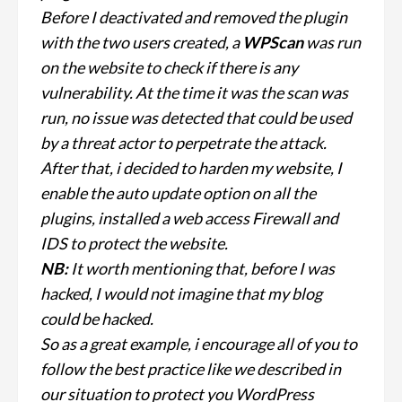
Before I deactivated and removed the plugin
with the two users created, a
WPScan
was run
on the website to check if there is any
vulnerability. At the time it was the scan was
run, no issue was detected that could be used
by a threat actor to perpetrate the attack.
After that, i decided to harden my website, I
enable the auto update option on all the
plugins, installed a web access Firewall and
IDS to protect the website.
NB:
It worth mentioning that, before I was
hacked, I would not imagine that my blog
could be hacked.
So as a great example, i encourage all of you to
follow the best practice like we described in
our situation to protect you WordPress