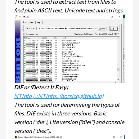
The tool is used to extract text from files to
find plain ASCII text, Unicode text and strings.
DIE or (
Detect It Easy
)
NTInfo | .:NTInfo:. (horsicq.github.io)
The tool is used for determining the types of
files. DIE exists in three versions. Basic
version ("die"), Lite version ("diel") and console
version ("diec").