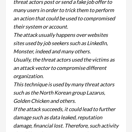
threat actors post or send a fake job offer to
many users in order to trick them to perform
an action that could be used to compromised
their system or account.
The attack usually happens over websites
sites used by job seekers such as LinkedIn,
Monster, indeed and many others.
Usually, the threat actors used the victims as
an attack vector to compromise different
organization.
This technique is used by many threat actors
such as the North Korean group Lazarus,
Golden Chicken and others.
If the attack succeeds, it could lead to further
damage such as data leaked, reputation
damage, financial lost. Therefore, such activity