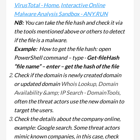
VirusTotal - Home
,
Interactive Online
Malware Analysis Sandbox - ANY.RUN
NB:
You can take the file hash and check it via
the tools mentioned above or others to detect
if the file is a malware.
Example:
How to get the file hash: open
PowerShell command – type -
Get-fileHash
“file name” – enter – get the hash of the file
Check if the domain is newly created domain
or updated domain
Whois Lookup, Domain
Availability &amp; IP Search - DomainTools
,
often the threat actors use the new domain to
target the users.
Check the details about the company online,
example: Google search. Some threat actors
mimic known companies, in this case, check