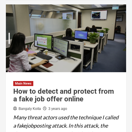
Main News
How to detect and protect from
a fake job offer online
Bangaly Koita
3 years ago
Many threat actors used the technique I called
a fakejobposting attack. In this attack, the