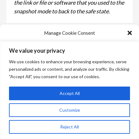
the link or file or software that you used to the
snapshot mode to back to the safe state.
Manage Cookie Consent
We use technologies like cookies to store and/or access device information.
We value your privacy
We do this to improve browsing experience and to show personalized ads.
Consenting to these technologies will allow us to process data such as
We use cookies to enhance your browsing experience, serve
browsing behavior or unique IDs on this site. Not consenting or withdrawing
consent, may adversely affect certain features and functions.
personalized ads or content, and analyze our traffic. By clicking
"Accept All", you consent to our use of cookies.
Manage services
Accept All
Accept
Customize
Deny
Main News
How to report a scam attack
View preferences
Reject All
Bangaly Koita
3 years ago
The phishing and scam attacks are types of