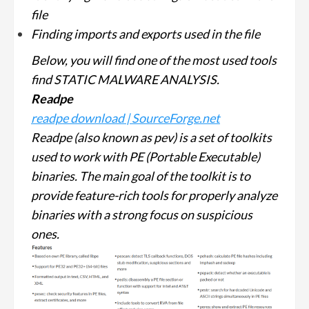
file
Finding imports and exports used in the file
Below, you will find one of the most used tools
find STATIC MALWARE ANALYSIS.
Readpe
readpe download | SourceForge.net
Readpe (also known as pev) is a set of toolkits
used to work with PE (Portable Executable)
binaries. The main goal of the toolkit is to
provide feature-rich tools for properly analyze
binaries with a strong focus on suspicious
ones.