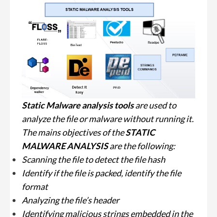
Static Malware analysis
tools
are used to
analyze the file or malware without running it.
The mains objectives of the
STATIC
MALWARE ANALYSIS
are the following:
Scanning the file to detect the file hash
Identify if the file is packed, identify the file
format
Analyzing the file’s header
Identifying malicious strings embedded in the