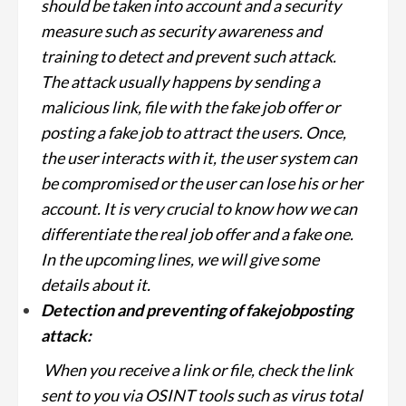
should be taken into account and a security
measure such as security awareness and
training to detect and prevent such attack.
The attack usually happens by sending a
malicious link, file with the fake job offer or
posting a fake job to attract the users. Once,
the user interacts with it, the user system can
be compromised or the user can lose his or her
account. It is very crucial to know how we can
differentiate the real job offer and a fake one.
In the upcoming lines, we will give some
details about it.
Detection and preventing of fakejobposting
attack:
When you receive a link or file, check the link
sent to you via OSINT tools such as virus total