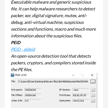
Executable malware and generic suspicious
file. It can help malware researchers to detect
packer, xor, digital signature, mutex, anti-
debug, anti-virtual machine, suspicious
sections and functions, macro and much more
information about the suspicious files.
PEiD
PEiD - aldeid
An open-source detection tool that detects
packers, cryptors, and compilers stored inside
the PE files.