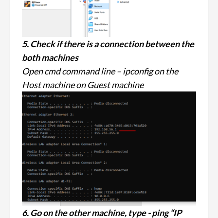
5. Check if there is a connection between the
both machines
Open cmd command line – ipconfig on the
Host machine on Guest machine
6. Go on the other machine, type - ping “IP