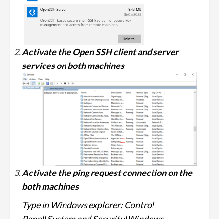
Activate the Open SSH client and server
services on both machines
Activate the ping request connection on the
both machines
Type in Windows explorer: Control
Panel\System and Security\Windows