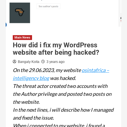
Main News
How did i fix my WordPress
website after being hacked?
Bangaly Koita
3 years ago
On the 29.06.2023, my website
osintafrica –
intelligency blog
was hacked.
The threat actor created two accounts with
the Author privilege and posted two posts on
the website.
In the next lines, i will describe how I managed
and fixed the issue.
When i connected to my website, i found a