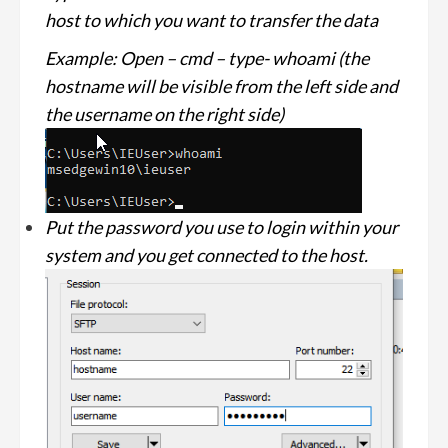
host to which you want to transfer the data
Example: Open – cmd – type- whoami (the
hostname will be visible from the left side and
the username on the right side)
Put the password you use to login within your
system and you get connected to the host.