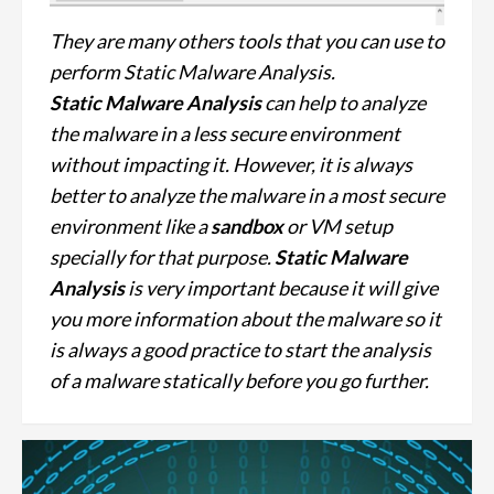
They are many others tools that you can use to
perform Static Malware Analysis.
Static Malware Analysis
can help to analyze
the malware in a less secure environment
without impacting it. However, it is always
better to analyze the malware in a most secure
environment like a
sandbox
or VM setup
specially for that purpose.
Static Malware
Analysis
is very important because it will give
you more information about the malware so it
is always a good practice to start the analysis
of a malware statically before you go further.