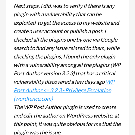
Next steps, i did, was to verify if there is any
plugin with a vulnerability that can be
exploited to get the access to my website and
create a user account or publish a post. I
checked all the plugins one by one via Google
search to find any issue related to them, while
checking the plugins, I found the only plugin
with a vulnerability among all the plugins (WP
Post Author version 3.2.3) that has a critical
vulnerability discovered a few days ago
WP
Post Author <= 3.2.3 - Privilege Escalation
(wordfence.com)
The WP Post Author plugin is used to create
and edit the author on WordPress website, at
this point, it was quite obvious for me that the
plugin was the issue.