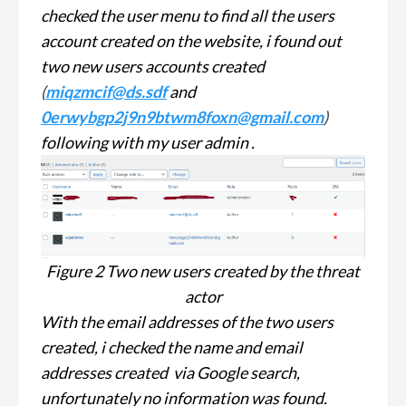
checked the user menu to find all the users
account created on the website, i found out
two new users accounts created
(
miqzmcif@ds.sdf
and
0erwybgp2j9n9btwm8foxn@gmail.com
)
following with my user admin .
Figure 2 Two new users created by the threat
actor
With the email addresses of the two users
created, i checked the name and email
addresses created via Google search,
unfortunately no information was found.