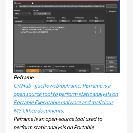
Peframe
GitHub - guelfoweb/peframe: PEframe is a
open source tool to perform static analysis on
Portable Executable malware and malicious
MS Office documents.
Peframe is an open-source tool used to
perform static analysis on Portable