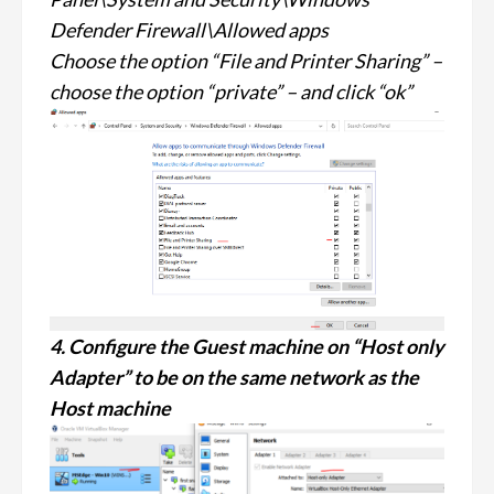
Defender Firewall\Allowed apps
Choose the option “File and Printer Sharing” –
choose the option “private” – and click “ok”
4. Configure the Guest machine on “Host only
Adapter” to be on the same network as the
Host machine