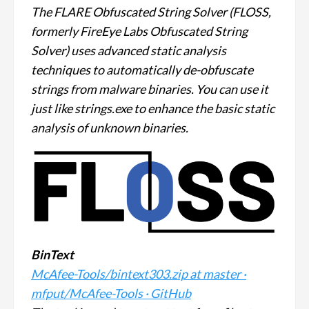
The FLARE Obfuscated String Solver (FLOSS,
formerly FireEye Labs Obfuscated String
Solver) uses advanced static analysis
techniques to automatically de-obfuscate
strings from malware binaries. You can use it
just like strings.exe to enhance the basic static
analysis of unknown binaries.
BinText
McAfee-Tools/bintext303.zip at master ·
mfput/McAfee-Tools · GitHub