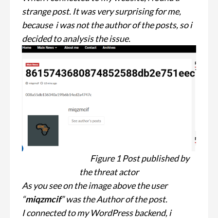
strange post. It was very surprising for me,
because i was not the author of the posts, so i
decided to analysis the issue.
Figure 1 Post published by
the threat actor
As you see on the image above the user
“
miqzmcif
” was the Author of the post.
I connected to my WordPress backend, i