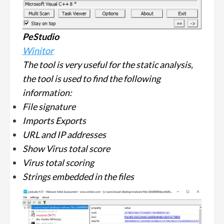
PeStudio
Winitor
The tool is very useful for the static analysis,
the tool is used to find the following
information:
File signature
Imports Exports
URL and IP addresses
Show Virus total score
Virus total scoring
Strings embedded in the files