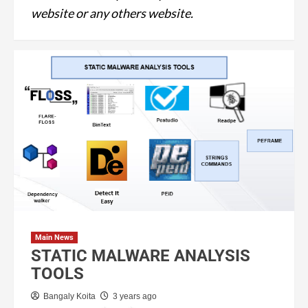
website or any others website.
Main News
STATIC MALWARE ANALYSIS
TOOLS
Bangaly Koita
3 years ago