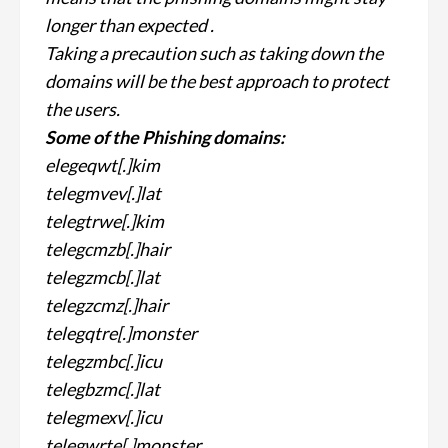
longer than expected .
Taking a precaution such as taking down the
domains will be the best approach to protect
the users.
Some of the Phishing domains:
elegeqwt[.]kim
telegmvev[.]lat
telegtrwe[.]kim
telegcmzb[.]hair
telegzmcb[.]lat
telegzcmz[.]hair
telegqtre[.]monster
telegzmbc[.]icu
telegbzmc[.]lat
telegmexv[.]icu
telegwrte[.]monster