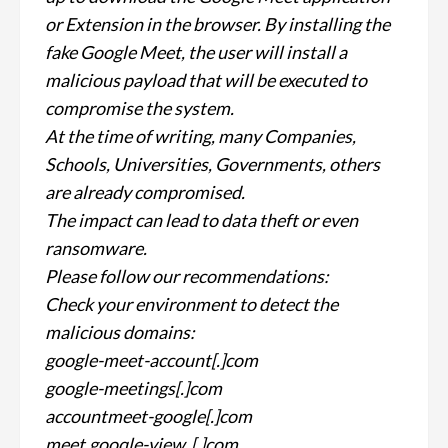
or Extension in the browser. By installing the
fake Google Meet, the user will install a
malicious payload that will be executed to
compromise the system.
At the time of writing, many Companies,
Schools, Universities, Governments, others
are already compromised.
The impact can lead to data theft or even
ransomware.
Please follow our recommendations:
Check your environment to detect the
malicious domains:
google-meet-account[.]com
google-meetings[.]com
accountmeet-google[.]com
meet.gooqle-view. [.]com