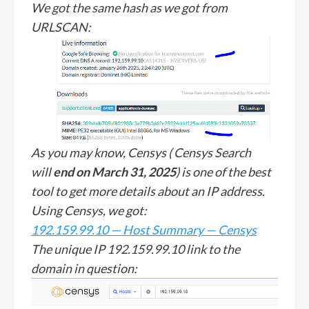
We got the same hash as we got from
URLSCAN:
As you may know, Censys ( Censys Search
will
end on March 31, 2025
) is one of the best
tool to get more details about an IP address.
Using Censys, we got:
192.159.99.10 — Host Summary — Censys
The unique IP 192.159.99.10 link to the
domain in question: