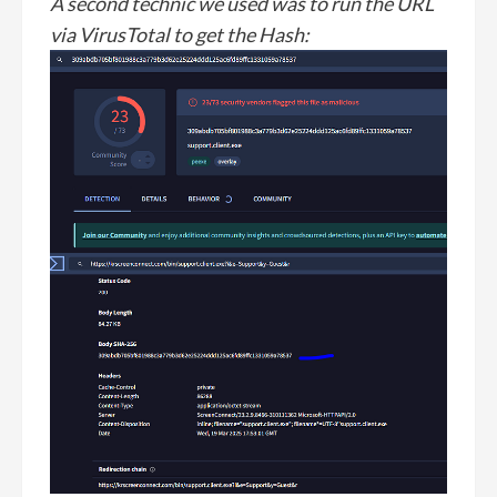
A second technic we used was to run the URL
via VirusTotal to get the Hash: