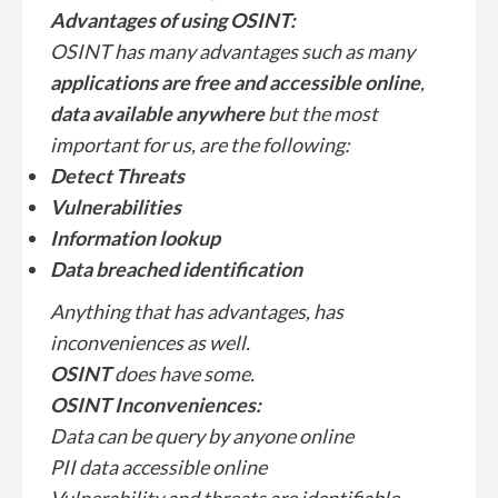
Advantages of using OSINT:
OSINT has many advantages such as many
applications are free and accessible online
,
data available anywhere
but the most
important for us, are the following:
Detect Threats
Vulnerabilities
Information lookup
Data breached identification
Anything that has advantages, has
inconveniences as well.
OSINT
does have some.
OSINT
Inconveniences:
Data can be query by anyone online
PII data accessible online
Vulnerability and threats are identifiable