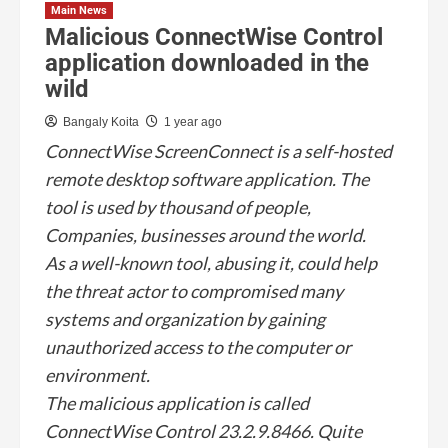
Main News
Malicious ConnectWise Control
application downloaded in the
wild
Bangaly Koita
1 year ago
ConnectWise ScreenConnect is a self-hosted
remote desktop software application. The
tool is used by thousand of people,
Companies, businesses around the world.
As a well-known tool, abusing it, could help
the threat actor to compromised many
systems and organization by gaining
unauthorized access to the computer or
environment.
The malicious application is called
ConnectWise Control 23.2.9.8466. Quite