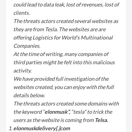
could lead to data leak, lost of revenues, lost of
clients.
The threats actors created several websites as
they are from Tesla. The websites are are
offering Logistics for World's Multinational
Companies.
At the time of writing, many companies of
third parties might be felt into this malicious
activity.
We have provided full investigation of the
websites created, you can enjoy with the full
details below.
The threats actors created some domains with
the keyword “
elonmusk”,
“tesla” to trick the
users as the website is coming from
Telsa.
elonmuskdelivery[.]com