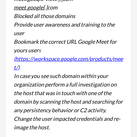
meet.google
[.]com
Blocked all those domains
Provide user awareness and training to the
user
Bookmark the correct URL Google Meet for
yours user
s
(
https://workspace.google.com/products/mee
t/
)
In case you see such domain within your
organization perform a full investigation on
the host that was in touch with one of the
domain by scanning the host and searching for
any persistency behavior or C2 activity.
Change the user impacted credentials and re-
image the host.