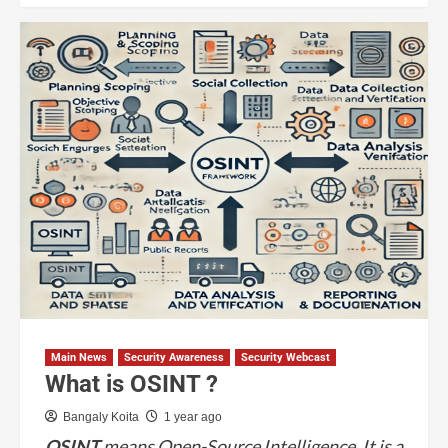
Main News
Security Awareness
Security Webcast
What is OSINT ?
Bangaly Koita
1 year ago
OSINT
means Open-Source Intelligence. It is a