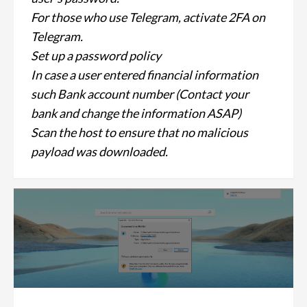
For those who use Telegram, activate 2FA on
Telegram.
Set up a password policy
In case a user entered financial information
such Bank account number (Contact your
bank and change the information ASAP)
Scan the host to ensure that no malicious
payload was downloaded.