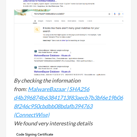
By checking the information
from:
MalwareBazaar | SHA256
d4b396874b63841713f83aecb7b3bf6e19b06
8f246c950cbdbb08bdafb394763
(ConnectWise)
We found very interesting details