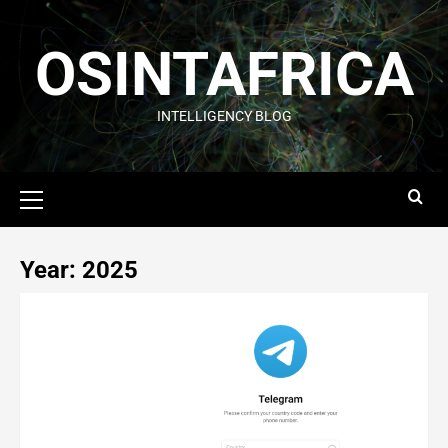
OSINTAFRICA
INTELLIGENCY BLOG
Year:
2025