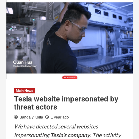
Main News
Tesla website impersonated by
threat actors
Bangaly Koita
1 year ago
We have detected several websites
impersonating
Tesla’s company
. The activity