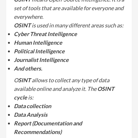
set of tools that are available for everyone and
everywhere.
OSINT
is used in many different areas such as:
Cyber Threat Intelligence
Human Intelligence
Political Intelligence
Journalist Intelligence
And others.
O
SINT
allows to collect any type of data
available online and analyze it. The
OSINT
cycle
is:
Data collection
Data Analysis
Report (Documentation and
Recommendations)