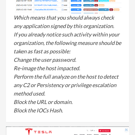
Which means that you should always check
any application signed by this organization.
If you already notice such activity within your
organization, the following measure should be
taken as fast as possible:
Change the user password.
Re-image the host impacted.
Perform the full analyze on the host to detect
any C2 or Persistency or privilege escalation
method used.
Block the URL or domain.
Block the IOCs Hash.