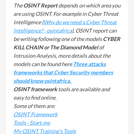
The
OSINT Report
depends on which area you
are using OSINT. For example in Cyber Threat
Intelligence (
Why do we need a Cyber Threat
Intelligence? - osintafrica
), OSINT report can
be writing following one of the models
CYBER
KILL CHAIN or The Diamond Model
of
Intrusion Analysis, more details about the
models can be found here
Three attacks
frameworks that Cyber Security members
should know osintafrica.
OSINT framework
tools are available and
easy to find online.
Some of them are:
OSINT Framework
Tools - Start.me
My OSINT Training's Tools