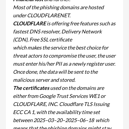
Most of the phishing domains are hosted
under CLOUDFLARENET.
CLOUDFLARE
is offering free features such as
fastest DNS resolver, Delivery Network
(CDN), Free SSL certificate
which makes the service the best choice for
threat actors
to compromise the user, the user
must enter his/her PII as a newly register user.
Once done, the data will be sent to the
malicious server and stored.
The certificates
used on the domains are
either from Google Trust Services WE1 or
CLOUDFLARE, INC. Cloudflare TLS Issuing
ECC CA 1, with the availability time set
between 2025–03–20–2025–06–18 w
hich
means that the phishing domains might stay