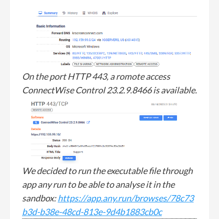
On the port HTTP 443, a romote access
ConnectWise Control 23.2.9.8466 is available.
We decided to run the executable file through
app any run to be able to analyse it in the
sandbox:
https://app.any.run/browses/78c73
b3d-b38e-48cd-813e-9d4b1883cb0c