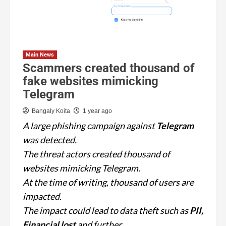
Main News
Scammers created thousand of
fake websites mimicking
Telegram
Bangaly Koita
1 year ago
A large phishing campaign against
Telegram
was detected.
The threat actors created thousand of
websites mimicking Telegram.
At the time of writing, thousand of users are
impacted.
The impact could lead to data theft such as
PII,
Financial lost
and further.