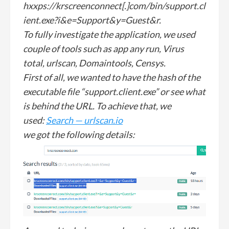
hxxps://krscreenconnect[.]com/bin/support.cl
ient.exe?i&e=Support&y=Guest&r.
To fully investigate the application, we used
couple of tools such as app any run, Virus
total, urlscan, Domaintools, Censys.
First of all, we wanted to have the hash of the
executable file “support.client.exe” or see what
is behind the URL. To achieve that, we
used:
Search — urlscan.io
we got the following details: