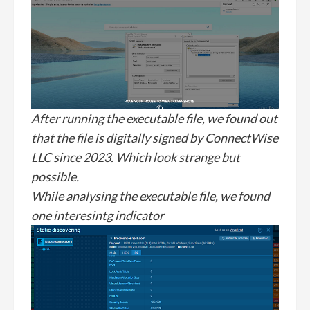
After running the executable file, we found out
that the file is digitally signed by ConnectWise
LLC since 2023. Which look strange but
possible.
While analysing the executable file, we found
one interesintg indicator