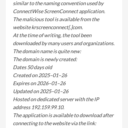
similar to the naming convention used by
ConnectWise ScreenConnect application.
The malicious tool is available from the
website krscreenconnect[.]com.
At the time of writing, the tool been
downloaded by many users and organizations.
The domain name is quite new:
The domain is newly created:
Dates 50 days old
Created on 2025–01–26
Expires on 2026–01–26
Updated on 2025–01–26
Hosted on dedicated server with the IP
address 192.159.99.10.
The application is available to download after
connecting to the website via the link: