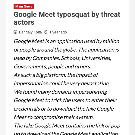
Main News
Google Meet typosquat by threat
actors
Bangaly Koita
1 year ago
Google Meet is an application used by million
of people around the globe. The application is
used by Companies, Schools, Universities,
Governments, people and others.
As such a big platform, the impact of
impersonation could be very devastating.
We found many domains impersonating
Google Meet to trick the users to enter their
credentials or to download the fake Google
Meet to compromise their system.
The fake Google Meet contains the link or pop
up to download the Google Meet application