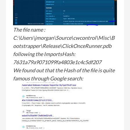
The file name :
C:\Users\jmorgan\Source\cwcontrol\Misc\B
ootstrapper\Release\ClickOnceRunner.pdb
following the ImportsHash:
7631a79a9071099fa4803e1c4c5df207
We found out that the Hash of the file is quite
famous through Google search: