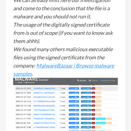
and come to the conclusion that the file is a
malware and you should not run it.
The usage of the digitally signed certificate
from is out of scope (if you want to know ask
them ahhh).
We found many others malicious executable
files using the signed certificate from the
company:
MalwareBazaar | Browse malware
samples
.