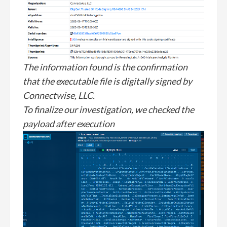
The information found is the confirmation
that the executable file is digitally signed by
Connectwise, LLC.
To finalize our investigation, we checked the
payload after execution