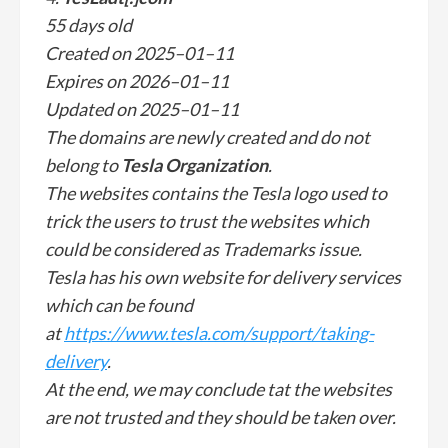
55 days old
Created on 2025–01–11
Expires on 2026–01–11
Updated on 2025–01–11
The domains are newly created and do not
belong to
Tesla Organization
.
The websites contains the Tesla logo used to
trick the users to trust the websites which
could be considered as Trademarks issue.
Tesla has his own website for delivery services
which can be found
at
https://www.tesla.com/support/taking-
delivery
.
At the end, we may conclude tat the websites
are not trusted and they should be taken over.