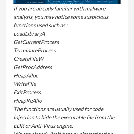
If you are already familiar with malware
analysis, you may notice some suspicious
functions used such as :
LoadLibraryA
GetCurrentProcess
TerminateProcess
CreateFileW
GetProcAddress
HeapAlloc
WriteFile
ExitProcess
HeapReAllo
The functions are usually used for code
injection to hide the executable file from the
EDR or Anti-Virus engine.
We can already limit here our investigation