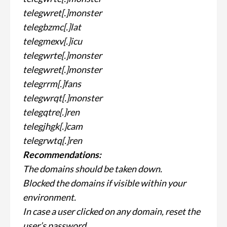
telegwret[.]monster
telegbzmc[.]lat
telegmexv[.]icu
telegwrte[.]monster
telegwret[.]monster
telegrrm[.]fans
telegwrqt[.]monster
telegqtre[.]ren
telegjhgk[.]cam
telegrwtq[.]ren
Recommendations:
The domains should be taken down.
Blocked the domains if visible within your
environment.
In case a user clicked on any domain, reset the
user’s password.